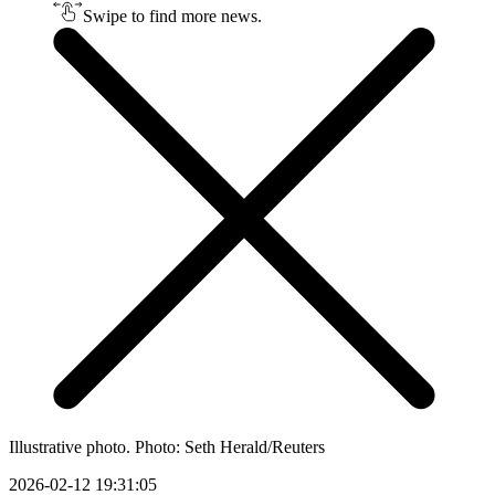
Swipe to find more news.
Illustrative photo. Photo: Seth Herald/Reuters
2026-02-12 19:31:05