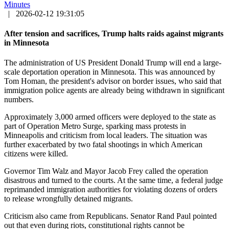
Minutes
|
2026-02-12 19:31:05
After tension and sacrifices, Trump halts raids against migrants
in Minnesota
The administration of US President Donald Trump will end a large-
scale deportation operation in Minnesota. This was announced by
Tom Homan, the president's advisor on border issues, who said that
immigration police agents are already being withdrawn in significant
numbers.
Approximately 3,000 armed officers were deployed to the state as
part of Operation Metro Surge, sparking mass protests in
Minneapolis and criticism from local leaders. The situation was
further exacerbated by two fatal shootings in which American
citizens were killed.
Governor Tim Walz and Mayor Jacob Frey called the operation
disastrous and turned to the courts. At the same time, a federal judge
reprimanded immigration authorities for violating dozens of orders
to release wrongfully detained migrants.
Criticism also came from Republicans. Senator Rand Paul pointed
out that even during riots, constitutional rights cannot be