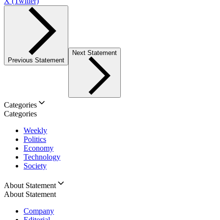
X (Twitter)
Next Statement
Previous Statement
Categories
Categories
Weekly
Politics
Economy
Technology
Society
About Statement
About Statement
Company
Editorial