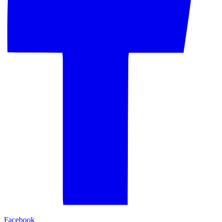
Facebook