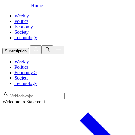
Home
Weekly
Politics
Economy
Society
Technology
Subscription
Weekly
Politics
Economy
>
Society
Technology
Welcome to Statement