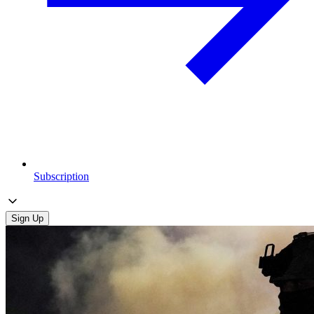
Subscription
Sign Up