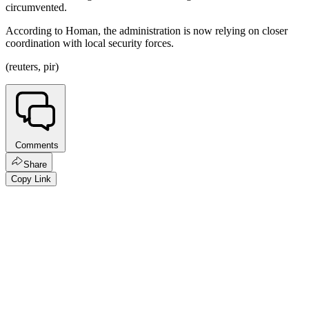
circumvented.
According to Homan, the administration is now relying on closer
coordination with local security forces.
(reuters, pir)
Comments
Share
Copy Link