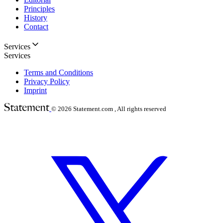
Principles
History
Contact
Services
Services
Terms and Conditions
Privacy Policy
Imprint
© 2026
Statement.com , All rights reserved