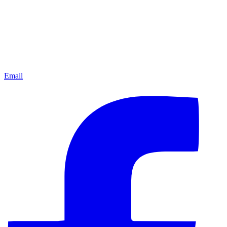
Email