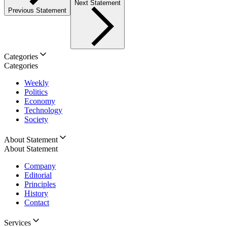
Next Statement
Previous Statement
Categories
Categories
Weekly
Politics
Economy
Technology
Society
About Statement
About Statement
Company
Editorial
Principles
History
Contact
Services