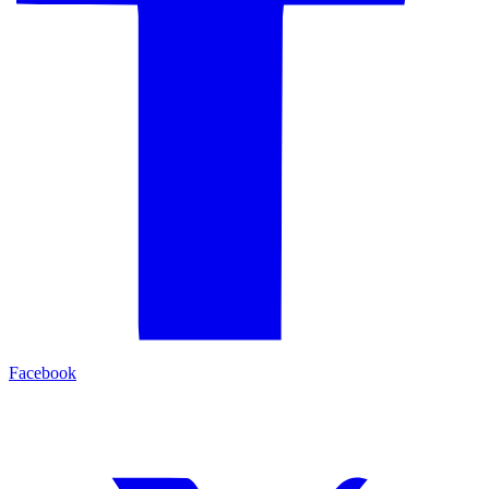
Facebook