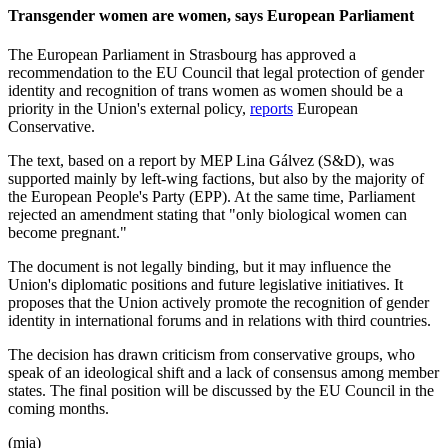
Transgender women are women, says European Parliament
The European Parliament in Strasbourg has approved a
recommendation to the EU Council that legal protection of gender
identity and recognition of trans women as women should be a
priority in the Union's external policy,
reports
European
Conservative.
The text, based on a report by MEP Lina Gálvez (S&D), was
supported mainly by left-wing factions, but also by the majority of
the European People's Party (EPP). At the same time, Parliament
rejected an amendment stating that "only biological women can
become pregnant."
The document is not legally binding, but it may influence the
Union's diplomatic positions and future legislative initiatives. It
proposes that the Union actively promote the recognition of gender
identity in international forums and in relations with third countries.
The decision has drawn criticism from conservative groups, who
speak of an ideological shift and a lack of consensus among member
states. The final position will be discussed by the EU Council in the
coming months.
(mja)