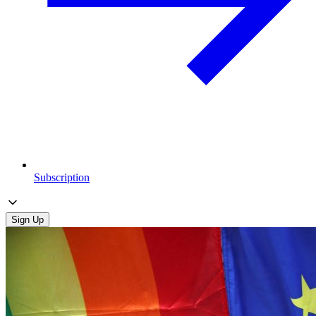
Subscription
Sign Up