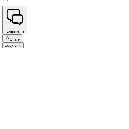
Comments
Share
Copy Link