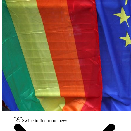
Swipe to find more news.