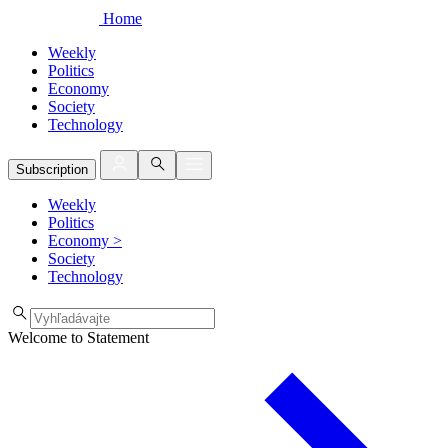
Home
Weekly
Politics
Economy
Society
Technology
Subscription
Weekly
Politics
Economy
>
Society
Technology
Welcome to Statement