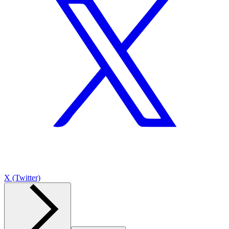
X (Twitter)