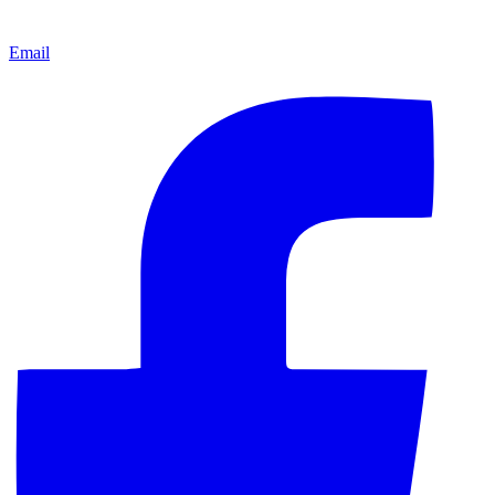
Email