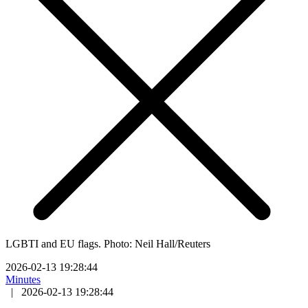
LGBTI and EU flags. Photo: Neil Hall/Reuters
2026-02-13 19:28:44
Minutes
|
2026-02-13 19:28:44