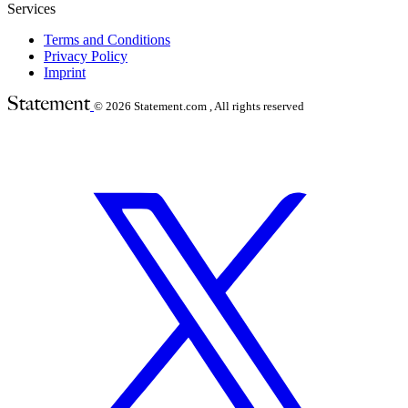
Services
Terms and Conditions
Privacy Policy
Imprint
© 2026
Statement.com , All rights reserved