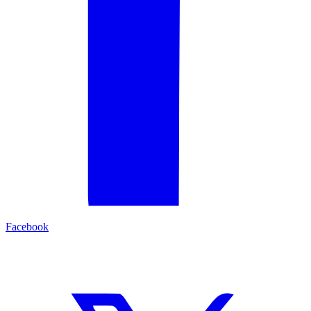
Facebook