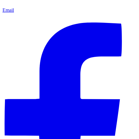
Email