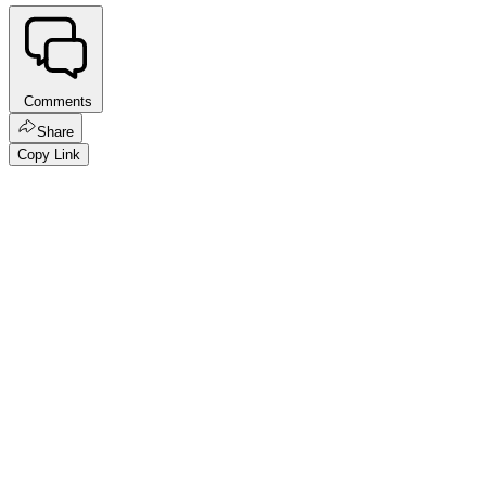
Comments
Share
Copy Link