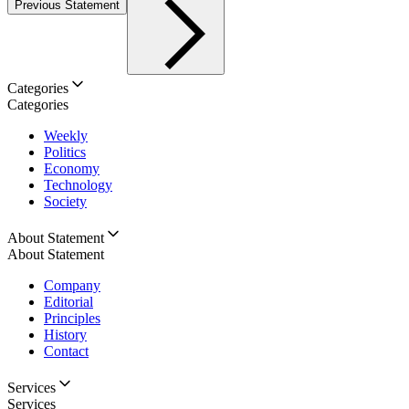
Previous Statement
Categories
Categories
Weekly
Politics
Economy
Technology
Society
About Statement
About Statement
Company
Editorial
Principles
History
Contact
Services
Services