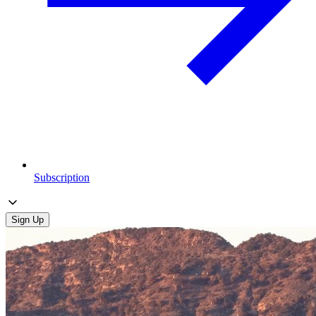
Subscription
Sign Up