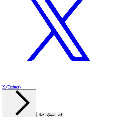
X (Twitter)
Next Statement