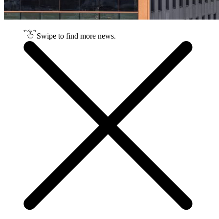
Swipe to find more news.