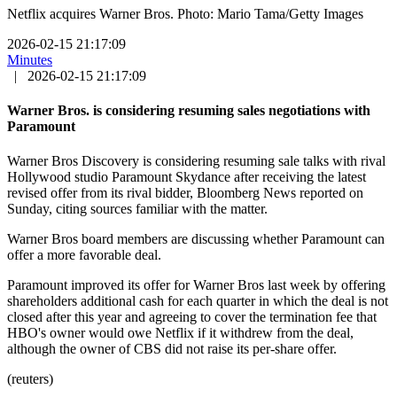
Netflix acquires Warner Bros. Photo: Mario Tama/Getty Images
2026-02-15 21:17:09
Minutes
|
2026-02-15 21:17:09
Warner Bros. is considering resuming sales negotiations with
Paramount
Warner Bros Discovery is considering resuming sale talks with rival
Hollywood studio Paramount Skydance after receiving the latest
revised offer from its rival bidder, Bloomberg News reported on
Sunday, citing sources familiar with the matter.
Warner Bros board members are discussing whether Paramount can
offer a more favorable deal.
Paramount improved its offer for Warner Bros last week by offering
shareholders additional cash for each quarter in which the deal is not
closed after this year and agreeing to cover the termination fee that
HBO's owner would owe Netflix if it withdrew from the deal,
although the owner of CBS did not raise its per-share offer.
(reuters)