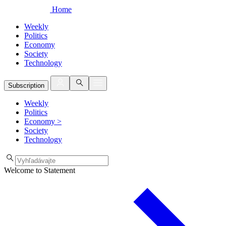
Home
Weekly
Politics
Economy
Society
Technology
Subscription
Weekly
Politics
Economy
>
Society
Technology
Welcome to Statement