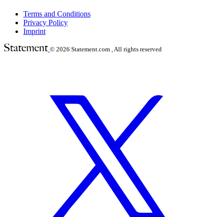
Terms and Conditions
Privacy Policy
Imprint
© 2026
Statement.com , All rights reserved