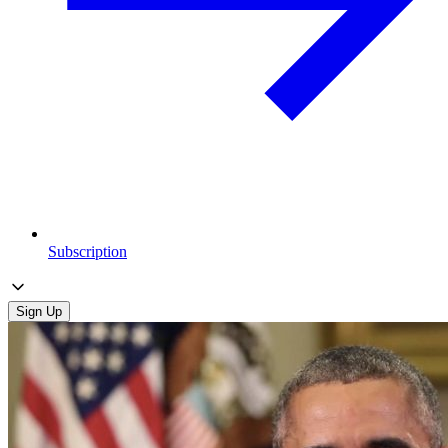
Subscription
Sign Up