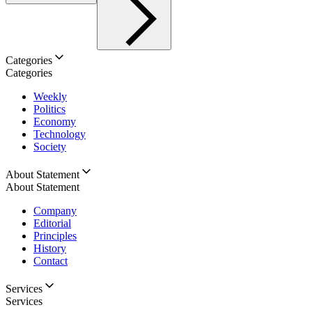
Categories
Categories
Weekly
Politics
Economy
Technology
Society
About Statement
About Statement
Company
Editorial
Principles
History
Contact
Services
Services