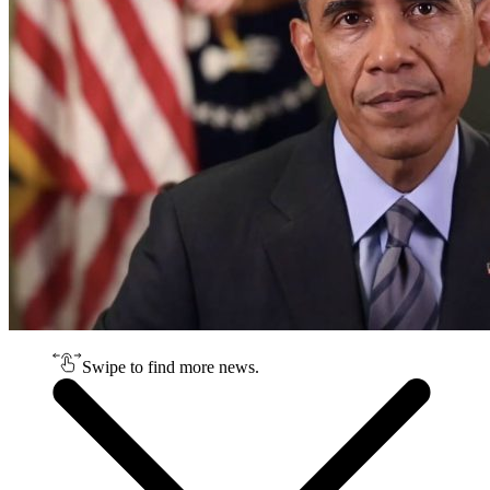
Swipe to find more news.