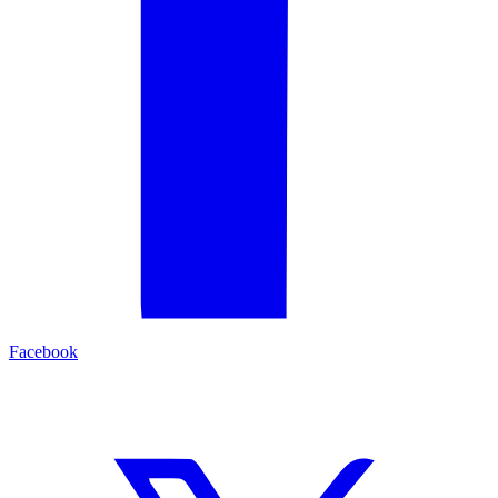
Facebook