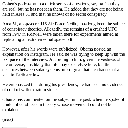
Cohen's podcast with a quick series of questions, saying that they
are real, but he has not seen them. He added that they are not being
held in Area 51 and that he knows of no secret conspiracy.
Area 51, a top-secret US Air Force facility, has long been the subject
of conspiracy theories. Allegedly, the remains of a crashed UFO
from 1947 in Roswell were taken there for experiments aimed at
replicating an extraterrestrial spacecraft.
However, after his words were publicized, Obama posted an
explanation on Instagram. He said he was trying to keep up with the
fast pace of the interview. According to him, given the vastness of
the universe, it is likely that life may exist elsewhere, but the
distances between solar systems are so great that the chances of a
visit to Earth are low.
He emphasized that during his presidency, he had seen no evidence
of contact with extraterrestrials.
Obama has commented on the subject in the past, when he spoke of
unidentified objects in the sky whose movement could not be
explained.
(max)