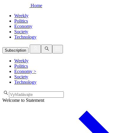
Home
Weekly
Politics
Economy
Society
Technology
Subscription
Weekly
Politics
Economy
>
Society
Technology
Welcome to Statement