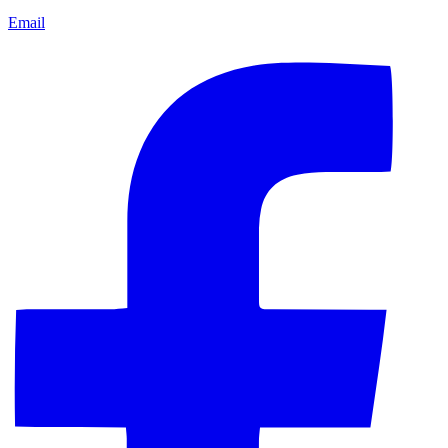
Email