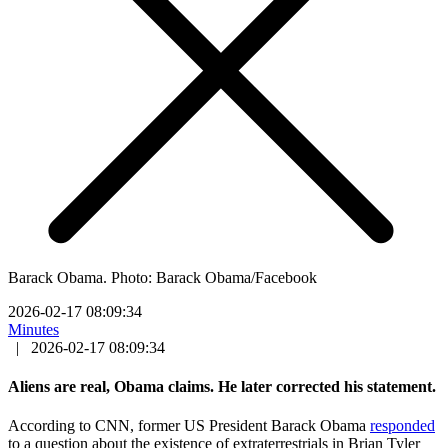
Barack Obama. Photo: Barack Obama/Facebook
2026-02-17 08:09:34
Minutes
|
2026-02-17 08:09:34
Aliens are real, Obama claims. He later corrected his statement.
According to CNN, former US President Barack Obama
responded
to a question about the existence of extraterrestrials in Brian Tyler