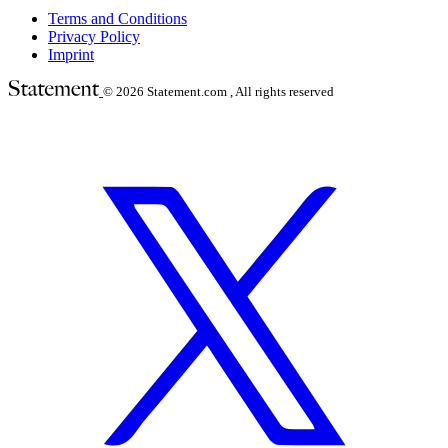
Terms and Conditions
Privacy Policy
Imprint
© 2026
Statement.com , All rights reserved