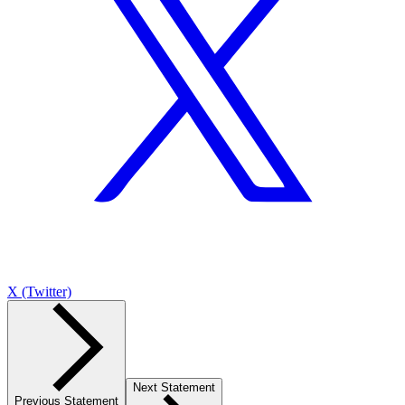
X (Twitter)
Next Statement
Previous Statement