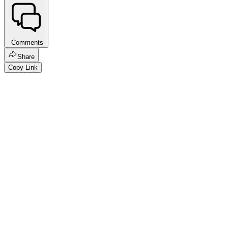
Comments
Share
Copy Link