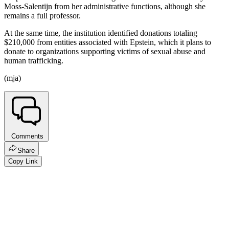
Moss-Salentijn from her administrative functions, although she
remains a full professor.
At the same time, the institution identified donations totaling
$210,000 from entities associated with Epstein, which it plans to
donate to organizations supporting victims of sexual abuse and
human trafficking.
(mja)
Comments
Share
Copy Link