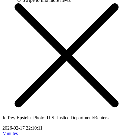
Swipe to find more news.
Jeffrey Epstein. Photo: U.S. Justice Department/Reuters
2026-02-17 22:10:11
Minutes