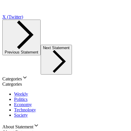
X (Twitter)
Next Statement
Previous Statement
Categories
Categories
Weekly
Politics
Economy
Technology
Society
About Statement