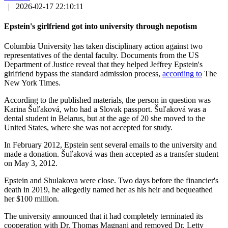
|
2026-02-17 22:10:11
Epstein's girlfriend got into university through nepotism
Columbia University has taken disciplinary action against two
representatives of the dental faculty. Documents from the US
Department of Justice reveal that they helped Jeffrey Epstein's
girlfriend bypass the standard admission process,
according to
The
New York Times.
According to the published materials, the person in question was
Karina Šuľaková, who had a Slovak passport. Šuľaková was a
dental student in Belarus, but at the age of 20 she moved to the
United States, where she was not accepted for study.
In February 2012, Epstein sent several emails to the university and
made a donation. Šuľaková was then accepted as a transfer student
on May 3, 2012.
Epstein and Shulakova were close. Two days before the financier's
death in 2019, he allegedly named her as his heir and bequeathed
her $100 million.
The university announced that it had completely terminated its
cooperation with Dr. Thomas Magnani and removed Dr. Letty