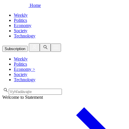
Home
Weekly
Politics
Economy
Society
Technology
Subscription
Weekly
Politics
Economy
>
Society
Technology
Welcome to Statement