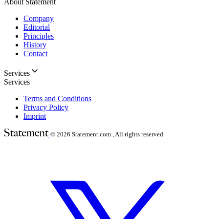
About Statement
Company
Editorial
Principles
History
Contact
Services
Services
Terms and Conditions
Privacy Policy
Imprint
© 2026
Statement.com , All rights reserved