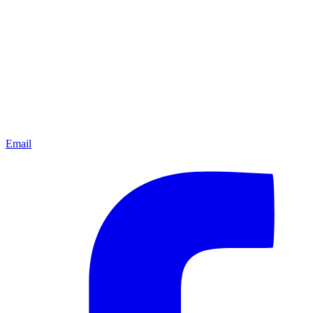
Email