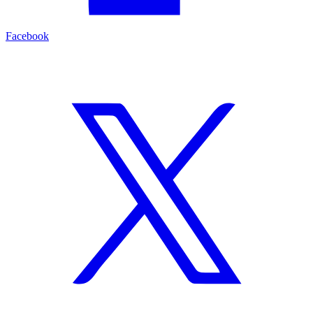
Facebook