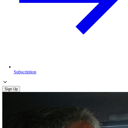
Subscription
Sign Up