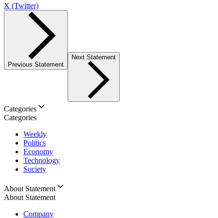
X (Twitter)
Next Statement
Previous Statement
Categories
Categories
Weekly
Politics
Economy
Technology
Society
About Statement
About Statement
Company