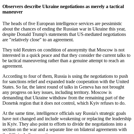
Observers describe Ukraine negotiations as merely a tactical
maneuver
The heads of five European intelligence services are pessimistic
about the chances of ending the Russian war in Ukraine this year,
despite Donald Trump's statements that US-mediated negotiations
are "relatively close" to an agreement.
They told Reuters on condition of anonymity that Moscow is not
interested in a quick peace and that they consider the current talks to
be tactical maneuvering rather than a genuine attempt to reach an
agreement.
According to four of them, Russia is using the negotiations to push
for sanctions relief and expanded trade cooperation with the United
States. So far, the latest round of talks in Geneva has not brought
any progress on key issues, including territory. Moscow is
demanding that Ukraine withdraw from the remaining part of the
Donetsk region that it does not control, which Kyiv refuses to do.
At the same time, intelligence officials say Russia's strategic goals
have not changed and include weakening or replacing the leadership
in Kyiv. They also point to efforts to divide the negotiations into a
section on the war and a separate line on bilateral agreements with