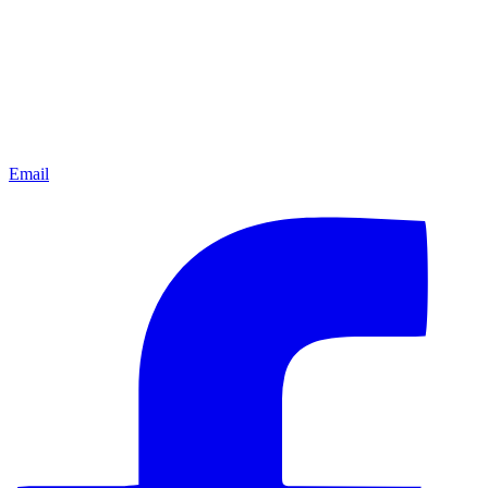
Email