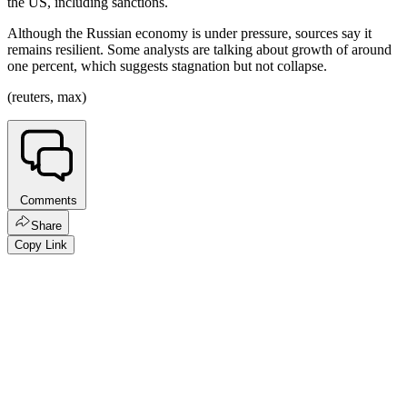
the US, including sanctions.
Although the Russian economy is under pressure, sources say it
remains resilient. Some analysts are talking about growth of around
one percent, which suggests stagnation but not collapse.
(reuters, max)
Comments
Share
Copy Link