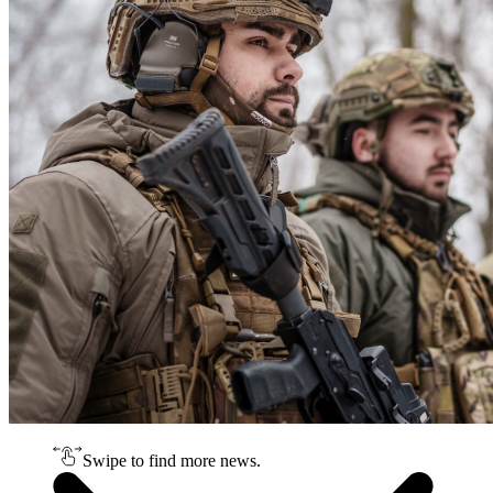
Swipe to find more news.