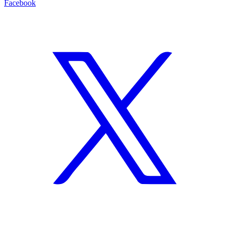
Facebook