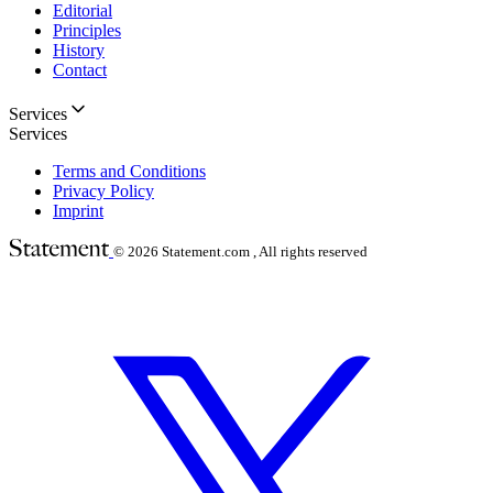
Editorial
Principles
History
Contact
Services
Services
Terms and Conditions
Privacy Policy
Imprint
© 2026
Statement.com , All rights reserved