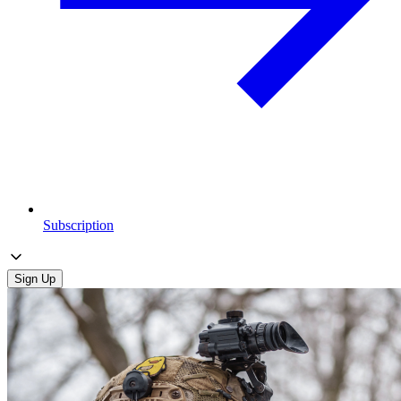
Subscription
Sign Up