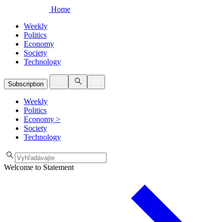
Home
Weekly
Politics
Economy
Society
Technology
Subscription
Weekly
Politics
Economy
>
Society
Technology
Welcome to Statement