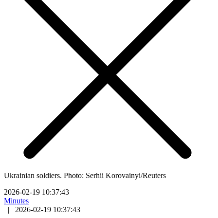
Ukrainian soldiers. Photo: Serhii Korovainyi/Reuters
2026-02-19 10:37:43
Minutes
|
2026-02-19 10:37:43