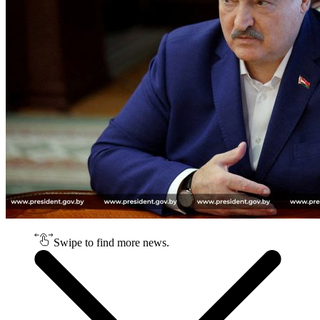
Swipe to find more news.