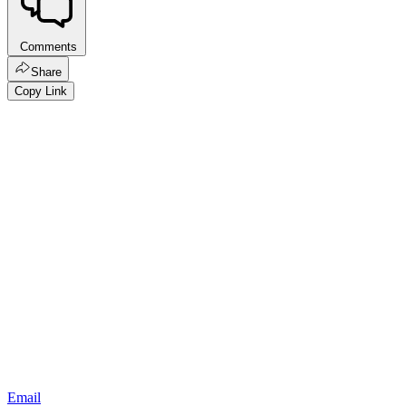
Comments
Share
Copy Link
Email