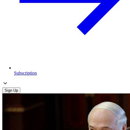
Subscription
Sign Up