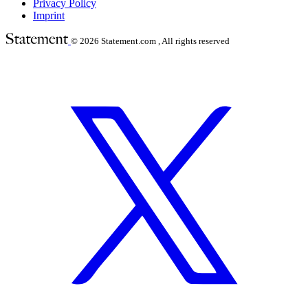
Privacy Policy
Imprint
© 2026
Statement.com , All rights reserved