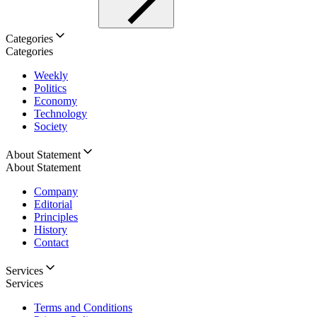
Categories
Categories
Weekly
Politics
Economy
Technology
Society
About Statement
About Statement
Company
Editorial
Principles
History
Contact
Services
Services
Terms and Conditions