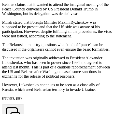
Belarus claims that it wanted to attend the inaugural meeting of the
Peace Council convened by US President Donald Trump in
Washington, but its delegation was denied visas.
Minsk stated that Foreign Minister Maxim Ryzhenkov was
supposed to be present and that the US side was aware of his
participation. However, despite fulfilling all the procedures, the visas
were not issued, according to the statement.
The Belarusian ministry questions what kind of "peace" can be
discussed if the organizers cannot even ensure the basic formalities.
The invitation was originally addressed to President Alexander
Lukashenko, who has been in power since 1994 and agreed to
attend last month. This is part of a cautious rapprochement between
the US and Belarus after Washington eased some sanctions in
exchange for the release of political prisoners.
However, Lukashenko continues to be seen as a close ally of
Russia, which used Belarusian territory to invade Ukraine.
(reuters, pir)