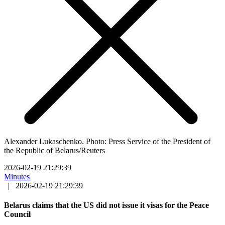
Alexander Lukaschenko. Photo: Press Service of the President of
the Republic of Belarus/Reuters
2026-02-19 21:29:39
Minutes
|
2026-02-19 21:29:39
Belarus claims that the US did not issue it visas for the Peace
Council