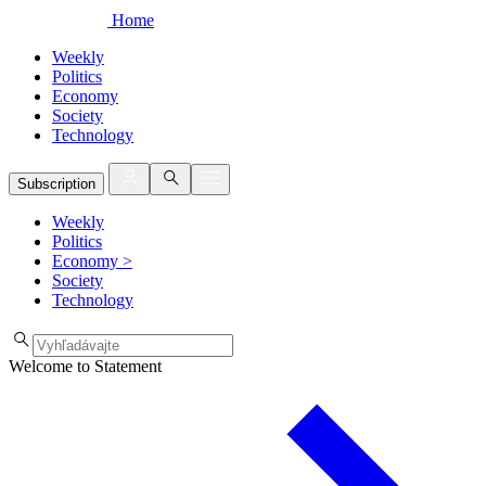
Home
Weekly
Politics
Economy
Society
Technology
Subscription
Weekly
Politics
Economy
>
Society
Technology
Welcome to Statement