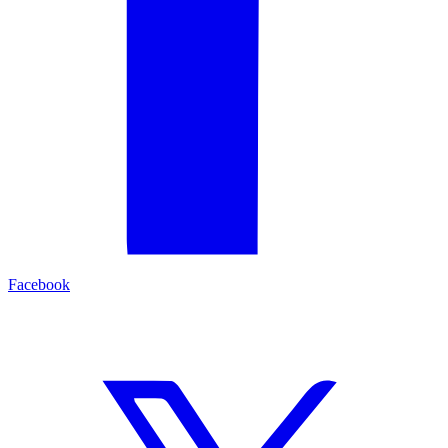
Facebook