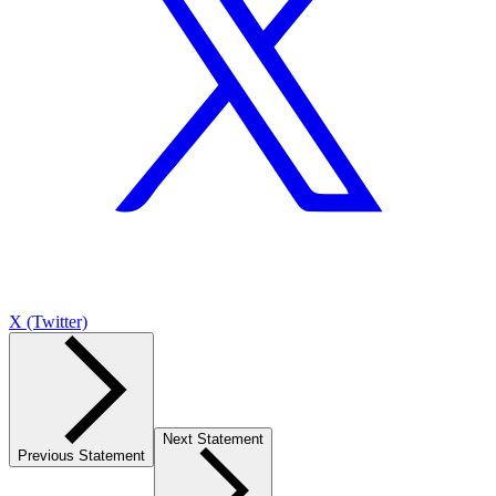
X (Twitter)
Next Statement
Previous Statement