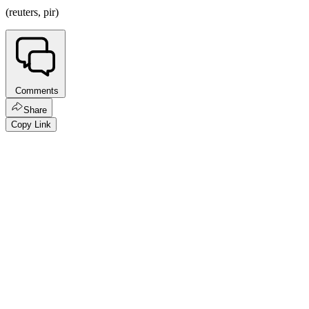
(reuters, pir)
Comments
Share
Copy Link