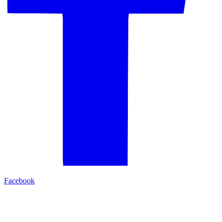
Facebook