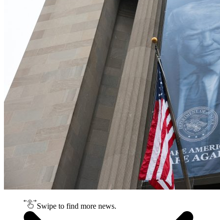
Swipe to find more news.