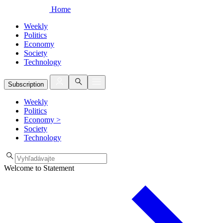
Home
Weekly
Politics
Economy
Society
Technology
Subscription
Weekly
Politics
Economy
>
Society
Technology
Welcome to Statement