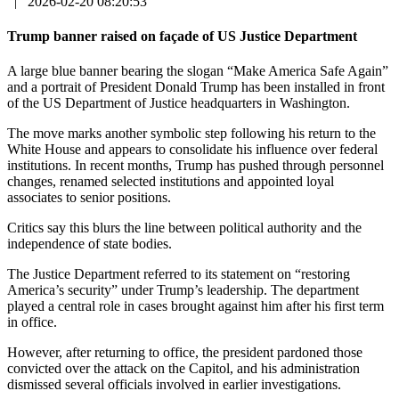
|
2026-02-20 08:20:53
Trump banner raised on façade of US Justice Department
A large blue banner bearing the slogan “Make America Safe Again”
and a portrait of President Donald Trump has been installed in front
of the US Department of Justice headquarters in Washington.
The move marks another symbolic step following his return to the
White House and appears to consolidate his influence over federal
institutions. In recent months, Trump has pushed through personnel
changes, renamed selected institutions and appointed loyal
associates to senior positions.
Critics say this blurs the line between political authority and the
independence of state bodies.
The Justice Department referred to its statement on “restoring
America’s security” under Trump’s leadership. The department
played a central role in cases brought against him after his first term
in office.
However, after returning to office, the president pardoned those
convicted over the attack on the Capitol, and his administration
dismissed several officials involved in earlier investigations.