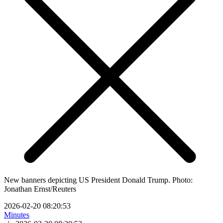
New banners depicting US President Donald Trump. Photo:
Jonathan Ernst/Reuters
2026-02-20 08:20:53
Minutes