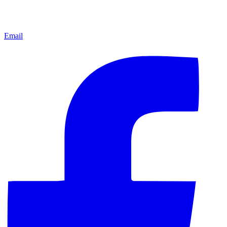
Email