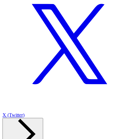
X (Twitter)