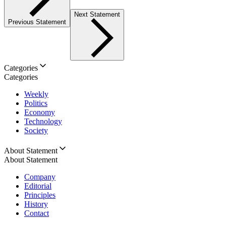
Next Statement
Previous Statement
Categories
Categories
Weekly
Politics
Economy
Technology
Society
About Statement
About Statement
Company
Editorial
Principles
History
Contact