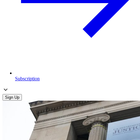
Subscription
Sign Up