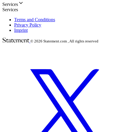
Services
Services
Terms and Conditions
Privacy Policy
Imprint
© 2026
Statement.com , All rights reserved