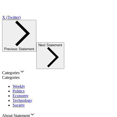
X (Twitter)
Next Statement
Previous Statement
Categories
Categories
Weekly
Politics
Economy
Technology
Society
About Statement