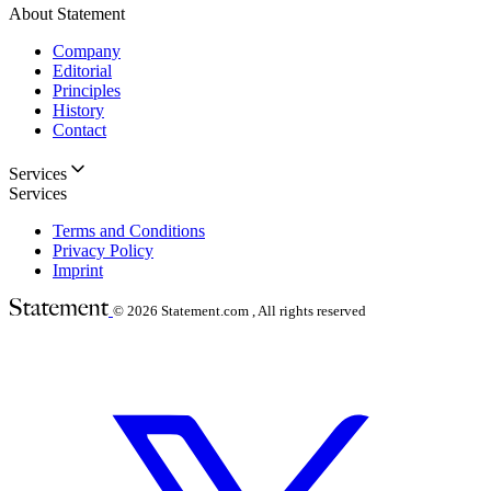
About Statement
Company
Editorial
Principles
History
Contact
Services
Services
Terms and Conditions
Privacy Policy
Imprint
© 2026
Statement.com , All rights reserved