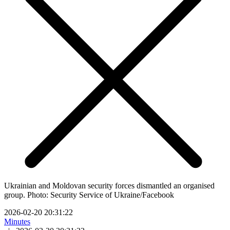
Ukrainian and Moldovan security forces dismantled an organised
group. Photo: Security Service of Ukraine/Facebook
2026-02-20 20:31:22
Minutes