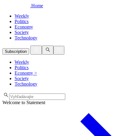
Home
Weekly
Politics
Economy
Society
Technology
Subscription
Weekly
Politics
Economy
>
Society
Technology
Welcome to Statement