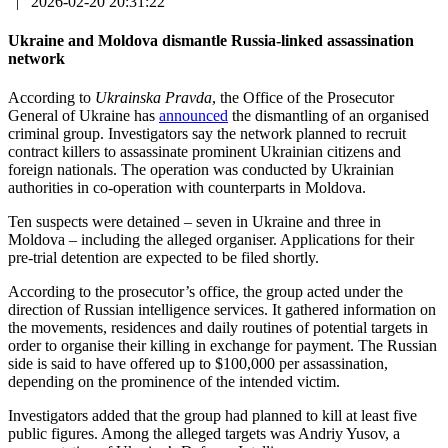
|
2026-02-20 20:31:22
Ukraine and Moldova dismantle Russia-linked assassination
network
According to
Ukrainska Pravda
, the Office of the Prosecutor
General of Ukraine has
announced
the dismantling of an organised
criminal group. Investigators say the network planned to recruit
contract killers to assassinate prominent Ukrainian citizens and
foreign nationals. The operation was conducted by Ukrainian
authorities in co-operation with counterparts in Moldova.
Ten suspects were detained – seven in Ukraine and three in
Moldova – including the alleged organiser. Applications for their
pre-trial detention are expected to be filed shortly.
According to the prosecutor’s office, the group acted under the
direction of Russian intelligence services. It gathered information on
the movements, residences and daily routines of potential targets in
order to organise their killing in exchange for payment. The Russian
side is said to have offered up to $100,000 per assassination,
depending on the prominence of the intended victim.
Investigators added that the group had planned to kill at least five
public figures. Among the alleged targets was Andriy Yusov, a