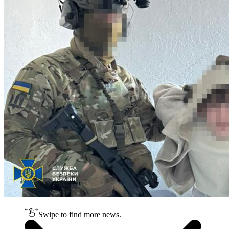
Swipe to find more news.