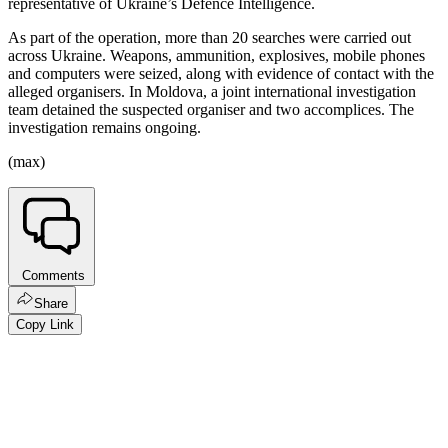
representative of Ukraine’s Defence Intelligence.
As part of the operation, more than 20 searches were carried out
across Ukraine. Weapons, ammunition, explosives, mobile phones
and computers were seized, along with evidence of contact with the
alleged organisers. In Moldova, a joint international investigation
team detained the suspected organiser and two accomplices. The
investigation remains ongoing.
(max)
Comments
Share
Copy Link