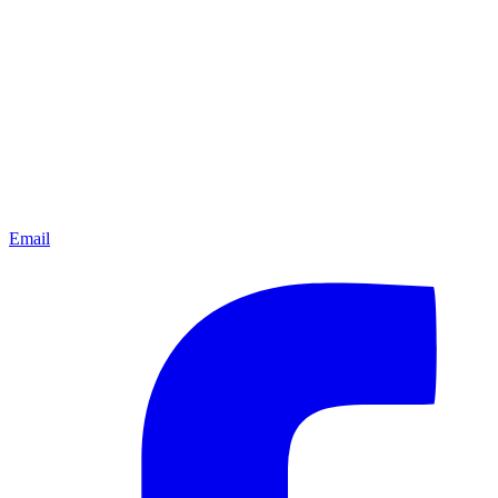
Email