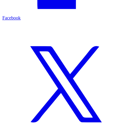
Facebook