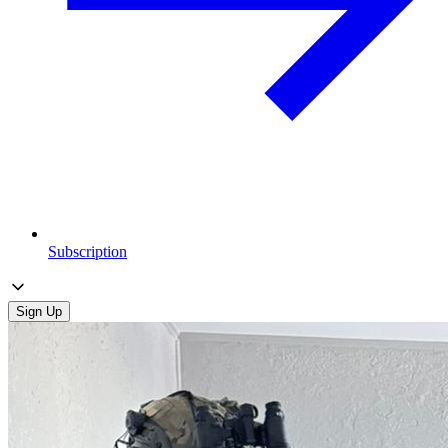
Subscription
Sign Up