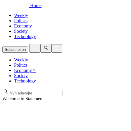
Home
Weekly
Politics
Economy
Society
Technology
Subscription
Weekly
Politics
Economy
>
Society
Technology
Welcome to Statement