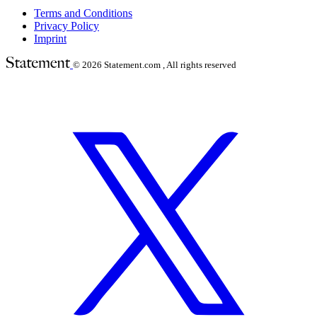
Terms and Conditions
Privacy Policy
Imprint
© 2026
Statement.com , All rights reserved