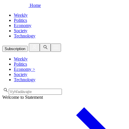
Home
Weekly
Politics
Economy
Society
Technology
Subscription
Weekly
Politics
Economy
>
Society
Technology
Welcome to Statement