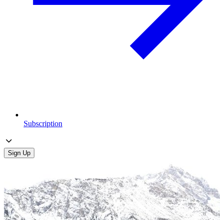
Subscription
Sign Up