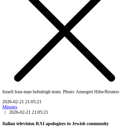
Israeli four-man bobsleigh team. Photo: Annegret Hilse/Reuters
2026-02-21 21:05:21
Minutes
|
2026-02-21 21:05:21
Italian television RAI apologizes to Jewish community