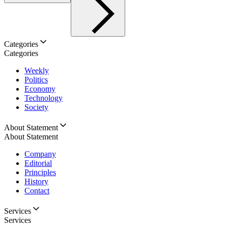
Categories
Categories
Weekly
Politics
Economy
Technology
Society
About Statement
About Statement
Company
Editorial
Principles
History
Contact
Services
Services