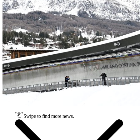
Swipe to find more news.