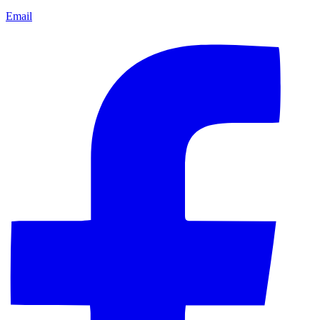
Email