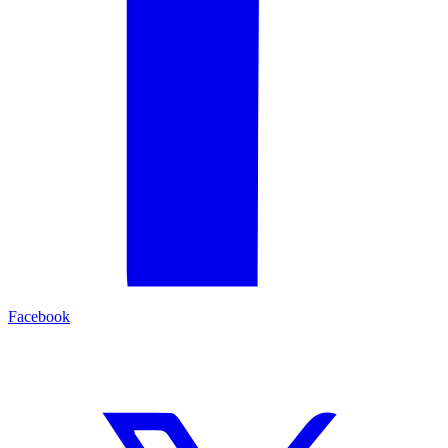
Facebook