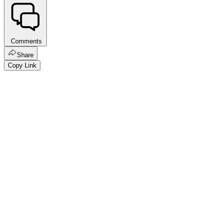
Comments
Share
Copy Link