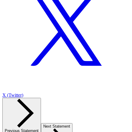
X (Twitter)
Next Statement
Previous Statement