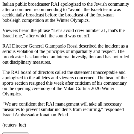
Italian public broadcaster RAI apologized to the Jewish community
after a comment recommending to "avoid" the Israeli team was
accidentally broadcast before the broadcast of the four-man
bobsleigh competition at the Winter Olympics.
Viewers heard the phrase "Let's avoid crew number 21, that's the
Israeli one," after which the sound was cut off.
RAI Director General Giampaolo Rossi described the incident as a
serious violation of the principles of impartiality and respect. The
broadcaster has launched an internal investigation and has not ruled
out disciplinary measures.
The RAI board of directors called the statement unacceptable and
apologized to the athletes and viewers concerned. The head of the
sports section resigned this week after criticism of his commentary
on the opening ceremony of the Milan Cortina 2026 Winter
Olympics.
"We are confident that RAI management will take all necessary
measures to prevent similar incidents from recurring," responded
Israeli Ambassador Jonathan Peled.
(reuters, luc)