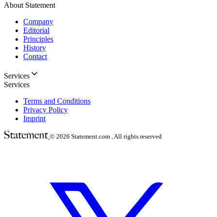
About Statement
Company
Editorial
Principles
History
Contact
Services
Services
Terms and Conditions
Privacy Policy
Imprint
© 2026
Statement.com , All rights reserved