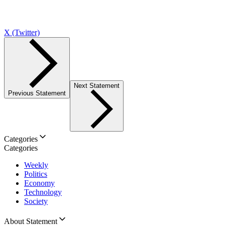
X (Twitter)
Next Statement
Previous Statement
Categories
Categories
Weekly
Politics
Economy
Technology
Society
About Statement