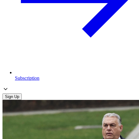
Subscription
Sign Up