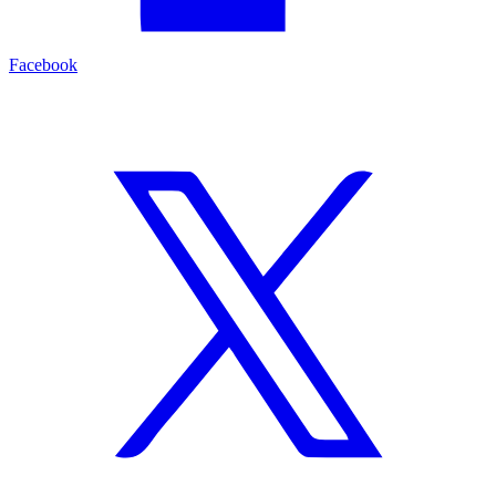
Facebook