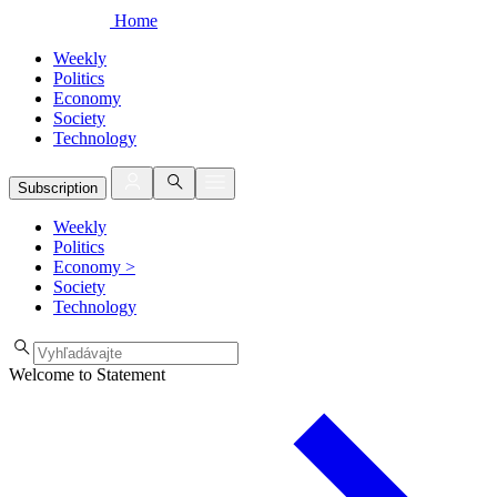
Home
Weekly
Politics
Economy
Society
Technology
Subscription
Weekly
Politics
Economy
>
Society
Technology
Welcome to Statement