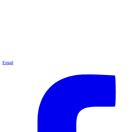
Email