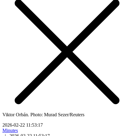
Viktor Orbán. Photo: Murad Sezer/Reuters
2026-02-22 11:53:17
Minutes
|
2026-02-22 11:53:17