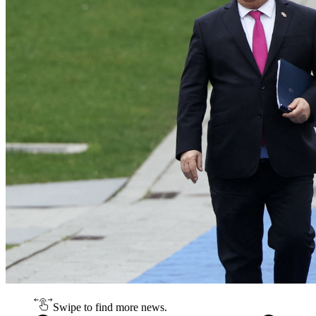
Swipe to find more news.