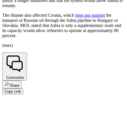
justify a longer shutdown and that the system would allow transit to
resume.
The dispute also affected Croatia, which
does not support
the
transport of Russian oil through the Adria pipeline to Hungary or
Slovakia. MOL stated that Adria is only a supplementary route and
its capacity would allow refineries to operate at approximately 80
percent.
(max)
Comments
Share
Copy Link