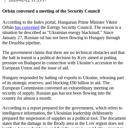
Orbán convened a meeting of the Security Council
According to the Index portal, Hungarian Prime Minister Viktor
Orbán
has convened
the Energy Security Council. The reason is a
situation he described as "Ukrainian energy blackmail." Since
January 27, Russian oil has not been flowing to Hungary through
the Druzhba pipeline.
The government claims that there are no technical obstacles and that
the halt in transit is a political decision by Kyiv aimed at putting
pressure on Budapest in connection with Ukraine's accession to the
European Union and the issue of aid.
Hungary responded by halting oil exports to Ukraine, releasing part
of its strategic reserves, and blocking €90 billion in aid. The
European Commission convened an extraordinary meeting on
security of supply. Russian gas has not been flowing into the
country for almost a month.
According to a report prepared for the government, which refers to
intelligence information, the Ukrainian leadership deliberately
prepared the suspension of supplies as a political tool. The document
states that the damage in the Brody area in the Lviv region does not