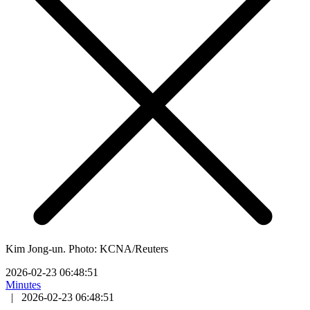
Kim Jong-un. Photo: KCNA/Reuters
2026-02-23 06:48:51
Minutes
|
2026-02-23 06:48:51