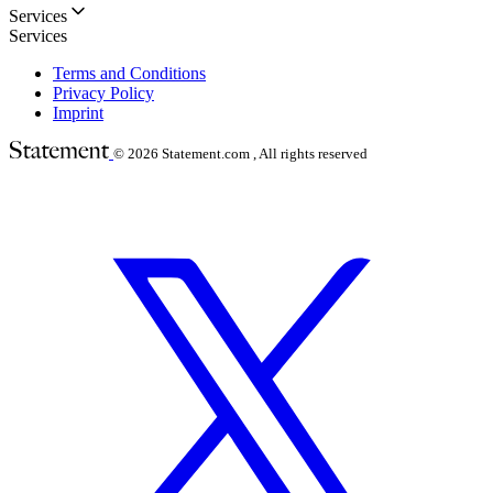
Services
Services
Terms and Conditions
Privacy Policy
Imprint
© 2026
Statement.com , All rights reserved