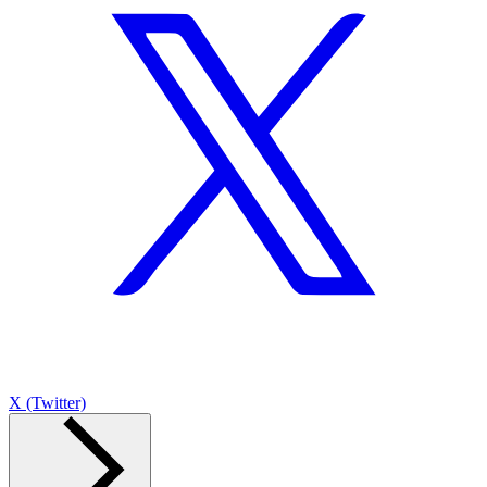
X (Twitter)