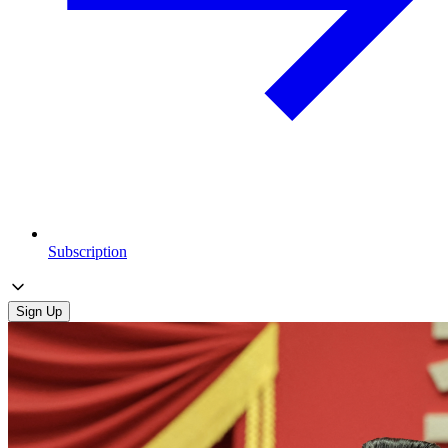
Subscription
Sign Up