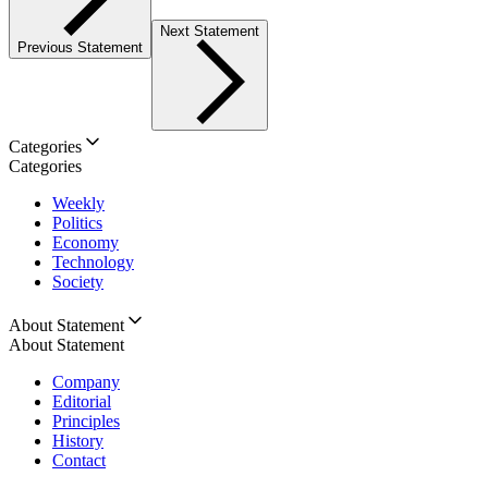
Next Statement
Previous Statement
Categories
Categories
Weekly
Politics
Economy
Technology
Society
About Statement
About Statement
Company
Editorial
Principles
History
Contact