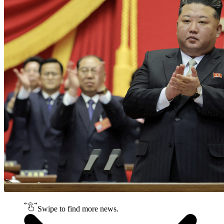
Swipe to find more news.