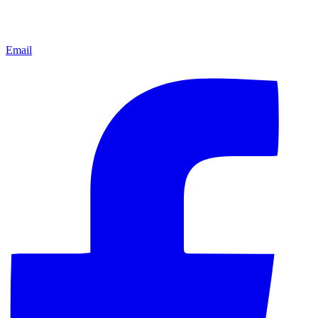
Email