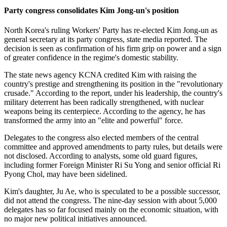
Party congress consolidates Kim Jong-un's position
North Korea's ruling Workers' Party has re-elected Kim Jong-un as
general secretary at its party congress, state media reported. The
decision is seen as confirmation of his firm grip on power and a sign
of greater confidence in the regime's domestic stability.
The state news agency KCNA credited Kim with raising the
country's prestige and strengthening its position in the "revolutionary
crusade." According to the report, under his leadership, the country's
military deterrent has been radically strengthened, with nuclear
weapons being its centerpiece. According to the agency, he has
transformed the army into an "elite and powerful" force.
Delegates to the congress also elected members of the central
committee and approved amendments to party rules, but details were
not disclosed. According to analysts, some old guard figures,
including former Foreign Minister Ri Su Yong and senior official Ri
Pyong Chol, may have been sidelined.
Kim's daughter, Ju Ae, who is speculated to be a possible successor,
did not attend the congress. The nine-day session with about 5,000
delegates has so far focused mainly on the economic situation, with
no major new political initiatives announced.