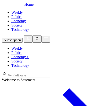
Home
Weekly
Politics
Economy
Society
Technology
Subscription
Weekly
Politics
Economy
>
Society
Technology
Welcome to Statement