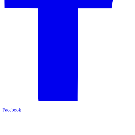
Facebook