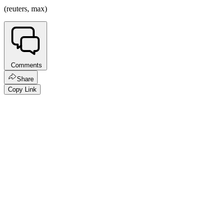
(reuters, max)
Comments
Share
Copy Link