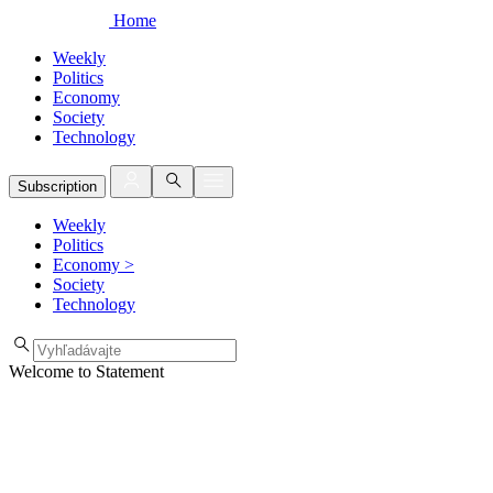
Home
Weekly
Politics
Economy
Society
Technology
Subscription
Weekly
Politics
Economy
>
Society
Technology
Welcome to Statement