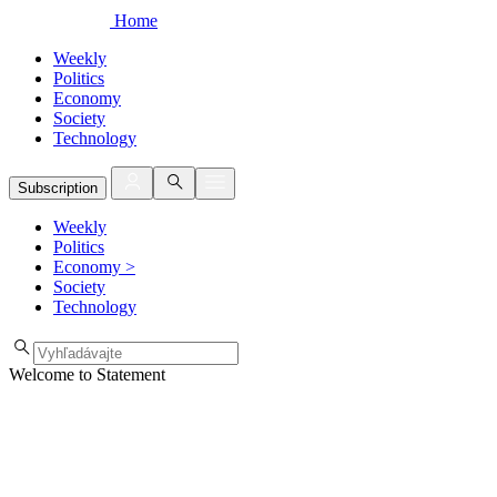
Home
Weekly
Politics
Economy
Society
Technology
Subscription
Weekly
Politics
Economy
>
Society
Technology
Welcome to Statement