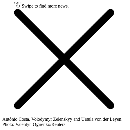
Swipe to find more news.
António Costa, Volodymyr Zelenskyy and Ursula von der Leyen.
Photo: Valentyn Ogirenko/Reuters