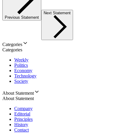
Next Statement
Previous Statement
Categories
Categories
Weekly
Politics
Economy
Technology
Society
About Statement
About Statement
Company
Editorial
Principles
History
Contact