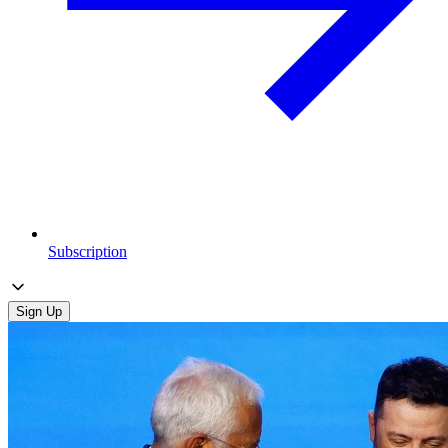
Subscription
Sign Up