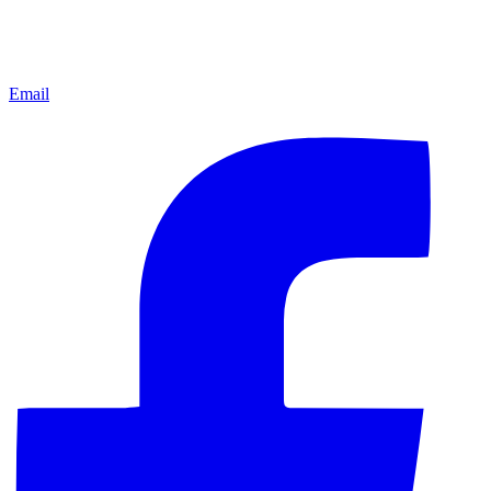
Email