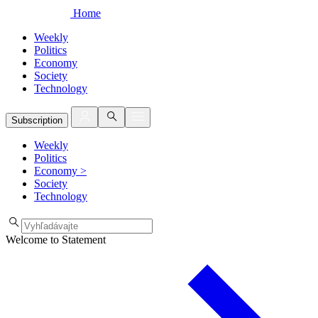
Home
Weekly
Politics
Economy
Society
Technology
Subscription
Weekly
Politics
Economy
>
Society
Technology
Welcome to Statement