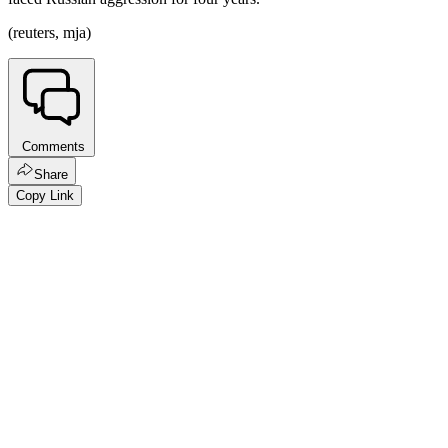
(reuters, mja)
Comments
Share
Copy Link