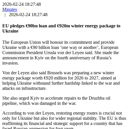
2026-02-24 18:27:48
Minutes
|
2026-02-24 18:27:48
EU pledges €90bn loan and €920m winter energy package to
Ukraine
The European Union will honour its commitment and provide
Ukraine with a €90 billion loan ‘one way or another’, European
Commission President Ursula von der Leyen said. She made the
announcement in Kyiv on the fourth anniversary of Russia’s
invasion.
Von der Leyen also said Brussels was preparing a new winter
energy package worth €920 million for 2026 to 2027, aimed at
helping Ukraine withstand further hardship linked to the war and
attacks on infrastructure.
She also urged Kyiv to accelerate repairs to the Druzhba oil
pipeline, which was damaged in the war.
According to von der Leyen, restoring energy routes is crucial not
only for Ukraine but also for wider regional stability. The EU is thus
reaffirming its financial and strategic support for a country that has
faced Russian aggression for four years.