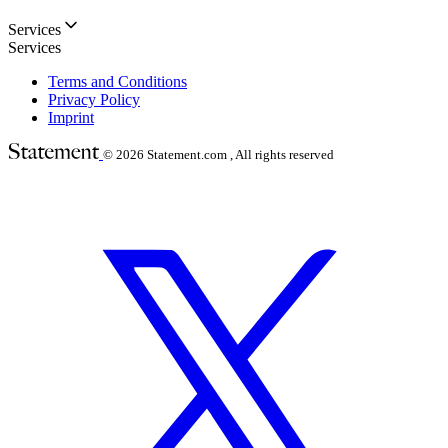
Services
Services
Terms and Conditions
Privacy Policy
Imprint
© 2026
Statement.com , All rights reserved