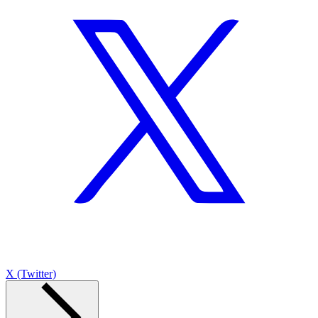
X (Twitter)