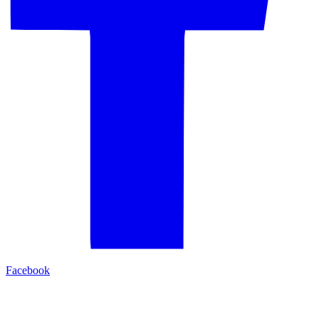
Facebook