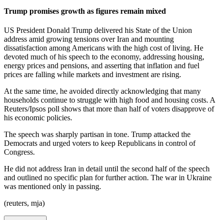
Trump promises growth as figures remain mixed
US President Donald Trump delivered his State of the Union
address amid growing tensions over Iran and mounting
dissatisfaction among Americans with the high cost of living. He
devoted much of his speech to the economy, addressing housing,
energy prices and pensions, and asserting that inflation and fuel
prices are falling while markets and investment are rising.
At the same time, he avoided directly acknowledging that many
households continue to struggle with high food and housing costs. A
Reuters/Ipsos poll shows that more than half of voters disapprove of
his economic policies.
The speech was sharply partisan in tone. Trump attacked the
Democrats and urged voters to keep Republicans in control of
Congress.
He did not address Iran in detail until the second half of the speech
and outlined no specific plan for further action. The war in Ukraine
was mentioned only in passing.
(reuters, mja)