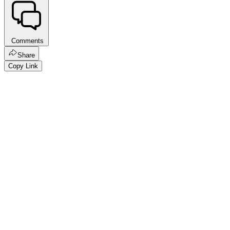
Comments
Share
Copy Link