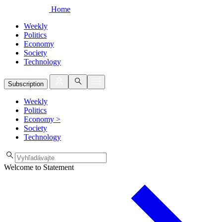
Home
Weekly
Politics
Economy
Society
Technology
Subscription
Weekly
Politics
Economy
>
Society
Technology
Welcome to Statement