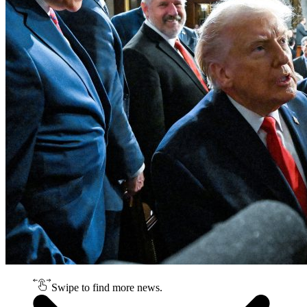
Swipe to find more news.