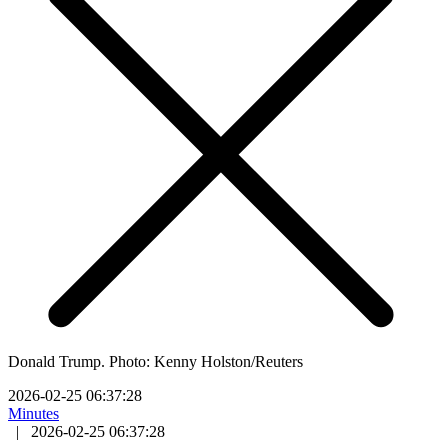
Donald Trump. Photo: Kenny Holston/Reuters
2026-02-25 06:37:28
Minutes
|
2026-02-25 06:37:28