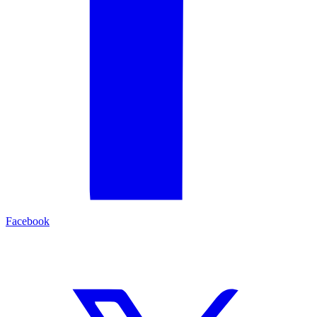
Facebook