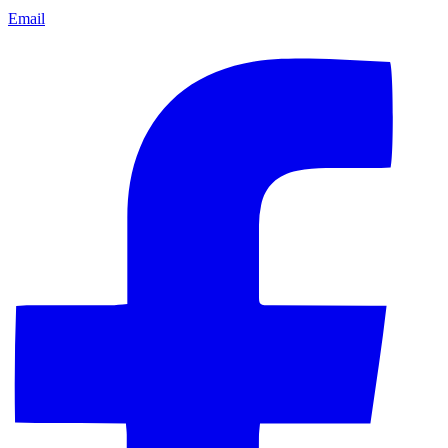
Email