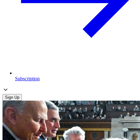
Subscription
Sign Up