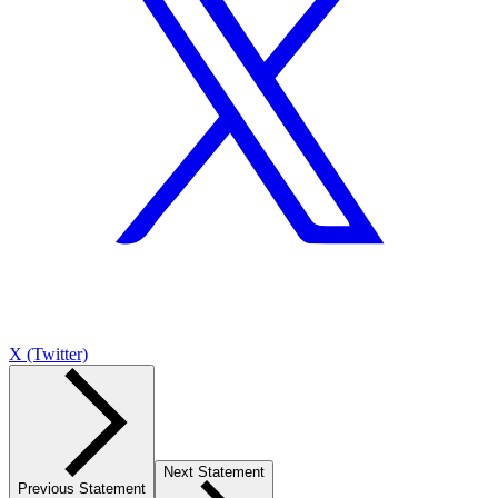
X (Twitter)
Next Statement
Previous Statement