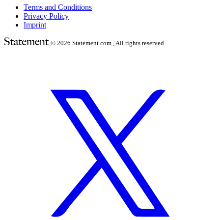
Terms and Conditions
Privacy Policy
Imprint
© 2026
Statement.com , All rights reserved