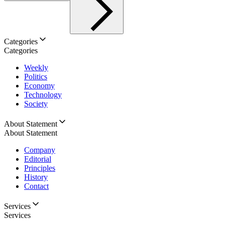
Categories
Categories
Weekly
Politics
Economy
Technology
Society
About Statement
About Statement
Company
Editorial
Principles
History
Contact
Services
Services