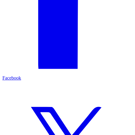
Facebook