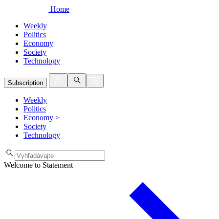
Home
Weekly
Politics
Economy
Society
Technology
Subscription
Weekly
Politics
Economy
>
Society
Technology
Welcome to Statement