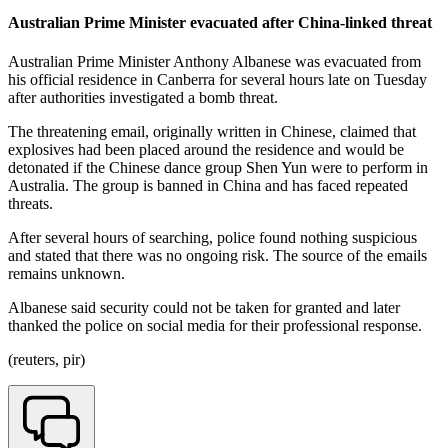
Australian Prime Minister evacuated after China-linked threat
Australian Prime Minister Anthony Albanese was evacuated from
his official residence in Canberra for several hours late on Tuesday
after authorities investigated a bomb threat.
The threatening email, originally written in Chinese, claimed that
explosives had been placed around the residence and would be
detonated if the Chinese dance group Shen Yun were to perform in
Australia. The group is banned in China and has faced repeated
threats.
After several hours of searching, police found nothing suspicious
and stated that there was no ongoing risk. The source of the emails
remains unknown.
Albanese said security could not be taken for granted and later
thanked the police on social media for their professional response.
(reuters, pir)