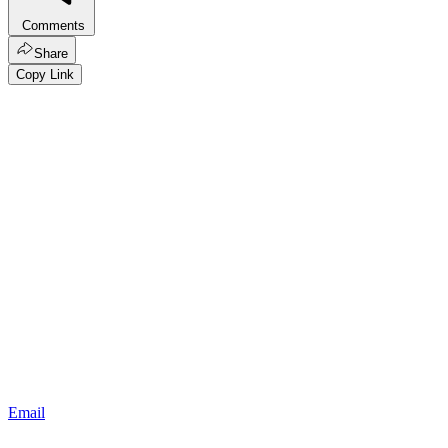
Comments
Share
Copy Link
Email