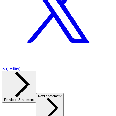
X (Twitter)
Next Statement
Previous Statement