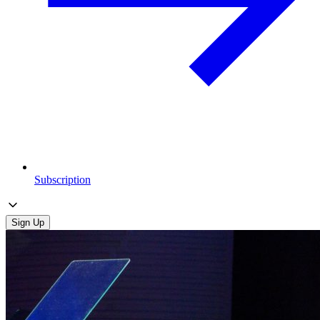
Subscription
Sign Up