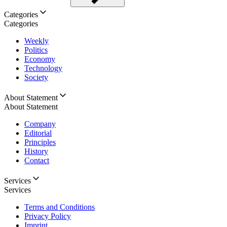
Categories
Categories
Weekly
Politics
Economy
Technology
Society
About Statement
About Statement
Company
Editorial
Principles
History
Contact
Services
Services
Terms and Conditions
Privacy Policy
Imprint