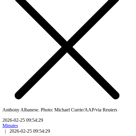
Anthony Albanese. Photo: Michael Currie/AAP/via Reuters
2026-02-25 09:54:29
Minutes
|
2026-02-25 09:54:29