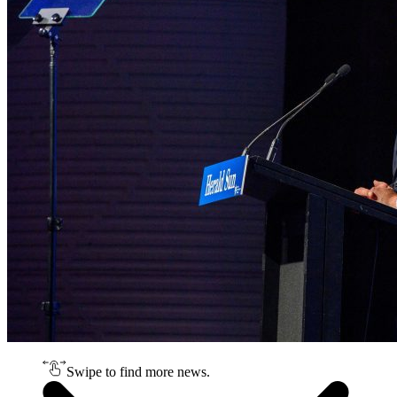
Swipe to find more news.