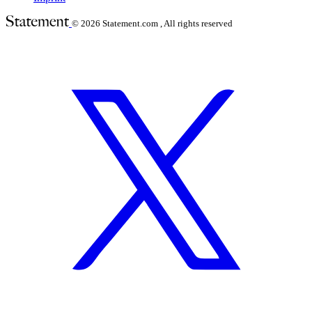
© 2026
Statement.com , All rights reserved