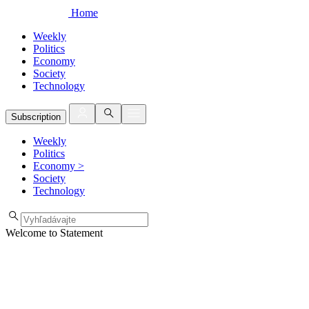
Home
Weekly
Politics
Economy
Society
Technology
Subscription
Weekly
Politics
Economy
>
Society
Technology
Welcome to Statement