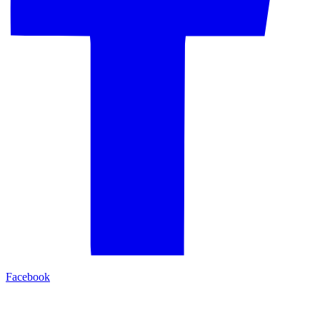
Facebook