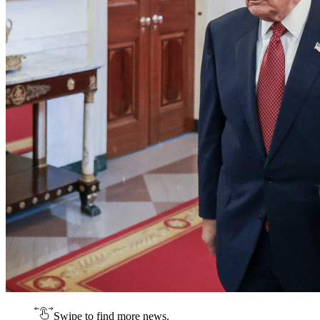
Swipe to find more news.