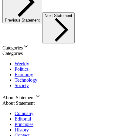
Next Statement
Previous Statement
Categories
Categories
Weekly
Politics
Economy
Technology
Society
About Statement
About Statement
Company
Editorial
Principles
History
Contact