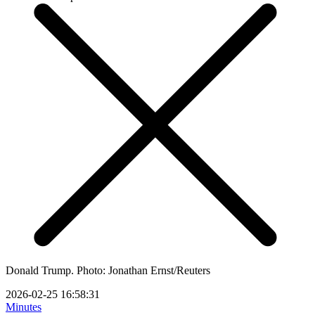
Donald Trump. Photo: Jonathan Ernst/Reuters
2026-02-25 16:58:31
Minutes