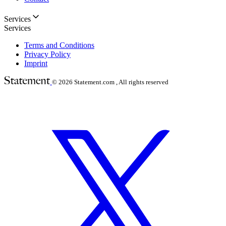
Services
Services
Terms and Conditions
Privacy Policy
Imprint
© 2026
Statement.com , All rights reserved