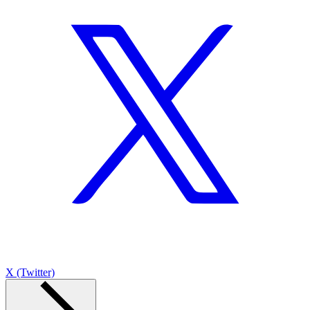
X (Twitter)