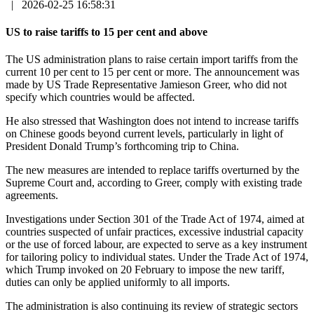
|
2026-02-25 16:58:31
US to raise tariffs to 15 per cent and above
The US administration plans to raise certain import tariffs from the
current 10 per cent to 15 per cent or more. The announcement was
made by US Trade Representative Jamieson Greer, who did not
specify which countries would be affected.
He also stressed that Washington does not intend to increase tariffs
on Chinese goods beyond current levels, particularly in light of
President Donald Trump’s forthcoming trip to China.
The new measures are intended to replace tariffs overturned by the
Supreme Court and, according to Greer, comply with existing trade
agreements.
Investigations under Section 301 of the Trade Act of 1974, aimed at
countries suspected of unfair practices, excessive industrial capacity
or the use of forced labour, are expected to serve as a key instrument
for tailoring policy to individual states. Under the Trade Act of 1974,
which Trump invoked on 20 February to impose the new tariff,
duties can only be applied uniformly to all imports.
The administration is also continuing its review of strategic sectors