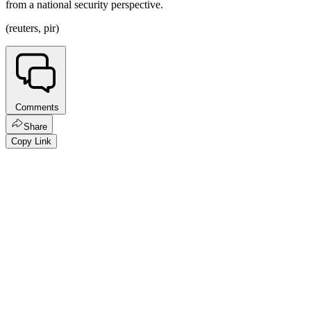
from a national security perspective.
(reuters, pir)
Comments
Share
Copy Link