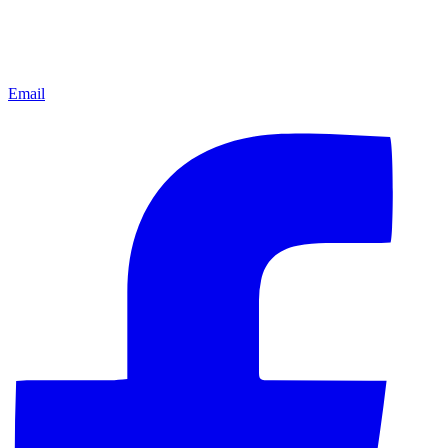
Email