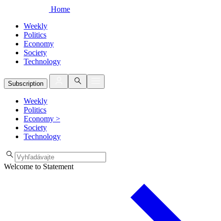
Home
Weekly
Politics
Economy
Society
Technology
Subscription
Weekly
Politics
Economy
>
Society
Technology
Welcome to Statement