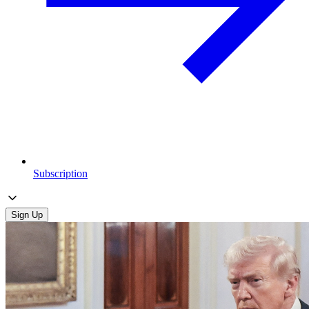
Subscription
Sign Up