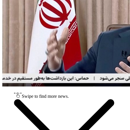
Swipe to find more news.