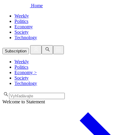
Home
Weekly
Politics
Economy
Society
Technology
Subscription
Weekly
Politics
Economy
>
Society
Technology
Welcome to Statement