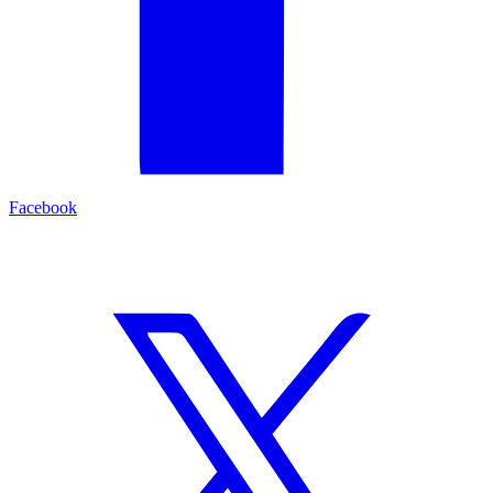
Facebook