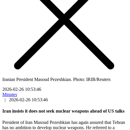
Iranian President Masoud Pezeshkian. Photo: IRIB/Reuters
2026-02-26 10:53:46
Minutes
|
2026-02-26 10:53:46
Iran insists it does not seek nuclear weapons ahead of US talks
President of Iran Masoud Pezeshkian has again assured that Tehran
has no ambition to develop nuclear weapons. He referred to a