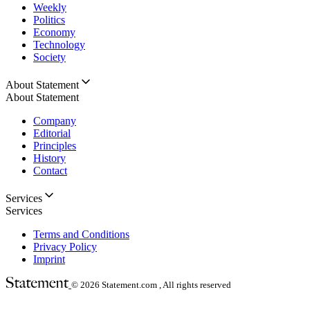
Weekly
Politics
Economy
Technology
Society
About Statement
About Statement
Company
Editorial
Principles
History
Contact
Services
Services
Terms and Conditions
Privacy Policy
Imprint
© 2026
Statement.com , All rights reserved