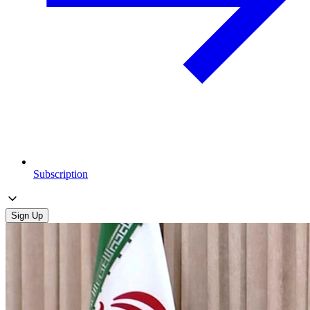
Subscription
Sign Up