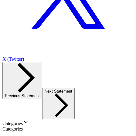
X (Twitter)
Next Statement
Previous Statement
Categories
Categories