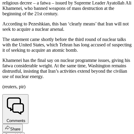
religious decree – a fatwa – issued by Supreme Leader Ayatollah Ali
Khamenei, who banned weapons of mass destruction at the
beginning of the 21st century.
According to Pezeshkian, this ban ‘clearly means’ that Iran will not
seek to acquire a nuclear arsenal.
The statement came shortly before the third round of nuclear talks
with the United States, which Tehran has long accused of suspecting
it of seeking to acquire an atomic bomb.
Khamenei has the final say on nuclear programme issues, giving his
fatwa considerable weight. At the same time, Washington remains
distrustful, insisting that Iran’s activities extend beyond the civilian
use of nuclear energy.
(reuters, pir)
Comments
Share