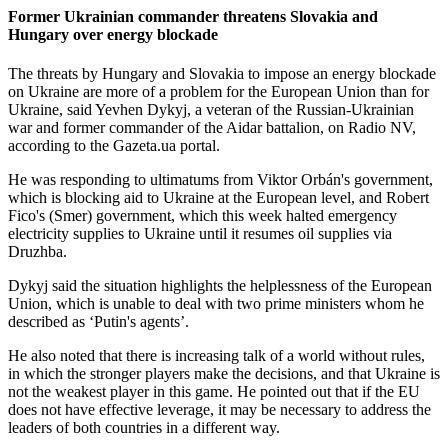
Former Ukrainian commander threatens Slovakia and
Hungary over energy blockade
The threats by Hungary and Slovakia to impose an energy blockade
on Ukraine are more of a problem for the European Union than for
Ukraine, said Yevhen Dykyj, a veteran of the Russian-Ukrainian
war and former commander of the Aidar battalion, on Radio NV,
according to the Gazeta.ua portal.
He was responding to ultimatums from Viktor Orbán's government,
which is blocking aid to Ukraine at the European level, and Robert
Fico's (Smer) government, which this week halted emergency
electricity supplies to Ukraine until it resumes oil supplies via
Druzhba.
Dykyj said the situation highlights the helplessness of the European
Union, which is unable to deal with two prime ministers whom he
described as ‘Putin's agents’.
He also noted that there is increasing talk of a world without rules,
in which the stronger players make the decisions, and that Ukraine is
not the weakest player in this game. He pointed out that if the EU
does not have effective leverage, it may be necessary to address the
leaders of both countries in a different way.