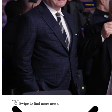
Swipe to find more news.