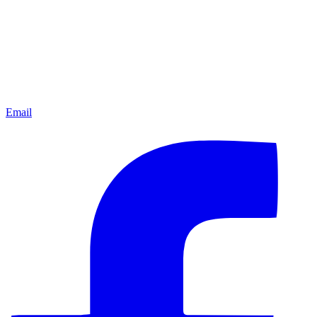
Email