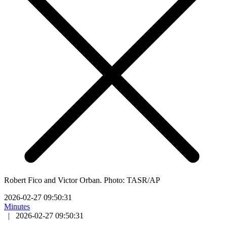
Robert Fico and Victor Orban. Photo: TASR/AP
2026-02-27 09:50:31
Minutes
|
2026-02-27 09:50:31