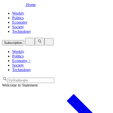
Home
Weekly
Politics
Economy
Society
Technology
Subscription
Weekly
Politics
Economy
>
Society
Technology
Welcome to Statement