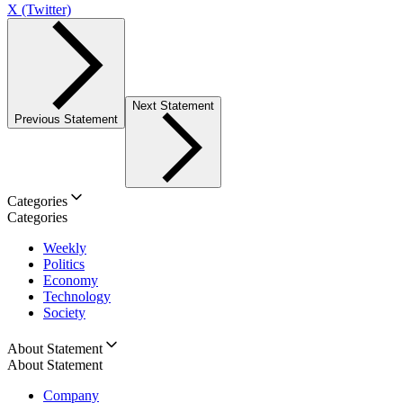
X (Twitter)
Next Statement
Previous Statement
Categories
Categories
Weekly
Politics
Economy
Technology
Society
About Statement
About Statement
Company