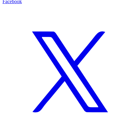
Facebook