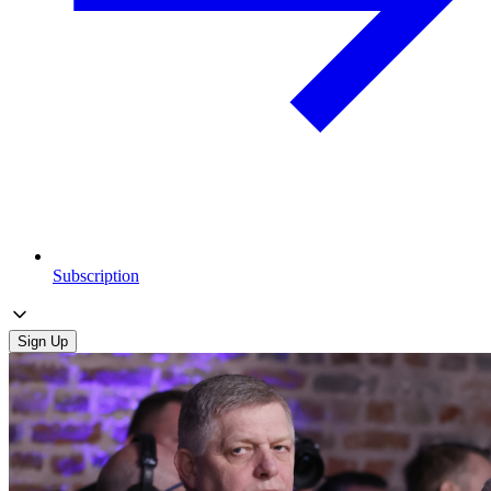
Subscription
Sign Up