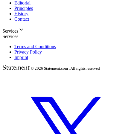
Editorial
Principles
History
Contact
Services
Services
Terms and Conditions
Privacy Policy
Imprint
© 2026
Statement.com , All rights reserved