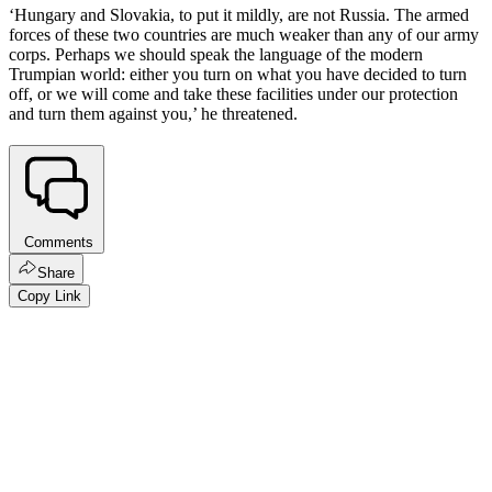
‘Hungary and Slovakia, to put it mildly, are not Russia. The armed
forces of these two countries are much weaker than any of our army
corps. Perhaps we should speak the language of the modern
Trumpian world: either you turn on what you have decided to turn
off, or we will come and take these facilities under our protection
and turn them against you,’ he threatened.
Comments
Share
Copy Link