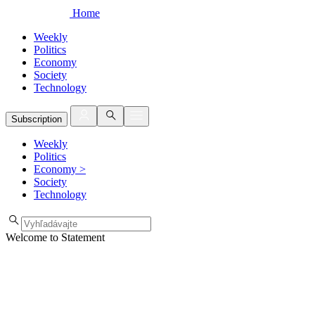
Home
Weekly
Politics
Economy
Society
Technology
Subscription
Weekly
Politics
Economy
>
Society
Technology
Welcome to Statement