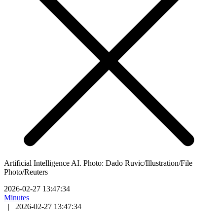
Artificial Intelligence AI. Photo: Dado Ruvic/Illustration/File
Photo/Reuters
2026-02-27 13:47:34
Minutes
|
2026-02-27 13:47:34