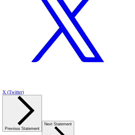
X (Twitter)
Next Statement
Previous Statement