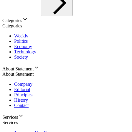
Categories
Categories
Weekly
Politics
Economy
Technology
Society
About Statement
About Statement
Company
Editorial
Principles
History
Contact
Services
Services