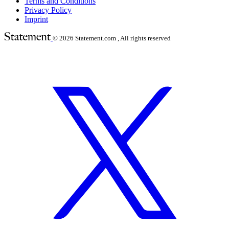
Terms and Conditions
Privacy Policy
Imprint
© 2026
Statement.com , All rights reserved