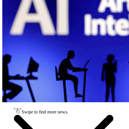
Swipe to find more news.