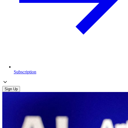
Subscription
Sign Up