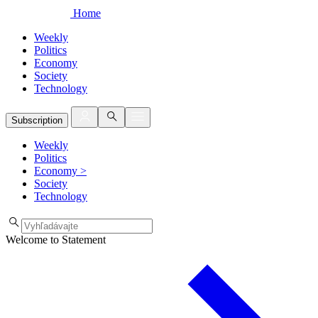
Home
Weekly
Politics
Economy
Society
Technology
Subscription
Weekly
Politics
Economy
>
Society
Technology
Welcome to Statement