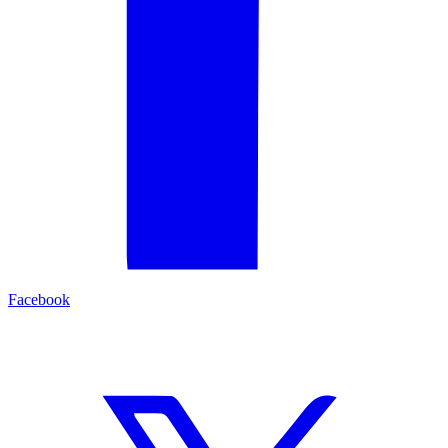
Facebook