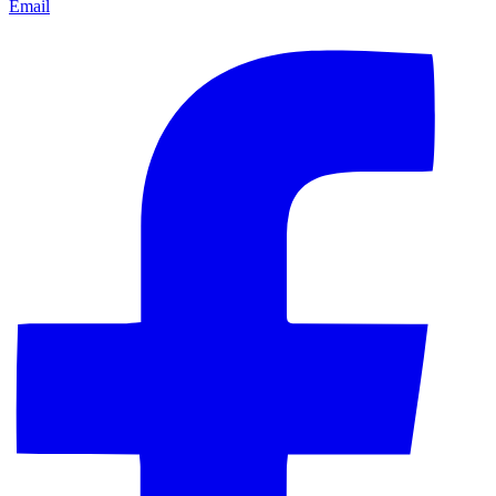
Email