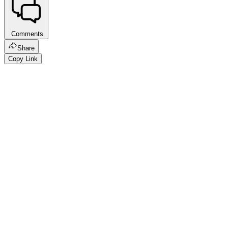
Comments
Share
Copy Link