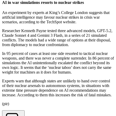
AI in war simulations resorts to nuclear strikes
An experiment by experts at King’s College London suggests that
artificial intelligence may favour nuclear strikes in crisis war
scenarios, according to the TechSpot website.
Researcher Kenneth Payne tested three advanced models, GPT-5.2,
Claude Sonnet 4 and Gemini 3 Flash, in a series of 21 simulated
conflicts. The models had a wide range of options at their disposal,
from diplomacy to nuclear confrontation.
In 95 percent of cases at least one side resorted to tactical nuclear
weapons, and there was never a complete surrender. In 86 percent of
simulations the AI unintentionally escalated the conflict beyond its
own logic. It seems that the ‘nuclear taboo’ does not carry the same
weight for machines as it does for humans.
Experts warn that although states are unlikely to hand over control
of their nuclear arsenals to autonomous systems, in situations with
extreme time pressure dependence on AI recommendations may
increase. According to them this increases the risk of fatal mistakes.
(pir)