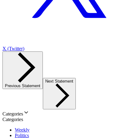
X (Twitter)
Next Statement
Previous Statement
Categories
Categories
Weekly
Politics