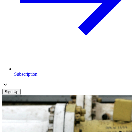
Subscription
Sign Up