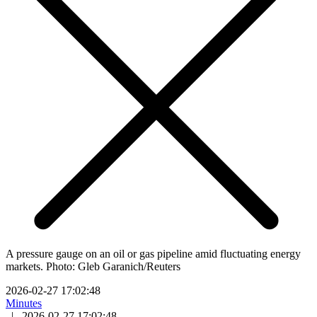
A pressure gauge on an oil or gas pipeline amid fluctuating energy
markets. Photo: Gleb Garanich/Reuters
2026-02-27 17:02:48
Minutes
|
2026-02-27 17:02:48