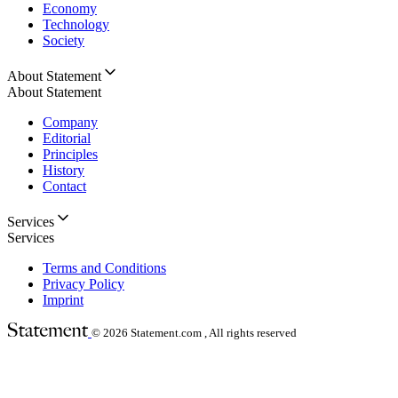
Economy
Technology
Society
About Statement
About Statement
Company
Editorial
Principles
History
Contact
Services
Services
Terms and Conditions
Privacy Policy
Imprint
© 2026
Statement.com , All rights reserved