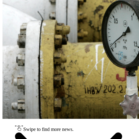
Swipe to find more news.