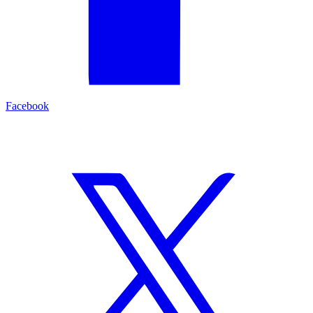
Facebook