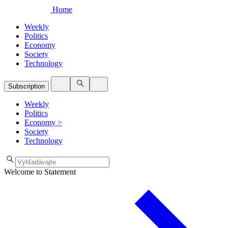
Home
Weekly
Politics
Economy
Society
Technology
Subscription
Weekly
Politics
Economy
>
Society
Technology
Welcome to Statement