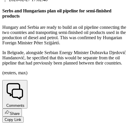
Serbs and Hungarians plan oil pipeline for semi-finished
products
Hungary and Serbia are ready to build an oil pipeline connecting the
two countries and transporting semi-finished oil products used in the
production of diesel and petrol. This was confirmed by Hungarian
Foreign Minister Péter Szijjártó.
In Belgrade, alongside Serbian Energy Minister Dubravka Djedović
Handanović, he specified that this would be separate from the oil
pipeline that had previously been planned between their countries.
(reuters, max)
Comments
Share
Copy Link