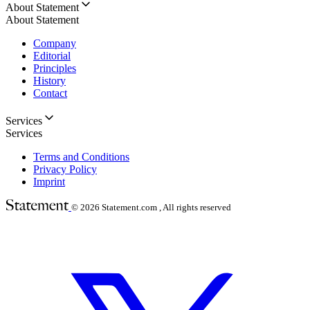
About Statement
About Statement
Company
Editorial
Principles
History
Contact
Services
Services
Terms and Conditions
Privacy Policy
Imprint
© 2026
Statement.com , All rights reserved