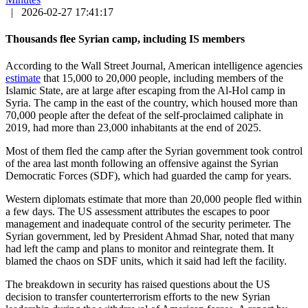
|
2026-02-27 17:41:17
Thousands flee Syrian camp, including IS members
According to the Wall Street Journal, American intelligence agencies
estimate
that 15,000 to 20,000 people, including members of the
Islamic State, are at large after escaping from the Al-Hol camp in
Syria. The camp in the east of the country, which housed more than
70,000 people after the defeat of the self-proclaimed caliphate in
2019, had more than 23,000 inhabitants at the end of 2025.
Most of them fled the camp after the Syrian government took control
of the area last month following an offensive against the Syrian
Democratic Forces (SDF), which had guarded the camp for years.
Western diplomats estimate that more than 20,000 people fled within
a few days. The US assessment attributes the escapes to poor
management and inadequate control of the security perimeter. The
Syrian government, led by President Ahmad Shar, noted that many
had left the camp and plans to monitor and reintegrate them. It
blamed the chaos on SDF units, which it said had left the facility.
The breakdown in security has raised questions about the US
decision to transfer counterterrorism efforts to the new Syrian