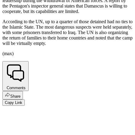
leadership during the withdrawal of American forces. A report by
the Pentagon's inspector general states that Damascus is willing to
cooperate, but its capabilities are limited.
According to the UN, up to a quarter of those detained had no ties to
the Islamic State. The most dangerous suspects were held separately,
with some prisoners transferred to Iraq. The UN is also organizing
the return of families to their home countries and noted that the camp
will be virtually empty.
(max)
Comments
Share
Copy Link