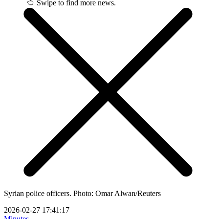
Swipe to find more news.
Syrian police officers. Photo: Omar Alwan/Reuters
2026-02-27 17:41:17
Minutes