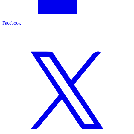
Facebook