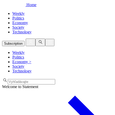
Home
Weekly
Politics
Economy
Society
Technology
Subscription
Weekly
Politics
Economy
>
Society
Technology
Welcome to Statement