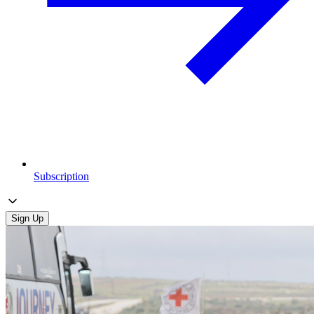
Subscription
Sign Up