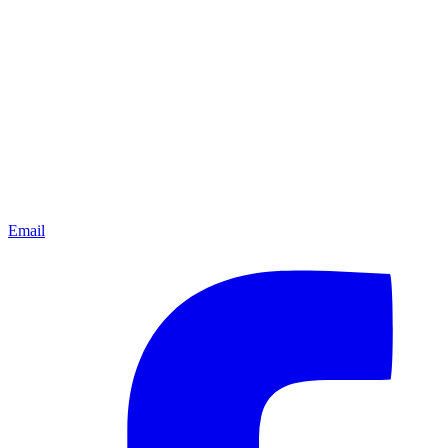
Email