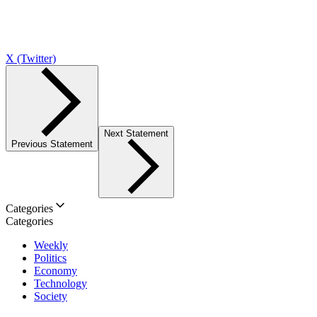
X (Twitter)
Next Statement
Previous Statement
Categories
Categories
Weekly
Politics
Economy
Technology
Society