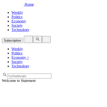
Home
Weekly
Politics
Economy
Society
Technology
Subscription
Weekly
Politics
Economy
>
Society
Technology
Welcome to Statement