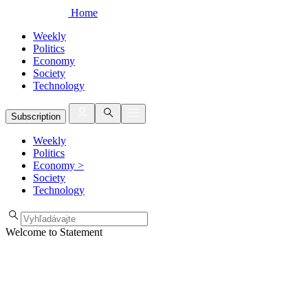
Home
Weekly
Politics
Economy
Society
Technology
Subscription
Weekly
Politics
Economy
>
Society
Technology
Welcome to Statement