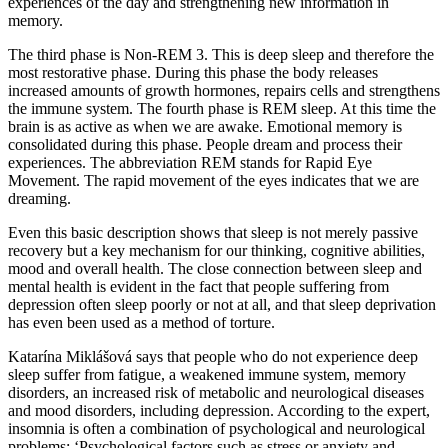
experiences of the day and strengthening new information in
memory.
The third phase is Non-REM 3. This is deep sleep and therefore the
most restorative phase. During this phase the body releases
increased amounts of growth hormones, repairs cells and strengthens
the immune system. The fourth phase is REM sleep. At this time the
brain is as active as when we are awake. Emotional memory is
consolidated during this phase. People dream and process their
experiences. The abbreviation REM stands for Rapid Eye
Movement. The rapid movement of the eyes indicates that we are
dreaming.
Even this basic description shows that sleep is not merely passive
recovery but a key mechanism for our thinking, cognitive abilities,
mood and overall health. The close connection between sleep and
mental health is evident in the fact that people suffering from
depression often sleep poorly or not at all, and that sleep deprivation
has even been used as a method of torture.
Katarína Miklášová says that people who do not experience deep
sleep suffer from fatigue, a weakened immune system, memory
disorders, an increased risk of metabolic and neurological diseases
and mood disorders, including depression. According to the expert,
insomnia is often a combination of psychological and neurological
problems: ‘Psychological factors such as stress or anxiety and