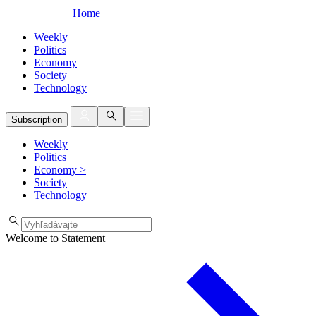
Home
Weekly
Politics
Economy
Society
Technology
Subscription
Weekly
Politics
Economy
>
Society
Technology
Welcome to Statement