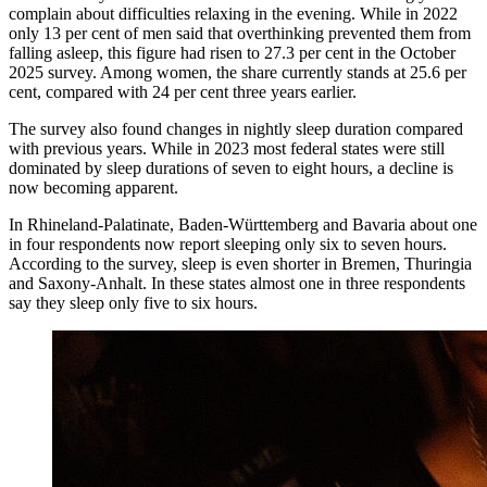
complain about difficulties relaxing in the evening. While in 2022
only 13 per cent of men said that overthinking prevented them from
falling asleep, this figure had risen to 27.3 per cent in the October
2025 survey. Among women, the share currently stands at 25.6 per
cent, compared with 24 per cent three years earlier.
The survey also found changes in nightly sleep duration compared
with previous years. While in 2023 most federal states were still
dominated by sleep durations of seven to eight hours, a decline is
now becoming apparent.
In Rhineland-Palatinate, Baden-Württemberg and Bavaria about one
in four respondents now report sleeping only six to seven hours.
According to the survey, sleep is even shorter in Bremen, Thuringia
and Saxony-Anhalt. In these states almost one in three respondents
say they sleep only five to six hours.