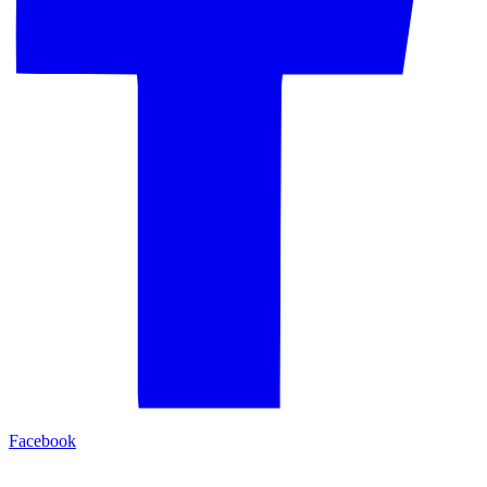
Facebook