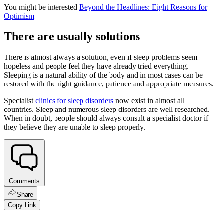
You might be interested
Beyond the Headlines: Eight Reasons for
Optimism
There are usually solutions
There is almost always a solution, even if sleep problems seem
hopeless and people feel they have already tried everything.
Sleeping is a natural ability of the body and in most cases can be
restored with the right guidance, patience and appropriate measures.
Specialist
clinics for sleep disorders
now exist in almost all
countries. Sleep and numerous sleep disorders are well researched.
When in doubt, people should always consult a specialist doctor if
they believe they are unable to sleep properly.
Comments
Share
Copy Link