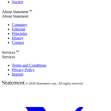
Society
About Statement
About Statement
Company
Editorial
Principles
History
Contact
Services
Services
Terms and Conditions
Privacy Policy
Imprint
© 2026
Statement.com , All rights reserved