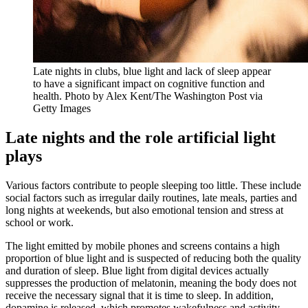
Late nights in clubs, blue light and lack of sleep appear
to have a significant impact on cognitive function and
health. Photo by Alex Kent/The Washington Post via
Getty Images
Late nights and the role artificial light
plays
Various factors contribute to people sleeping too little. These include
social factors such as irregular daily routines, late meals, parties and
long nights at weekends, but also emotional tension and stress at
school or work.
The light emitted by mobile phones and screens contains a high
proportion of blue light and is suspected of reducing both the quality
and duration of sleep. Blue light from digital devices actually
suppresses the production of melatonin, meaning the body does not
receive the necessary signal that it is time to sleep. In addition,
dopamine is released, which promotes wakefulness and activity.