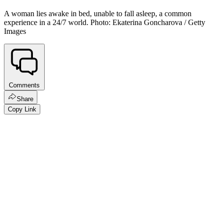
A woman lies awake in bed, unable to fall asleep, a common
experience in a 24/7 world. Photo: Ekaterina Goncharova / Getty
Images
Comments
Share
Copy Link