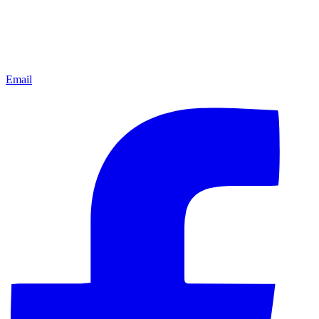
Email