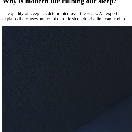
Why is modern life ruining our sleep?
The quality of sleep has deteriorated over the years. An expert
explains the causes and what chronic sleep deprivation can lead to.