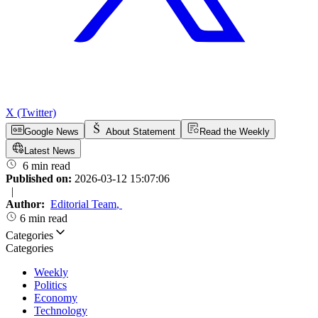
X (Twitter)
Google News
About Statement
Read the Weekly
Latest News
6 min read
Published on:
2026-03-12 15:07:06
|
Author:
Editorial Team
,
6 min read
Categories
Categories
Weekly
Politics
Economy
Technology