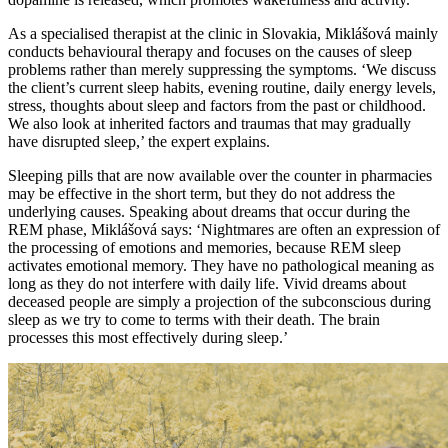
As a specialised therapist at the clinic in Slovakia, Miklášová mainly
conducts behavioural therapy and focuses on the causes of sleep
problems rather than merely suppressing the symptoms. ‘We discuss
the client’s current sleep habits, evening routine, daily energy levels,
stress, thoughts about sleep and factors from the past or childhood.
We also look at inherited factors and traumas that may gradually
have disrupted sleep,’ the expert explains.
Sleeping pills that are now available over the counter in pharmacies
may be effective in the short term, but they do not address the
underlying causes. Speaking about dreams that occur during the
REM phase, Miklášová says: ‘Nightmares are often an expression of
the processing of emotions and memories, because REM sleep
activates emotional memory. They have no pathological meaning as
long as they do not interfere with daily life. Vivid dreams about
deceased people are simply a projection of the subconscious during
sleep as we try to come to terms with their death. The brain
processes this most effectively during sleep.’