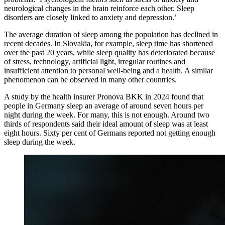
neurological changes in the brain reinforce each other. Sleep
disorders are closely linked to anxiety and depression.’
The average duration of sleep among the population has declined in
recent decades. In Slovakia, for example, sleep time has shortened
over the past 20 years, while sleep quality has deteriorated because
of stress, technology, artificial light, irregular routines and
insufficient attention to personal well-being and a health. A similar
phenomenon can be observed in many other countries.
A study by the health insurer Pronova BKK in 2024 found that
people in Germany sleep an average of around seven hours per
night during the week. For many, this is not enough. Around two
thirds of respondents said their ideal amount of sleep was at least
eight hours. Sixty per cent of Germans reported not getting enough
sleep during the week.