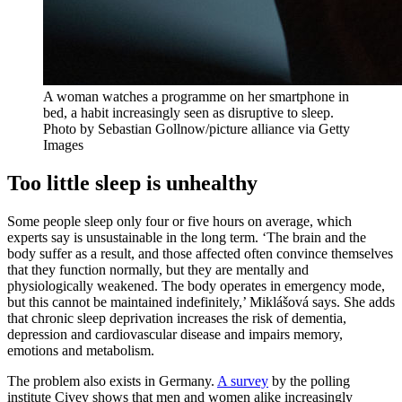
A woman watches a programme on her smartphone in
bed, a habit increasingly seen as disruptive to sleep.
Photo by Sebastian Gollnow/picture alliance via Getty
Images
Too little sleep is unhealthy
Some people sleep only four or five hours on average, which
experts say is unsustainable in the long term. ‘The brain and the
body suffer as a result, and those affected often convince themselves
that they function normally, but they are mentally and
physiologically weakened. The body operates in emergency mode,
but this cannot be maintained indefinitely,’ Miklášová says. She adds
that chronic sleep deprivation increases the risk of dementia,
depression and cardiovascular disease and impairs memory,
emotions and metabolism.
The problem also exists in Germany.
A survey
by the polling
institute Civey shows that men and women alike increasingly