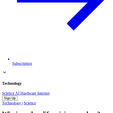
Subscription
Technology
Science
AI
Hardware
Internet
Sign Up
Technology
|
Science