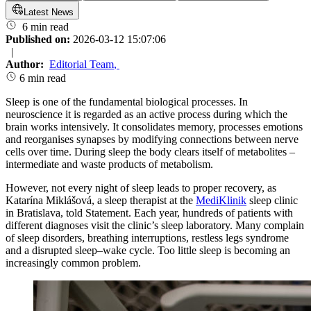
Latest News
6 min read
Published on:
2026-03-12 15:07:06
|
Author:
Editorial Team
,
6 min read
Sleep is one of the fundamental biological processes. In
neuroscience it is regarded as an active process during which the
brain works intensively. It consolidates memory, processes emotions
and reorganises synapses by modifying connections between nerve
cells over time. During sleep the body clears itself of metabolites –
intermediate and waste products of metabolism.
However, not every night of sleep leads to proper recovery, as
Katarína Miklášová, a sleep therapist at the
MediKlinik
sleep clinic
in Bratislava, told Statement. Each year, hundreds of patients with
different diagnoses visit the clinic’s sleep laboratory. Many complain
of sleep disorders, breathing interruptions, restless legs syndrome
and a disrupted sleep–wake cycle. Too little sleep is becoming an
increasingly common problem.