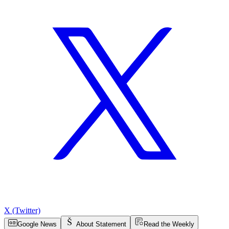
X (Twitter)
Google News
About Statement
Read the Weekly