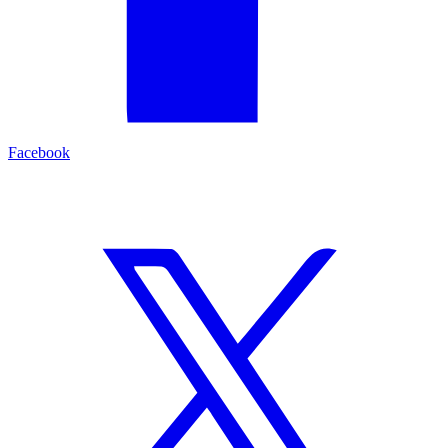
Facebook