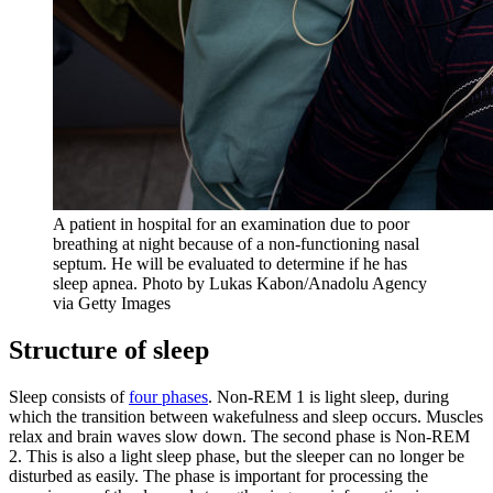
A patient in hospital for an examination due to poor
breathing at night because of a non-functioning nasal
septum. He will be evaluated to determine if he has
sleep apnea. Photo by Lukas Kabon/Anadolu Agency
via Getty Images
Structure of sleep
Sleep consists of
four phases
. Non-REM 1 is light sleep, during
which the transition between wakefulness and sleep occurs. Muscles
relax and brain waves slow down. The second phase is Non-REM
2. This is also a light sleep phase, but the sleeper can no longer be
disturbed as easily. The phase is important for processing the