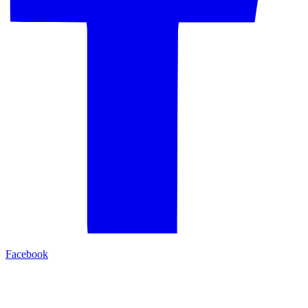
Facebook