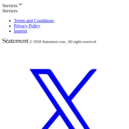
Services
Services
Terms and Conditions
Privacy Policy
Imprint
© 2026
Statement.com , All rights reserved