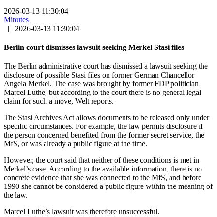
2026-03-13 11:30:04
Minutes
|
2026-03-13 11:30:04
Berlin court dismisses lawsuit seeking Merkel Stasi files
The Berlin administrative court has dismissed a lawsuit seeking the
disclosure of possible Stasi files on former German Chancellor
Angela Merkel. The case was brought by former FDP politician
Marcel Luthe, but according to the court there is no general legal
claim for such a move, Welt reports.
The Stasi Archives Act allows documents to be released only under
specific circumstances. For example, the law permits disclosure if
the person concerned benefited from the former secret service, the
MfS, or was already a public figure at the time.
However, the court said that neither of these conditions is met in
Merkel’s case. According to the available information, there is no
concrete evidence that she was connected to the MfS, and before
1990 she cannot be considered a public figure within the meaning of
the law.
Marcel Luthe’s lawsuit was therefore unsuccessful.