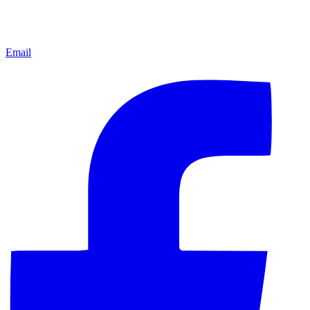
Email