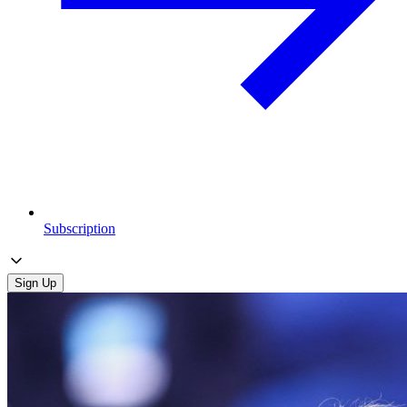
Subscription
Sign Up