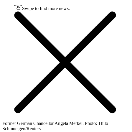
Swipe to find more news.
Former German Chancellor Angela Merkel. Photo: Thilo
Schmuelgen/Reuters