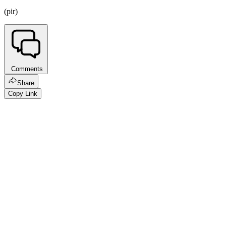
(pir)
Comments
Share
Copy Link