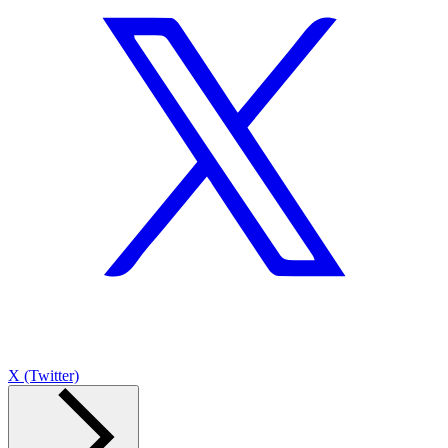
X (Twitter)