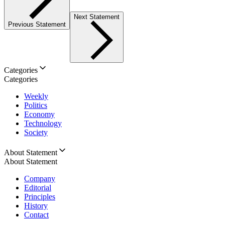
Next Statement
Previous Statement
Categories
Categories
Weekly
Politics
Economy
Technology
Society
About Statement
About Statement
Company
Editorial
Principles
History
Contact