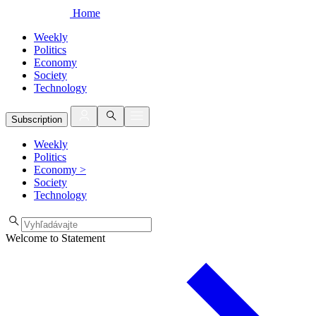
Home
Weekly
Politics
Economy
Society
Technology
Subscription
Weekly
Politics
Economy
>
Society
Technology
Welcome to Statement