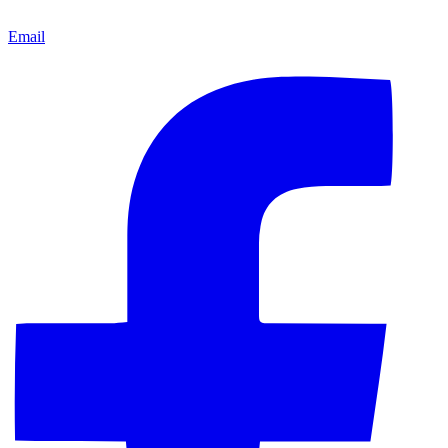
Email