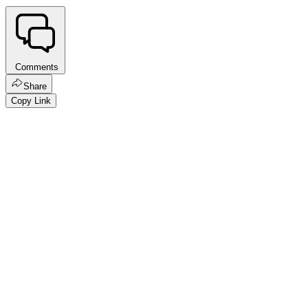
Comments
Share
Copy Link