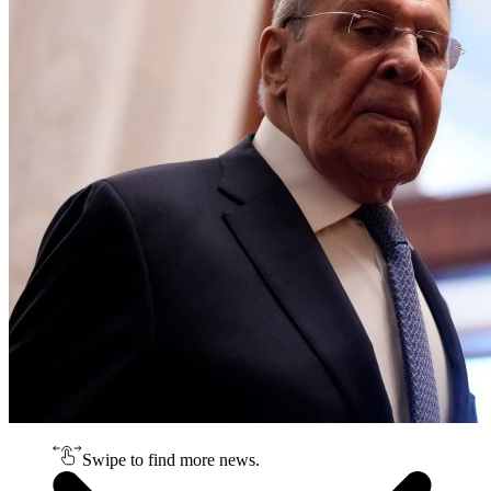
Swipe to find more news.