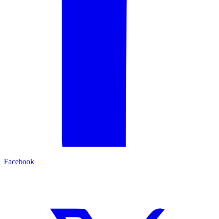
Facebook