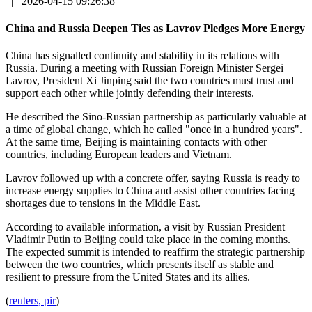
|
2026-04-15 09:26:38
China and Russia Deepen Ties as Lavrov Pledges More Energy
China has signalled continuity and stability in its relations with
Russia. During a meeting with Russian Foreign Minister Sergei
Lavrov, President Xi Jinping said the two countries must trust and
support each other while jointly defending their interests.
He described the Sino-Russian partnership as particularly valuable at
a time of global change, which he called "once in a hundred years".
At the same time, Beijing is maintaining contacts with other
countries, including European leaders and Vietnam.
Lavrov followed up with a concrete offer, saying Russia is ready to
increase energy supplies to China and assist other countries facing
shortages due to tensions in the Middle East.
According to available information, a visit by Russian President
Vladimir Putin to Beijing could take place in the coming months.
The expected summit is intended to reaffirm the strategic partnership
between the two countries, which presents itself as stable and
resilient to pressure from the United States and its allies.
(
reuters, pir
)