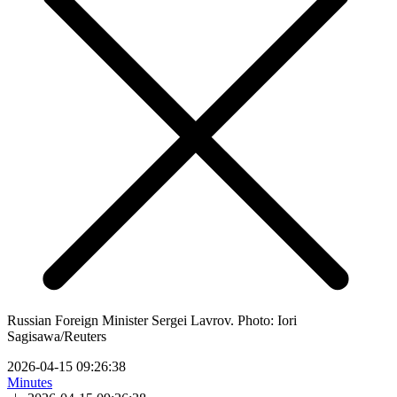
Russian Foreign Minister Sergei Lavrov. Photo: Iori
Sagisawa/Reuters
2026-04-15 09:26:38
Minutes