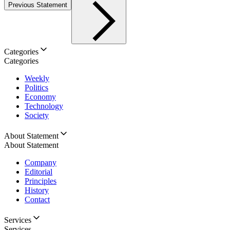
Previous Statement
Categories
Categories
Weekly
Politics
Economy
Technology
Society
About Statement
About Statement
Company
Editorial
Principles
History
Contact
Services
Services