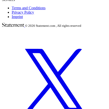
Terms and Conditions
Privacy Policy
Imprint
© 2026
Statement.com , All rights reserved