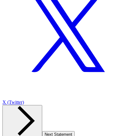
X (Twitter)
Next Statement