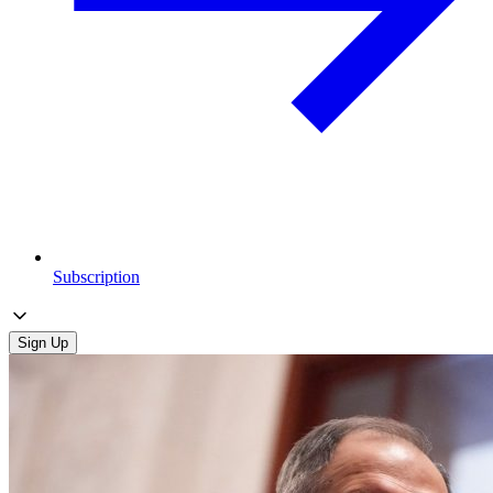
Subscription
Sign Up