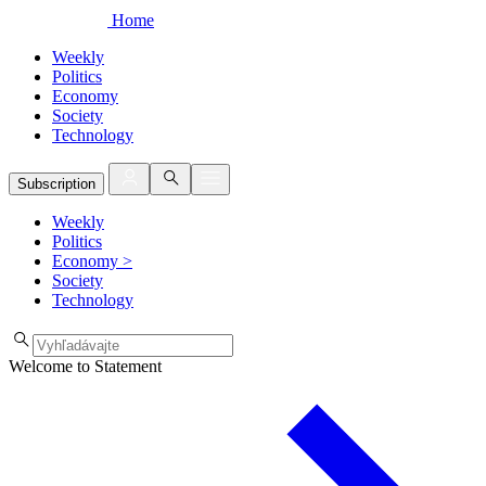
Home
Weekly
Politics
Economy
Society
Technology
Subscription
Weekly
Politics
Economy
>
Society
Technology
Welcome to Statement