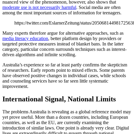
nuanced view of the phenomenon, however, also shows that
moderate use is not necessarily harmful
. Social media are often
among the most important sources of information for teenagers.
https://twitter.com/EslarnerZeitung/status/20506814498172563
Many experts therefore argue for alternative approaches, such as
media literacy education
, better platform design by providers or
targeted protective measures instead of blanket bans. In the latter
category, particular concern surrounds techniques such as interest-
driven algorithms and infinite scrolling.
Australia’s experience so far at least partly confirms the skepticism
of researchers. Early reports point to mixed effects. Some parents
have observed positive changes in individual cases, while schools
and counseling services have so far seen little systematic
improvement.
International Signal, National Limits
The problems Australia is revealing as a global reference model may
yet prove useful. More than a dozen countries, including European
countries, as well as the EU, are currently examining the
introduction of similar laws. One point is already very clear. Digital
lives are extraordinarily difficult to govern through national