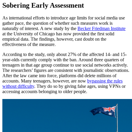
Sobering Early Assessment
As international efforts to introduce age limits for social media use
gather pace, the question of whether such measures work is
naturally of interest. A new study by the
Becker Friedman Institute
at the University of Chicago has now provided the first solid
empirical data. The findings, however, cast doubt on the
effectiveness of the measure.
According to the study, only about 27% of the affected 14- and 15-
year-olds currently comply with the ban. Around three quarters of
teenagers in that age group continue to use social networks actively.
The researchers’ figures are consistent with journalistic observations.
After the law came into force, platforms did delete millions of
accounts. Many teenagers, however, are now
bypassing the rules
without difficulty
. They do so by giving false ages, using VPNs or
accessing accounts belonging to older people.