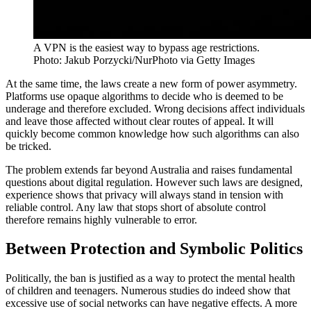
A VPN is the easiest way to bypass age restrictions.
Photo: Jakub Porzycki/NurPhoto via Getty Images
At the same time, the laws create a new form of power asymmetry.
Platforms use opaque algorithms to decide who is deemed to be
underage and therefore excluded. Wrong decisions affect individuals
and leave those affected without clear routes of appeal. It will
quickly become common knowledge how such algorithms can also
be tricked.
The problem extends far beyond Australia and raises fundamental
questions about digital regulation. However such laws are designed,
experience shows that privacy will always stand in tension with
reliable control. Any law that stops short of absolute control
therefore remains highly vulnerable to error.
Between Protection and Symbolic Politics
Politically, the ban is justified as a way to protect the mental health
of children and teenagers. Numerous studies do indeed show that
excessive use of social networks can have negative effects. A more