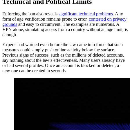
Technical and Political Limits
Enforcing the ban also reveals
significant technical problems
. Any
form of age verification remains prone to error,
contested on privacy
grounds
and easy to circumvent. The examples are numerous. A
VPN alone, simulating access from a country without an age limit, is
enough.
Experts had warned even before the law came into force that such
measures could simply push online activity below the surface.
Previous signs of success, such as the millions of deleted accounts,
say nothing about the law’s effectiveness. Many users already have
or had several profiles. Once an account is blocked or deleted, a
new one can be created in seconds.