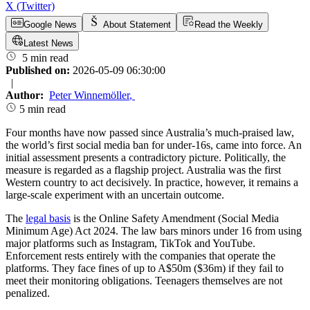
X (Twitter)
Google News
About Statement
Read the Weekly
Latest News
5 min read
Published on:
2026-05-09 06:30:00
|
Author:
Peter Winnemöller
,
5 min read
Four months have now passed since Australia’s much-praised law,
the world’s first social media ban for under-16s, came into force. An
initial assessment presents a contradictory picture. Politically, the
measure is regarded as a flagship project. Australia was the first
Western country to act decisively. In practice, however, it remains a
large-scale experiment with an uncertain outcome.
The
legal basis
is the Online Safety Amendment (Social Media
Minimum Age) Act 2024. The law bars minors under 16 from using
major platforms such as Instagram, TikTok and YouTube.
Enforcement rests entirely with the companies that operate the
platforms. They face fines of up to A$50m ($36m) if they fail to
meet their monitoring obligations. Teenagers themselves are not
penalized.