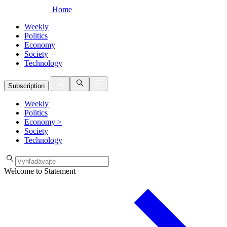
Home
Weekly
Politics
Economy
Society
Technology
Subscription
Weekly
Politics
Economy
>
Society
Technology
Welcome to Statement