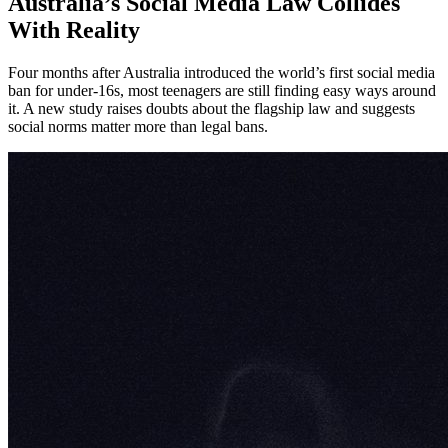
Australia’s Social Media Law Collides
With Reality
Four months after Australia introduced the world’s first social media
ban for under-16s, most teenagers are still finding easy ways around
it. A new study raises doubts about the flagship law and suggests
social norms matter more than legal bans.