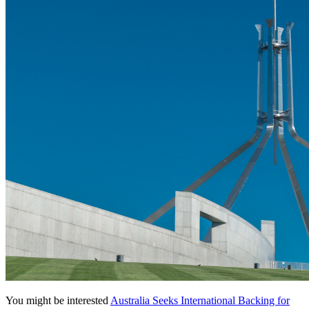
You might be interested
Australia Seeks International Backing for