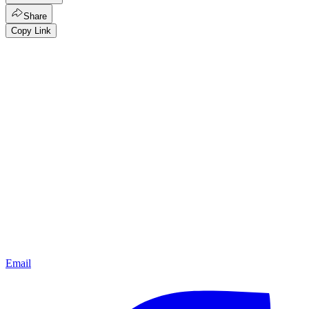
Share
Copy Link
Email