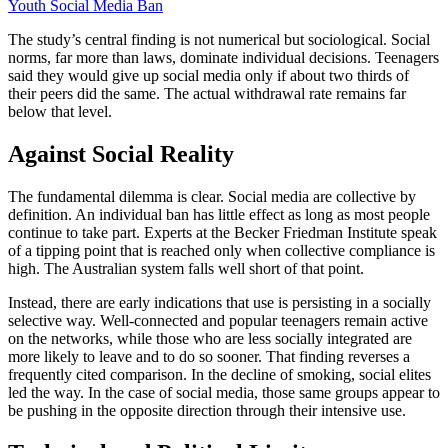
Youth Social Media Ban
The study’s central finding is not numerical but sociological. Social
norms, far more than laws, dominate individual decisions. Teenagers
said they would give up social media only if about two thirds of
their peers did the same. The actual withdrawal rate remains far
below that level.
Against Social Reality
The fundamental dilemma is clear. Social media are collective by
definition. An individual ban has little effect as long as most people
continue to take part. Experts at the Becker Friedman Institute speak
of a tipping point that is reached only when collective compliance is
high. The Australian system falls well short of that point.
Instead, there are early indications that use is persisting in a socially
selective way. Well-connected and popular teenagers remain active
on the networks, while those who are less socially integrated are
more likely to leave and to do so sooner. That finding reverses a
frequently cited comparison. In the decline of smoking, social elites
led the way. In the case of social media, those same groups appear to
be pushing in the opposite direction through their intensive use.