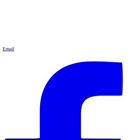
Email