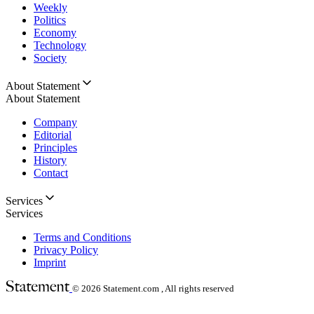
Weekly
Politics
Economy
Technology
Society
About Statement
About Statement
Company
Editorial
Principles
History
Contact
Services
Services
Terms and Conditions
Privacy Policy
Imprint
© 2026
Statement.com , All rights reserved