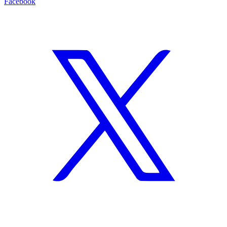
Facebook