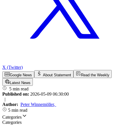
X (Twitter)
Google News
About Statement
Read the Weekly
Latest News
5 min read
Published on:
2026-05-09 06:30:00
|
Author:
Peter Winnemöller
,
5 min read
Categories
Categories