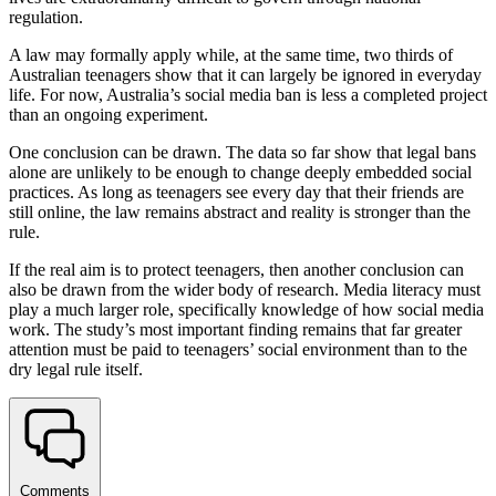
regulation.
A law may formally apply while, at the same time, two thirds of
Australian teenagers show that it can largely be ignored in everyday
life. For now, Australia’s social media ban is less a completed project
than an ongoing experiment.
One conclusion can be drawn. The data so far show that legal bans
alone are unlikely to be enough to change deeply embedded social
practices. As long as teenagers see every day that their friends are
still online, the law remains abstract and reality is stronger than the
rule.
If the real aim is to protect teenagers, then another conclusion can
also be drawn from the wider body of research. Media literacy must
play a much larger role, specifically knowledge of how social media
work. The study’s most important finding remains that far greater
attention must be paid to teenagers’ social environment than to the
dry legal rule itself.
Comments