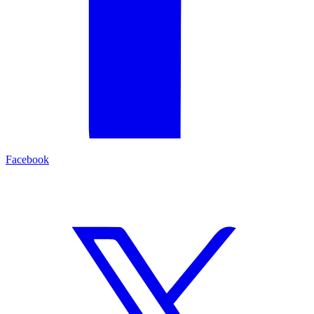
Facebook