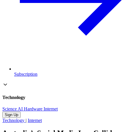
Subscription
Technology
Science
AI
Hardware
Internet
Sign Up
Technology
|
Internet