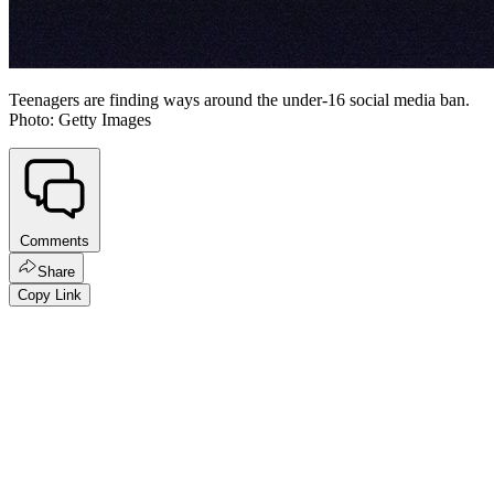
Teenagers are finding ways around the under-16 social media ban.
Photo: Getty Images
Comments
Share
Copy Link