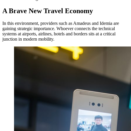
A Brave New Travel Economy
In this environment, providers such as Amadeus and Idemia are
gaining strategic importance. Whoever connects the technical
systems at airports, airlines, hotels and borders sits at a critical
junction in modern mobility.