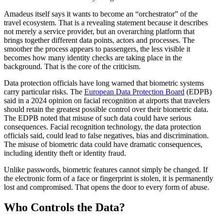
Amadeus itself says it wants to become an “orchestrator” of the
travel ecosystem. That is a revealing statement because it describes
not merely a service provider, but an overarching platform that
brings together different data points, actors and processes. The
smoother the process appears to passengers, the less visible it
becomes how many identity checks are taking place in the
background. That is the core of the criticism.
Data protection officials have long warned that biometric systems
carry particular risks. The
European Data Protection Board
(EDPB)
said in a 2024 opinion on facial recognition at airports that travelers
should retain the greatest possible control over their biometric data.
The EDPB noted that misuse of such data could have serious
consequences. Facial recognition technology, the data protection
officials said, could lead to false negatives, bias and discrimination.
The misuse of biometric data could have dramatic consequences,
including identity theft or identity fraud.
Unlike passwords, biometric features cannot simply be changed. If
the electronic form of a face or fingerprint is stolen, it is permanently
lost and compromised. That opens the door to every form of abuse.
Who Controls the Data?