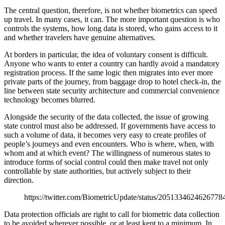
The central question, therefore, is not whether biometrics can speed
up travel. In many cases, it can. The more important question is who
controls the systems, how long data is stored, who gains access to it
and whether travelers have genuine alternatives.
At borders in particular, the idea of voluntary consent is difficult.
Anyone who wants to enter a country can hardly avoid a mandatory
registration process. If the same logic then migrates into ever more
private parts of the journey, from baggage drop to hotel check-in, the
line between state security architecture and commercial convenience
technology becomes blurred.
Alongside the security of the data collected, the issue of growing
state control must also be addressed. If governments have access to
such a volume of data, it becomes very easy to create profiles of
people’s journeys and even encounters. Who is where, when, with
whom and at which event? The willingness of numerous states to
introduce forms of social control could then make travel not only
controllable by state authorities, but actively subject to their
direction.
https://twitter.com/BiometricUpdate/status/2051334624626778
Data protection officials are right to call for biometric data collection
to be avoided wherever possible, or at least kept to a minimum. In