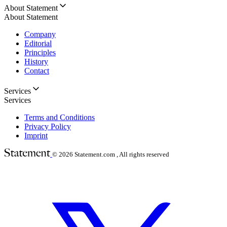
About Statement
About Statement
Company
Editorial
Principles
History
Contact
Services
Services
Terms and Conditions
Privacy Policy
Imprint
© 2026
Statement.com , All rights reserved