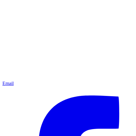
Email