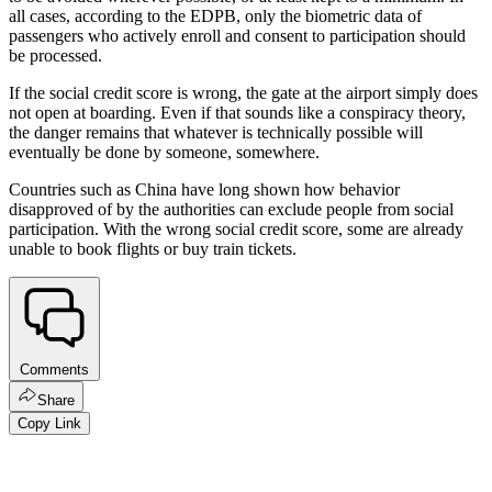
all cases, according to the EDPB, only the biometric data of
passengers who actively enroll and consent to participation should
be processed.
If the social credit score is wrong, the gate at the airport simply does
not open at boarding. Even if that sounds like a conspiracy theory,
the danger remains that whatever is technically possible will
eventually be done by someone, somewhere.
Countries such as China have long shown how behavior
disapproved of by the authorities can exclude people from social
participation. With the wrong social credit score, some are already
unable to book flights or buy train tickets.
Comments
Share
Copy Link