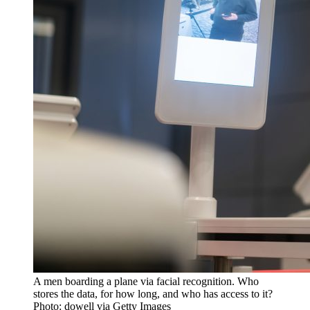
A men boarding a plane via facial recognition. Who
stores the data, for how long, and who has access to it?
Photo: dowell via Getty Images