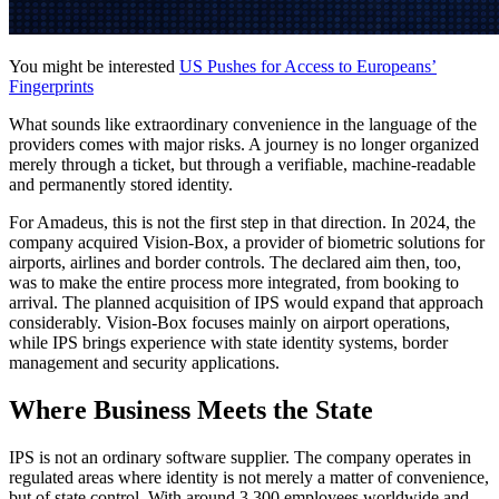
You might be interested
US Pushes for Access to Europeans’
Fingerprints
What sounds like extraordinary convenience in the language of the
providers comes with major risks. A journey is no longer organized
merely through a ticket, but through a verifiable, machine-readable
and permanently stored identity.
For Amadeus, this is not the first step in that direction. In 2024, the
company acquired Vision-Box, a provider of biometric solutions for
airports, airlines and border controls. The declared aim then, too,
was to make the entire process more integrated, from booking to
arrival. The planned acquisition of IPS would expand that approach
considerably. Vision-Box focuses mainly on airport operations,
while IPS brings experience with state identity systems, border
management and security applications.
Where Business Meets the State
IPS is not an ordinary software supplier. The company operates in
regulated areas where identity is not merely a matter of convenience,
but of state control. With around 3,300 employees worldwide and