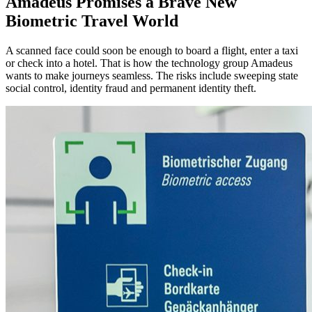
Amadeus Promises a Brave New
Biometric Travel World
A scanned face could soon be enough to board a flight, enter a taxi
or check into a hotel. That is how the technology group Amadeus
wants to make journeys seamless. The risks include sweeping state
social control, identity fraud and permanent identity theft.