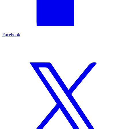
Facebook