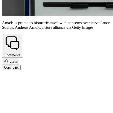
Amadeus promotes biometric travel with concerns over surveillance.
Source: Andreas Arnold/picture alliance via Getty Images
Comments
Share
Copy Link