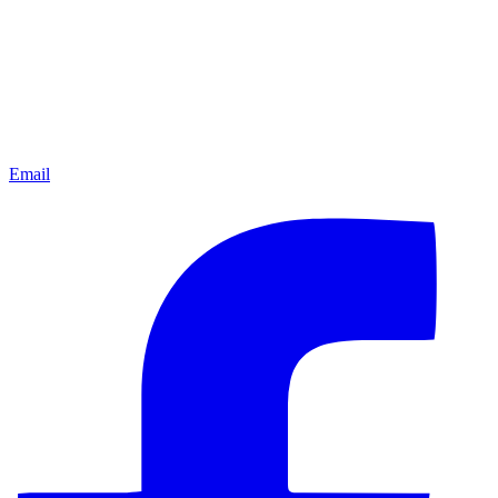
Email