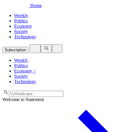
Home
Weekly
Politics
Economy
Society
Technology
Subscription
Weekly
Politics
Economy
>
Society
Technology
Welcome to Statement