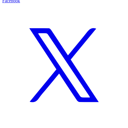
Facebook