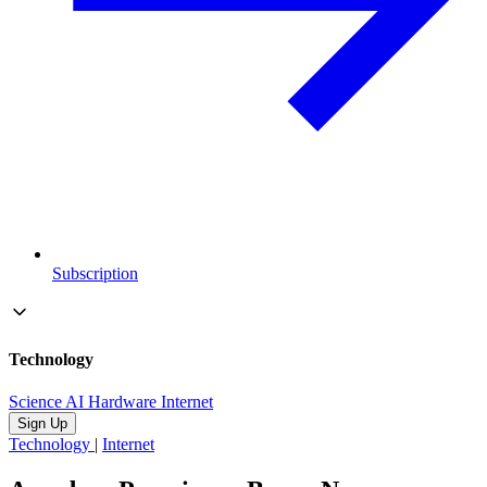
Subscription
Technology
Science
AI
Hardware
Internet
Sign Up
Technology
|
Internet