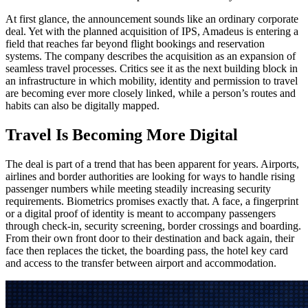
At first glance, the announcement sounds like an ordinary corporate
deal. Yet with the planned acquisition of IPS, Amadeus is entering a
field that reaches far beyond flight bookings and reservation
systems. The company describes the acquisition as an expansion of
seamless travel processes. Critics see it as the next building block in
an infrastructure in which mobility, identity and permission to travel
are becoming ever more closely linked, while a person’s routes and
habits can also be digitally mapped.
Travel Is Becoming More Digital
The deal is part of a trend that has been apparent for years. Airports,
airlines and border authorities are looking for ways to handle rising
passenger numbers while meeting steadily increasing security
requirements. Biometrics promises exactly that. A face, a fingerprint
or a digital proof of identity is meant to accompany passengers
through check-in, security screening, border crossings and boarding.
From their own front door to their destination and back again, their
face then replaces the ticket, the boarding pass, the hotel key card
and access to the transfer between airport and accommodation.