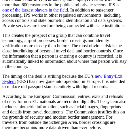
more than 600 customers in the public and private sectors, IPS is
one of the largest players in the field
. In addition to passenger
processing, IPS works in other regulated environments, including
access controls and state biometric identification and data systems.
Private services are therefore being connected with state institutions.
This creates the prospect of a group that can combine travel
technology, airport processes, border crossings and identity
verification more closely than before. The most obvious risk is the
close interlinking of personal travel data and border controls. Once
the information that a person is entering a country is recorded, it is
automatically linked to information about where that person will stay
in the country.
The timing of the deal is striking because the EU’s
new Entry/Exit
System
(EES) has now gone into operation in Europe. It is intended
to replace old passport stamps entirely with digital records.
According to the European Commission, entries, exits and refusals
of entry for non-EU nationals are recorded digitally. The system also
includes biometric information, such as facial images, fingerprints
and details from travel documents. The Commission justifies this on
the grounds of security and modern border management. For
travelers from outside the Schengen Area, border crossings are
therefore becoming more data-driven than ever before.