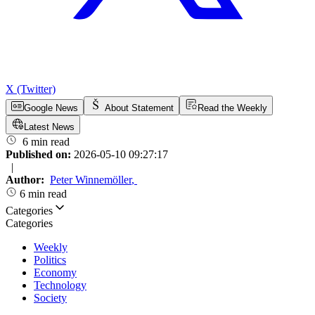
X (Twitter)
Google News
About Statement
Read the Weekly
Latest News
6 min read
Published on:
2026-05-10 09:27:17
|
Author:
Peter Winnemöller
,
6 min read
Categories
Categories
Weekly
Politics
Economy
Technology
Society