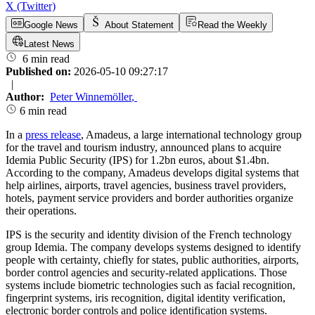
X (Twitter)
Google News
About Statement
Read the Weekly
Latest News
6 min read
Published on:
2026-05-10 09:27:17
|
Author:
Peter Winnemöller
,
6 min read
In a
press release
, Amadeus, a large international technology group
for the travel and tourism industry, announced plans to acquire
Idemia Public Security (IPS) for 1.2bn euros, about $1.4bn.
According to the company, Amadeus develops digital systems that
help airlines, airports, travel agencies, business travel providers,
hotels, payment service providers and border authorities organize
their operations.
IPS is the security and identity division of the French technology
group Idemia. The company develops systems designed to identify
people with certainty, chiefly for states, public authorities, airports,
border control agencies and security-related applications. Those
systems include biometric technologies such as facial recognition,
fingerprint systems, iris recognition, digital identity verification,
electronic border controls and police identification systems.