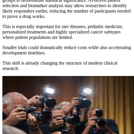
groups to demonstrate statistical significance. AI-driven patient
selection and biomarker analysis may allow researchers to identify
likely responders earlier, reducing the number of participants needed
to prove a drug works.
This is especially important for rare diseases, pediatric medicine,
personalized treatments and highly specialized cancer subtypes
where patient populations are limited.
Smaller trials could dramatically reduce costs while also accelerating
development timelines.
This shift is already changing the structure of modern clinical
research.