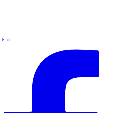
Email