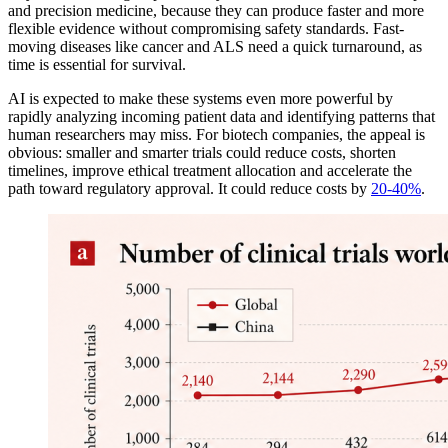
and precision medicine, because they can produce faster and more
flexible evidence without compromising safety standards. Fast-
moving diseases like cancer and ALS need a quick turnaround, as
time is essential for survival.
AI is expected to make these systems even more powerful by
rapidly analyzing incoming patient data and identifying patterns that
human researchers may miss. For biotech companies, the appeal is
obvious: smaller and smarter trials could reduce costs, shorten
timelines, improve ethical treatment allocation and accelerate the
path toward regulatory approval. It could reduce costs by
20-40%
.