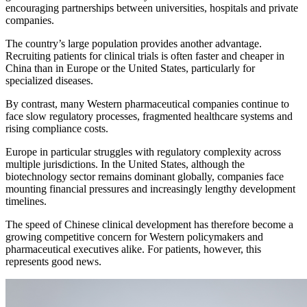
encouraging partnerships between universities, hospitals and private
companies.
The country’s large population provides another advantage.
Recruiting patients for clinical trials is often faster and cheaper in
China than in Europe or the United States, particularly for
specialized diseases.
By contrast, many Western pharmaceutical companies continue to
face slow regulatory processes, fragmented healthcare systems and
rising compliance costs.
Europe in particular struggles with regulatory complexity across
multiple jurisdictions. In the United States, although the
biotechnology sector remains dominant globally, companies face
mounting financial pressures and increasingly lengthy development
timelines.
The speed of Chinese clinical development has therefore become a
growing competitive concern for Western policymakers and
pharmaceutical executives alike. For patients, however, this
represents good news.