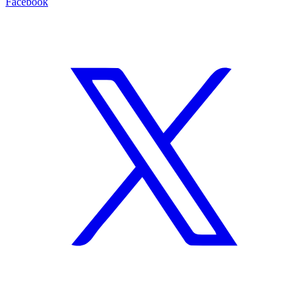
Facebook