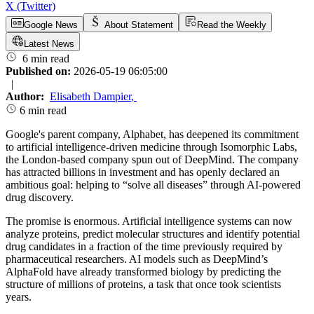
X (Twitter)
Google News
About Statement
Read the Weekly
Latest News
6 min read
Published on:
2026-05-19 06:05:00
|
Author:
Elisabeth Dampier
,
6 min read
Google's parent company, Alphabet, has deepened its commitment
to artificial intelligence-driven medicine through Isomorphic Labs,
the London-based company spun out of DeepMind. The company
has attracted billions in investment and has openly declared an
ambitious goal: helping to “solve all diseases” through AI-powered
drug discovery.
The promise is enormous. Artificial intelligence systems can now
analyze proteins, predict molecular structures and identify potential
drug candidates in a fraction of the time previously required by
pharmaceutical researchers. AI models such as DeepMind’s
AlphaFold have already transformed biology by predicting the
structure of millions of proteins, a task that once took scientists
years.