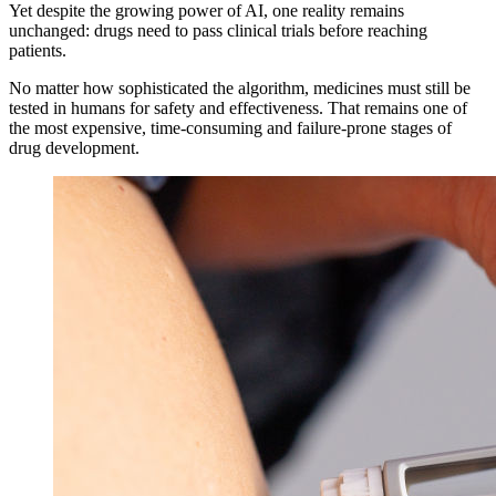
Yet despite the growing power of AI, one reality remains
unchanged: drugs need to pass clinical trials before reaching
patients.
No matter how sophisticated the algorithm, medicines must still be
tested in humans for safety and effectiveness. That remains one of
the most expensive, time-consuming and failure-prone stages of
drug development.