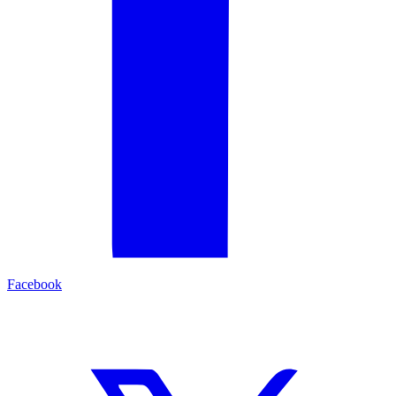
Facebook