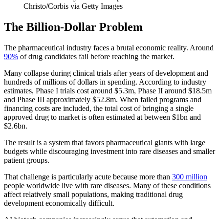
Christo/Corbis via Getty Images
The Billion-Dollar Problem
The pharmaceutical industry faces a brutal economic reality. Around
90%
of drug candidates fail before reaching the market.
Many collapse during clinical trials after years of development and
hundreds of millions of dollars in spending. According to industry
estimates, Phase I trials cost around $5.3m, Phase II around $18.5m
and Phase III approximately $52.8m. When failed programs and
financing costs are included, the total cost of bringing a single
approved drug to market is often estimated at between $1bn and
$2.6bn.
The result is a system that favors pharmaceutical giants with large
budgets while discouraging investment into rare diseases and smaller
patient groups.
That challenge is particularly acute because more than
300 million
people worldwide live with rare diseases. Many of these conditions
affect relatively small populations, making traditional drug
development economically difficult.