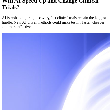
Will AI Speed Up and Change Clinical
Trials?
AI is reshaping drug discovery, but clinical trials remain the biggest
hurdle. New AI-driven methods could make testing faster, cheaper
and more effective.