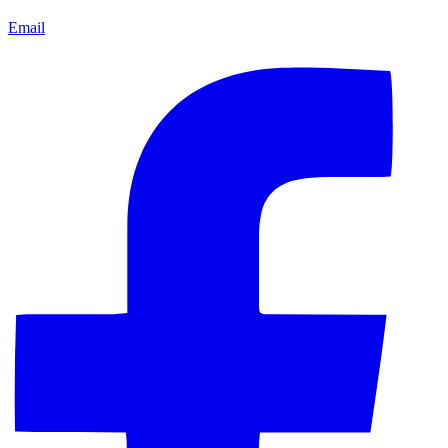
Email