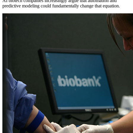
AI biotech companies increasingly argue that automation and
predictive modeling could fundamentally change that equation.