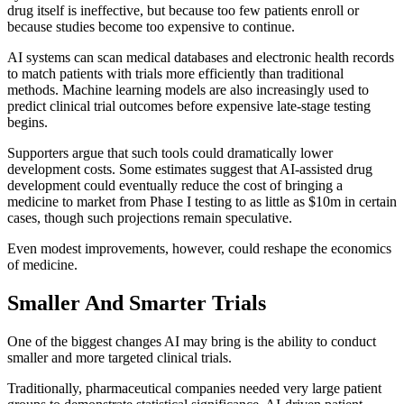
drug itself is ineffective, but because too few patients enroll or
because studies become too expensive to continue.
AI systems can scan medical databases and electronic health records
to match patients with trials more efficiently than traditional
methods. Machine learning models are also increasingly used to
predict clinical trial outcomes before expensive late-stage testing
begins.
Supporters argue that such tools could dramatically lower
development costs. Some estimates suggest that AI-assisted drug
development could eventually reduce the cost of bringing a
medicine to market from Phase I testing to as little as $10m in certain
cases, though such projections remain speculative.
Even modest improvements, however, could reshape the economics
of medicine.
Smaller And Smarter Trials
One of the biggest changes AI may bring is the ability to conduct
smaller and more targeted clinical trials.
Traditionally, pharmaceutical companies needed very large patient