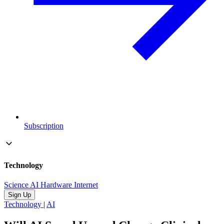
Subscription
Technology
Science
AI
Hardware
Internet
Sign Up
Technology
|
AI