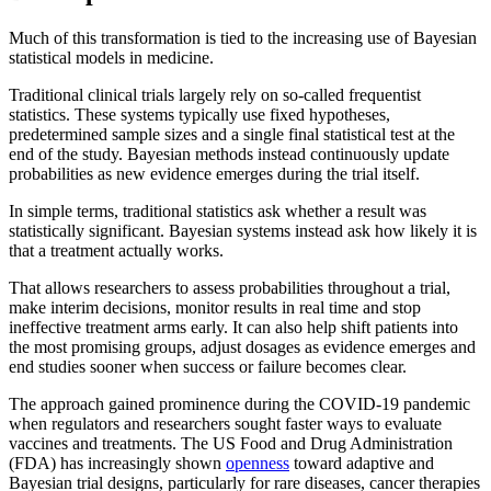
Much of this transformation is tied to the increasing use of Bayesian
statistical models in medicine.
Traditional clinical trials largely rely on so-called frequentist
statistics. These systems typically use fixed hypotheses,
predetermined sample sizes and a single final statistical test at the
end of the study. Bayesian methods instead continuously update
probabilities as new evidence emerges during the trial itself.
In simple terms, traditional statistics ask whether a result was
statistically significant. Bayesian systems instead ask how likely it is
that a treatment actually works.
That allows researchers to assess probabilities throughout a trial,
make interim decisions, monitor results in real time and stop
ineffective treatment arms early. It can also help shift patients into
the most promising groups, adjust dosages as evidence emerges and
end studies sooner when success or failure becomes clear.
The approach gained prominence during the COVID-19 pandemic
when regulators and researchers sought faster ways to evaluate
vaccines and treatments. The US Food and Drug Administration
(FDA) has increasingly shown
openness
toward adaptive and
Bayesian trial designs, particularly for rare diseases, cancer therapies