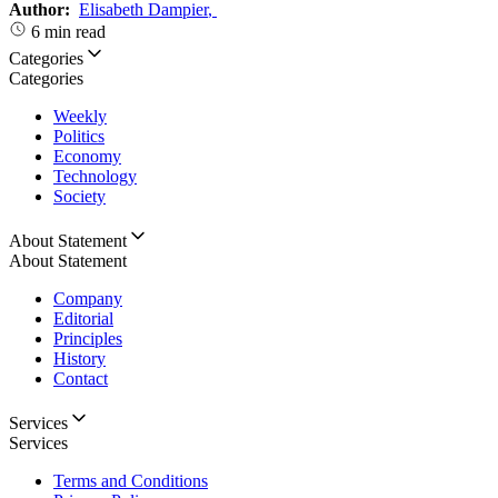
Author:
Elisabeth Dampier
,
6 min read
Categories
Categories
Weekly
Politics
Economy
Technology
Society
About Statement
About Statement
Company
Editorial
Principles
History
Contact
Services
Services
Terms and Conditions