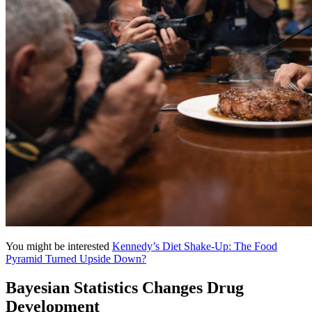
You might be interested
Kennedy’s Diet Shake-Up: The Food
Pyramid Turned Upside Down?
Bayesian Statistics Changes Drug
Development