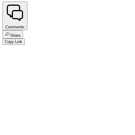
Comments
Share
Copy Link