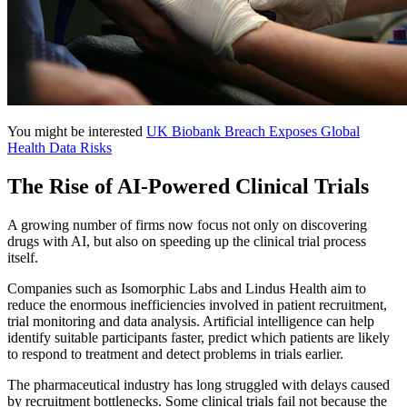
You might be interested
UK Biobank Breach Exposes Global
Health Data Risks
The Rise of AI-Powered Clinical Trials
A growing number of firms now focus not only on discovering
drugs with AI, but also on speeding up the clinical trial process
itself.
Companies such as Isomorphic Labs and Lindus Health aim to
reduce the enormous inefficiencies involved in patient recruitment,
trial monitoring and data analysis. Artificial intelligence can help
identify suitable participants faster, predict which patients are likely
to respond to treatment and detect problems in trials earlier.
The pharmaceutical industry has long struggled with delays caused
by recruitment bottlenecks. Some clinical trials fail not because the