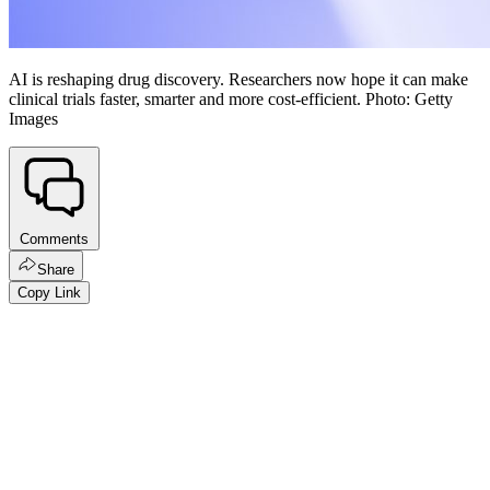
AI is reshaping drug discovery. Researchers now hope it can make
clinical trials faster, smarter and more cost-efficient. Photo: Getty
Images
Comments
Share
Copy Link