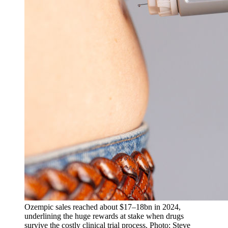
Ozempic sales reached about $17–18bn in 2024,
underlining the huge rewards at stake when drugs
survive the costly clinical trial process. Photo: Steve