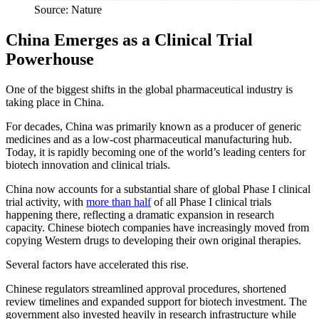
Source: Nature
China Emerges as a Clinical Trial
Powerhouse
One of the biggest shifts in the global pharmaceutical industry is
taking place in China.
For decades, China was primarily known as a producer of generic
medicines and as a low-cost pharmaceutical manufacturing hub.
Today, it is rapidly becoming one of the world’s leading centers for
biotech innovation and clinical trials.
China now accounts for a substantial share of global Phase I clinical
trial activity, with
more than half
of all Phase I clinical trials
happening there, reflecting a dramatic expansion in research
capacity. Chinese biotech companies have increasingly moved from
copying Western drugs to developing their own original therapies.
Several factors have accelerated this rise.
Chinese regulators streamlined approval procedures, shortened
review timelines and expanded support for biotech investment. The
government also invested heavily in research infrastructure while