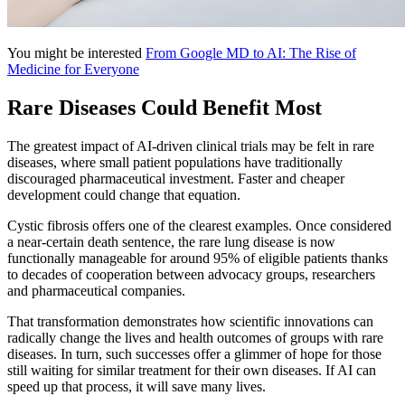
You might be interested
From Google MD to AI: The Rise of
Medicine for Everyone
Rare Diseases Could Benefit Most
The greatest impact of AI-driven clinical trials may be felt in rare
diseases, where small patient populations have traditionally
discouraged pharmaceutical investment. Faster and cheaper
development could change that equation.
Cystic fibrosis offers one of the clearest examples. Once considered
a near-certain death sentence, the rare lung disease is now
functionally manageable for around 95% of eligible patients thanks
to decades of cooperation between advocacy groups, researchers
and pharmaceutical companies.
That transformation demonstrates how scientific innovations can
radically change the lives and health outcomes of groups with rare
diseases. In turn, such successes offer a glimmer of hope for those
still waiting for similar treatment for their own diseases. If AI can
speed up that process, it will save many lives.