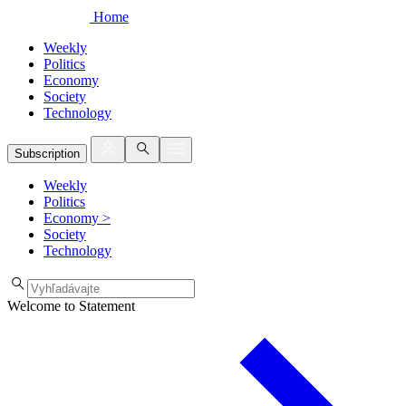
Home
Weekly
Politics
Economy
Society
Technology
Subscription
Weekly
Politics
Economy
>
Society
Technology
Welcome to Statement