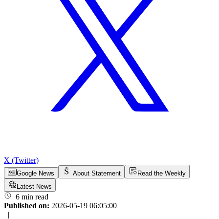
X (Twitter)
Google News
About Statement
Read the Weekly
Latest News
6 min read
Published on:
2026-05-19 06:05:00
|