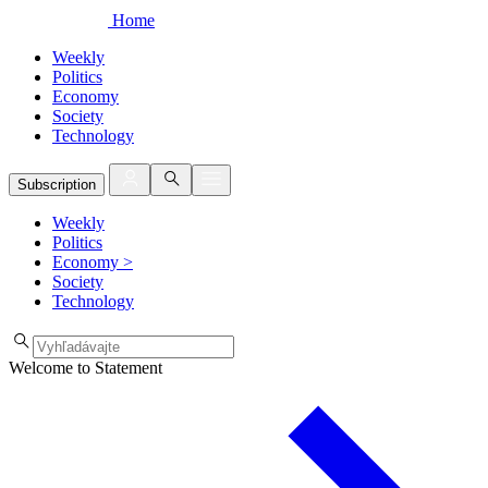
Home
Weekly
Politics
Economy
Society
Technology
Subscription
Weekly
Politics
Economy
>
Society
Technology
Welcome to Statement