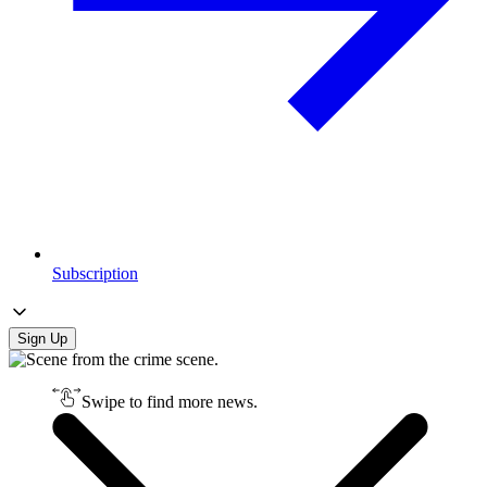
Subscription
Sign Up
Swipe to find more news.