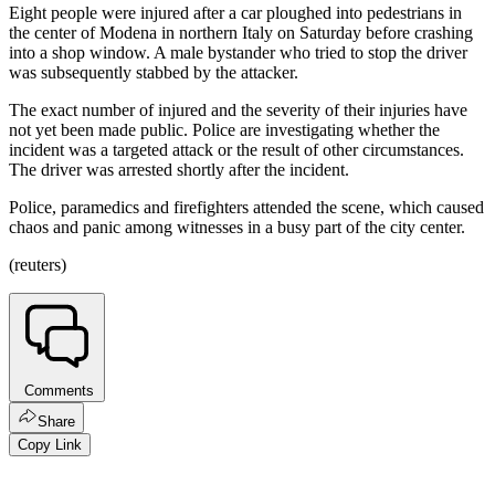
Eight people were injured after a car ploughed into pedestrians in
the center of Modena in northern Italy on Saturday before crashing
into a shop window. A male bystander who tried to stop the driver
was subsequently stabbed by the attacker.
The exact number of injured and the severity of their injuries have
not yet been made public. Police are investigating whether the
incident was a targeted attack or the result of other circumstances.
The driver was arrested shortly after the incident.
Police, paramedics and firefighters attended the scene, which caused
chaos and panic among witnesses in a busy part of the city center.
(reuters)
Comments
Share
Copy Link