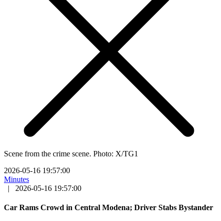
Scene from the crime scene. Photo: X/TG1
2026-05-16 19:57:00
Minutes
|
2026-05-16 19:57:00
Car Rams Crowd in Central Modena; Driver Stabs Bystander