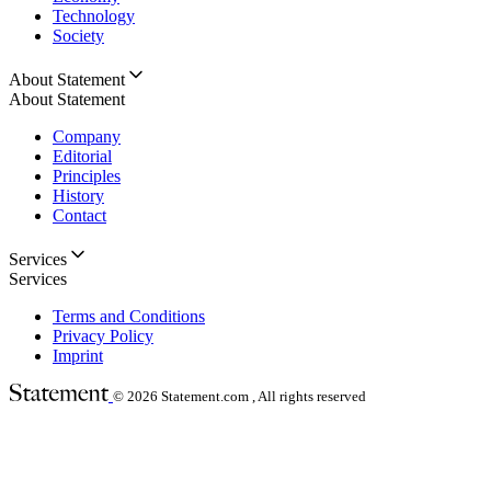
Technology
Society
About Statement
About Statement
Company
Editorial
Principles
History
Contact
Services
Services
Terms and Conditions
Privacy Policy
Imprint
© 2026
Statement.com , All rights reserved