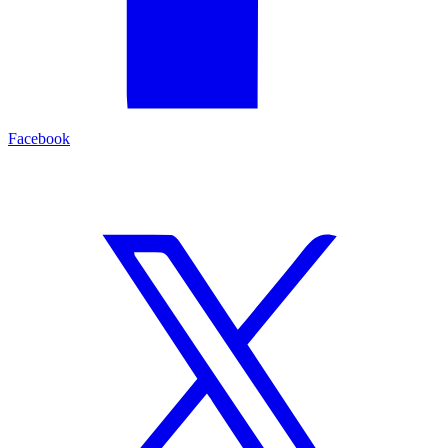
Facebook