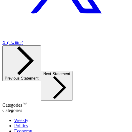
X (Twitter)
Next Statement
Previous Statement
Categories
Categories
Weekly
Politics
Economy