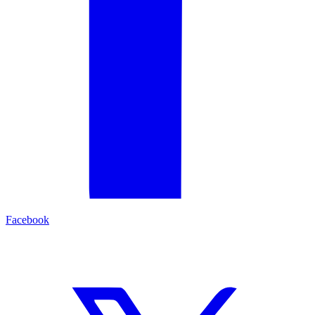
Facebook