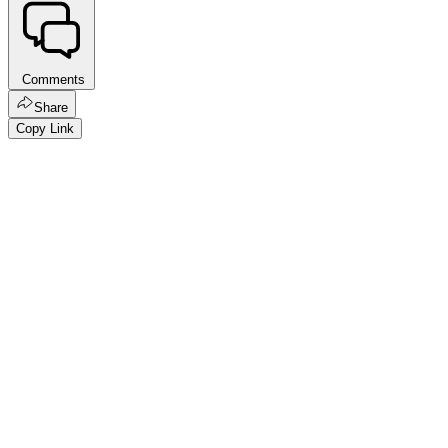
Comments
Share
Copy Link