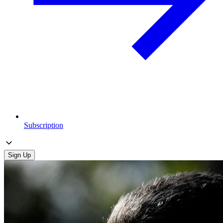
Subscription
Sign Up