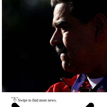
Swipe to find more news.