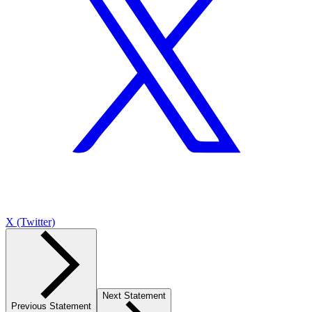
X (Twitter)
Next Statement
Previous Statement