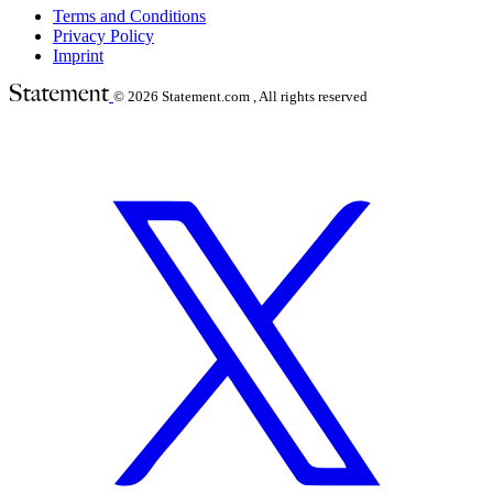
Terms and Conditions
Privacy Policy
Imprint
© 2026
Statement.com , All rights reserved