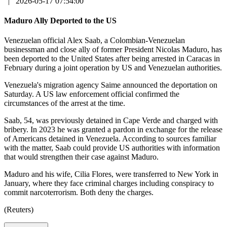
|
2026-05-17 07:54:00
Maduro Ally Deported to the US
Venezuelan official Alex Saab, a Colombian-Venezuelan
businessman and close ally of former President Nicolas Maduro, has
been deported to the United States after being arrested in Caracas in
February during a joint operation by US and Venezuelan authorities.
Venezuela's migration agency Saime announced the deportation on
Saturday. A US law enforcement official confirmed the
circumstances of the arrest at the time.
Saab, 54, was previously detained in Cape Verde and charged with
bribery. In 2023 he was granted a pardon in exchange for the release
of Americans detained in Venezuela. According to sources familiar
with the matter, Saab could provide US authorities with information
that would strengthen their case against Maduro.
Maduro and his wife, Cilia Flores, were transferred to New York in
January, where they face criminal charges including conspiracy to
commit narcoterrorism. Both deny the charges.
(Reuters)