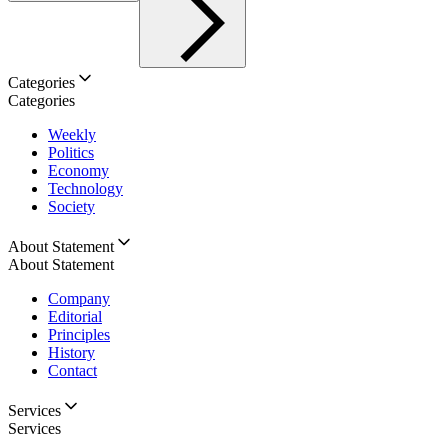
Categories
Categories
Weekly
Politics
Economy
Technology
Society
About Statement
About Statement
Company
Editorial
Principles
History
Contact
Services
Services