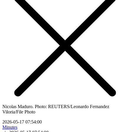
Nicolas Maduro. Photo: REUTERS/Leonardo Fernandez
Viloria/File Photo
2026-05-17 07:54:00
Minutes