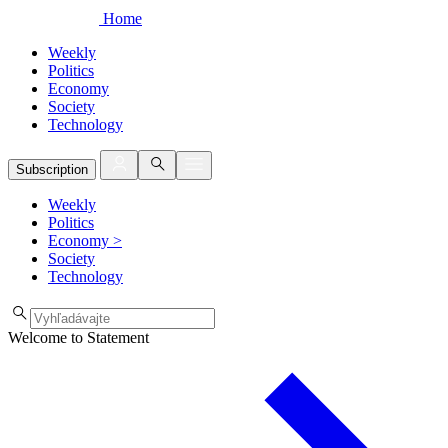
Home
Weekly
Politics
Economy
Society
Technology
Subscription
Weekly
Politics
Economy
>
Society
Technology
Welcome to Statement