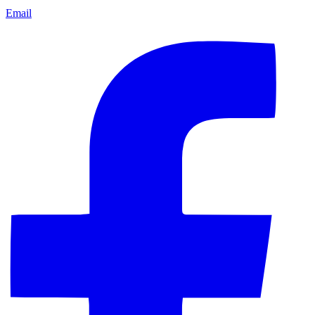
Email