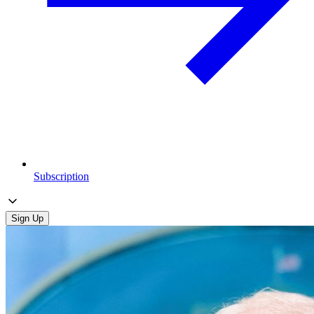
Subscription
Sign Up