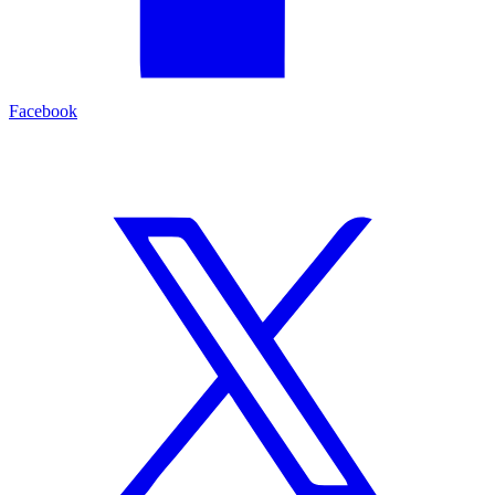
Facebook