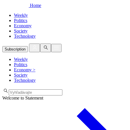
Home
Weekly
Politics
Economy
Society
Technology
Subscription
Weekly
Politics
Economy
>
Society
Technology
Welcome to Statement