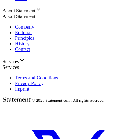
About Statement
About Statement
Company
Editorial
Principles
History
Contact
Services
Services
Terms and Conditions
Privacy Policy
Imprint
© 2026
Statement.com , All rights reserved