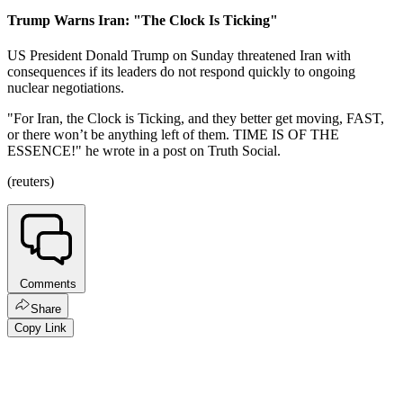
Trump Warns Iran: "The Clock Is Ticking"
US President Donald Trump on Sunday threatened Iran with
consequences if its leaders do not respond quickly to ongoing
nuclear negotiations.
"For Iran, the Clock is Ticking, and they better get moving, FAST,
or there won’t be anything left of them. TIME IS OF THE
ESSENCE!" he wrote in a post on Truth Social.
(reuters)
Comments
Share
Copy Link