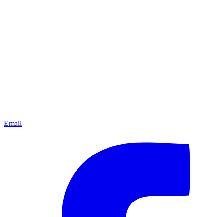
Email