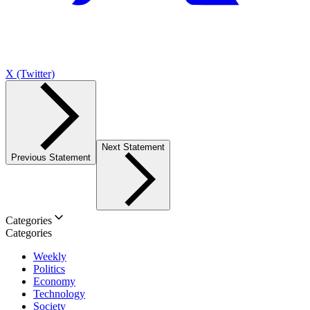
X (Twitter)
Next Statement
Previous Statement
Categories
Categories
Weekly
Politics
Economy
Technology
Society