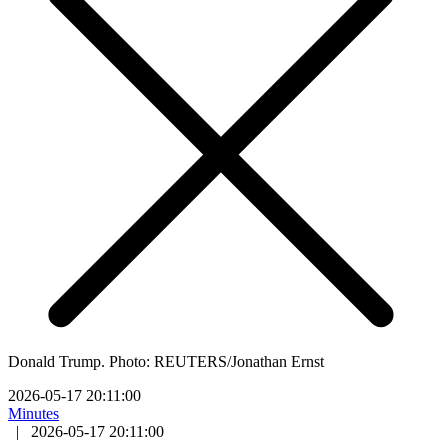
Donald Trump. Photo: REUTERS/Jonathan Ernst
2026-05-17 20:11:00
Minutes
|
2026-05-17 20:11:00