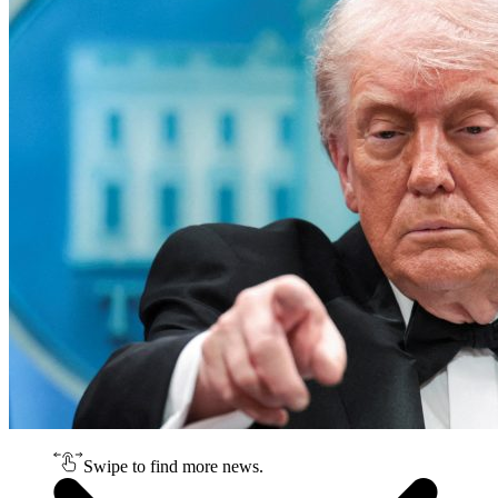
Swipe to find more news.