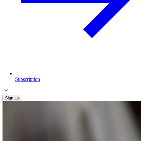
Subscription
Sign Up