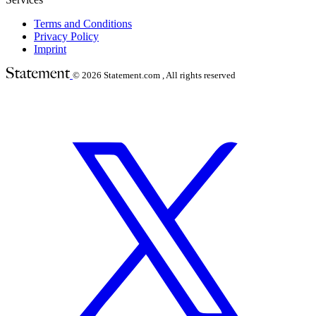
Terms and Conditions
Privacy Policy
Imprint
© 2026
Statement.com , All rights reserved