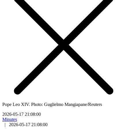
Pope Leo XIV. Photo: Guglielmo Mangiapane/Reuters
2026-05-17 21:08:00
Minutes
|
2026-05-17 21:08:00