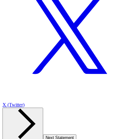
X (Twitter)
Next Statement