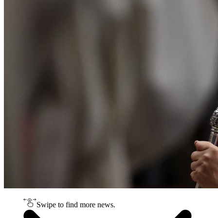
Swipe to find more news.