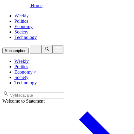
Home
Weekly
Politics
Economy
Society
Technology
Subscription
Weekly
Politics
Economy
>
Society
Technology
Welcome to Statement