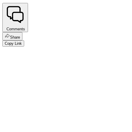
Comments
Share
Copy Link