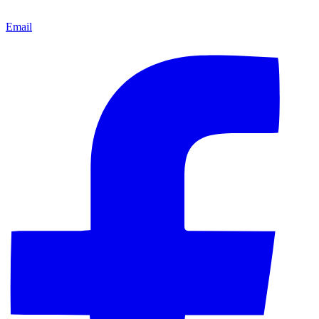
Email