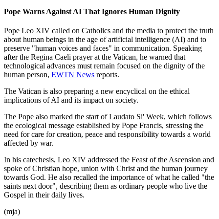
Pope Warns Against AI That Ignores Human Dignity
Pope Leo XIV called on Catholics and the media to protect the truth
about human beings in the age of artificial intelligence (AI) and to
preserve "human voices and faces" in communication. Speaking
after the Regina Caeli prayer at the Vatican, he warned that
technological advances must remain focused on the dignity of the
human person,
EWTN News
reports.
The Vatican is also preparing a new encyclical on the ethical
implications of AI and its impact on society.
The Pope also marked the start of Laudato Si' Week, which follows
the ecological message established by Pope Francis, stressing the
need for care for creation, peace and responsibility towards a world
affected by war.
In his catechesis, Leo XIV addressed the Feast of the Ascension and
spoke of Christian hope, union with Christ and the human journey
towards God. He also recalled the importance of what he called "the
saints next door", describing them as ordinary people who live the
Gospel in their daily lives.
(mja)