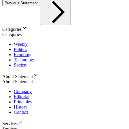
Previous Statement
Categories
Categories
Weekly
Politics
Economy
Technology
Society
About Statement
About Statement
Company
Editorial
Principles
History
Contact
Services
Services