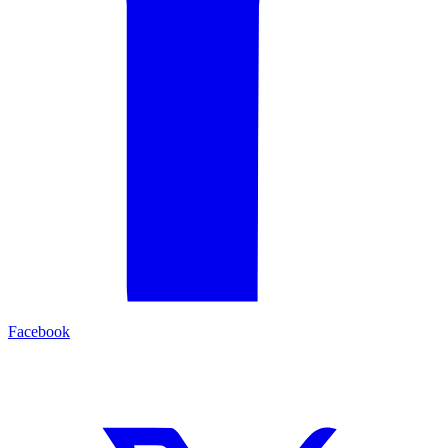
Facebook