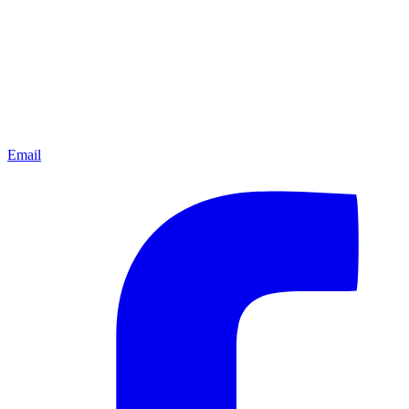
Email