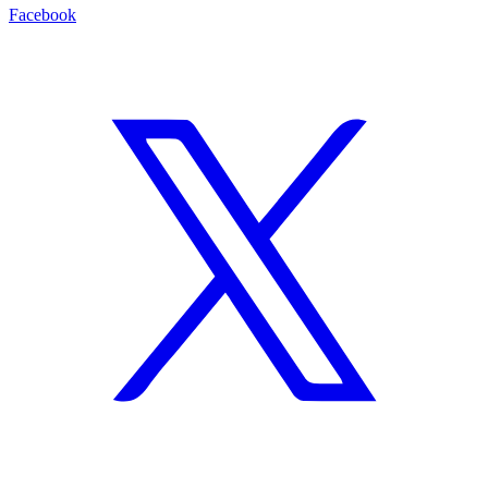
Facebook