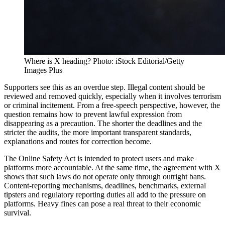
Where is X heading? Photo: iStock Editorial/Getty
Images Plus
Supporters see this as an overdue step. Illegal content should be
reviewed and removed quickly, especially when it involves terrorism
or criminal incitement. From a free-speech perspective, however, the
question remains how to prevent lawful expression from
disappearing as a precaution. The shorter the deadlines and the
stricter the audits, the more important transparent standards,
explanations and routes for correction become.
The Online Safety Act is intended to protect users and make
platforms more accountable. At the same time, the agreement with X
shows that such laws do not operate only through outright bans.
Content-reporting mechanisms, deadlines, benchmarks, external
tipsters and regulatory reporting duties all add to the pressure on
platforms. Heavy fines can pose a real threat to their economic
survival.