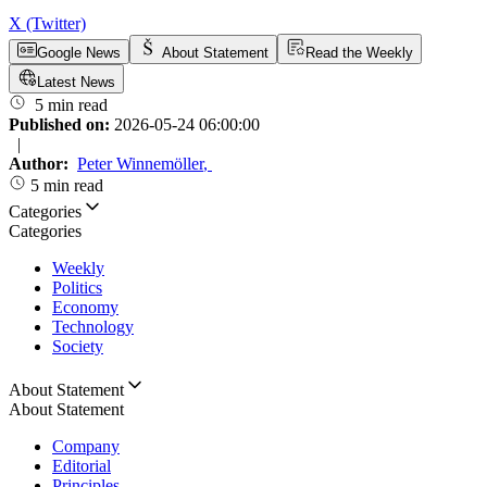
X (Twitter)
Google News
About Statement
Read the Weekly
Latest News
5 min read
Published on:
2026-05-24 06:00:00
|
Author:
Peter Winnemöller
,
5 min read
Categories
Categories
Weekly
Politics
Economy
Technology
Society
About Statement
About Statement
Company
Editorial
Principles