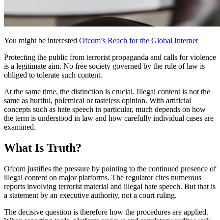
You might be interested
Ofcom’s Reach for the Global Internet
Protecting the public from terrorist propaganda and calls for violence
is a legitimate aim. No free society governed by the rule of law is
obliged to tolerate such content.
At the same time, the distinction is crucial. Illegal content is not the
same as hurtful, polemical or tasteless opinion. With artificial
concepts such as hate speech in particular, much depends on how
the term is understood in law and how carefully individual cases are
examined.
What Is Truth?
Ofcom justifies the pressure by pointing to the continued presence of
illegal content on major platforms. The regulator cites numerous
reports involving terrorist material and illegal hate speech. But that is
a statement by an executive authority, not a court ruling.
The decisive question is therefore how the procedures are applied.