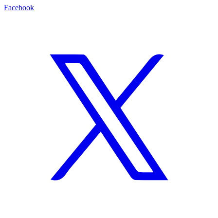
Facebook