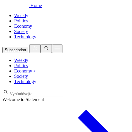
Home
Weekly
Politics
Economy
Society
Technology
Subscription
Weekly
Politics
Economy
>
Society
Technology
Welcome to Statement