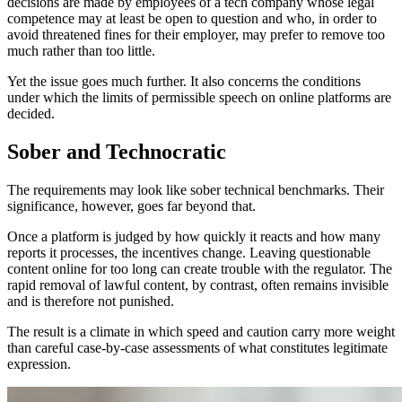
decisions are made by employees of a tech company whose legal
competence may at least be open to question and who, in order to
avoid threatened fines for their employer, may prefer to remove too
much rather than too little.
Yet the issue goes much further. It also concerns the conditions
under which the limits of permissible speech on online platforms are
decided.
Sober and Technocratic
The requirements may look like sober technical benchmarks. Their
significance, however, goes far beyond that.
Once a platform is judged by how quickly it reacts and how many
reports it processes, the incentives change. Leaving questionable
content online for too long can create trouble with the regulator. The
rapid removal of lawful content, by contrast, often remains invisible
and is therefore not punished.
The result is a climate in which speed and caution carry more weight
than careful case-by-case assessments of what constitutes legitimate
expression.