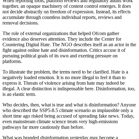
When reporting tools, platform reviews and regulatory audits work
together, an opaque machinery of content control emerges. It does
not decide abstractly on freedom of expression. Instead, its effects
accumulate through countless individual reports, reviews and
removal decisions.
The role of external organizations that helped Ofcom gather
evidence also deserves attention. They include the Center for
Countering Digital Hate. The NGO describes itself as an actor in the
fight against online hate and disinformation. Critics accuse it of
pursuing political goals of its own and exerting pressure on
platforms.
To illustrate the problem, the terms need to be clarified. Hate is a
negatively loaded emotion. It is no more illegal to feel it than to
express it. Threats of violence arising from hate may indeed be
illegal. A clear distinction is indispensable here. Disinformation, too,
is an elastic term.
Who decides, then, what is true and what is disinformation? Anyone
who described the SSP5-8.5 climate scenario as implausible only a
short time ago risked being accused of spreading fake news. Today,
even mainstream climate science treats very high-emissions
pathways far more cautiously than before.
What was branded disinformation yesterday may become a