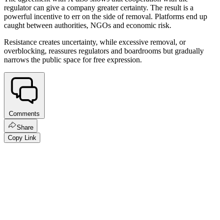
regulator can give a company greater certainty. The result is a
powerful incentive to err on the side of removal. Platforms end up
caught between authorities, NGOs and economic risk.
Resistance creates uncertainty, while excessive removal, or
overblocking, reassures regulators and boardrooms but gradually
narrows the public space for free expression.
Comments
Share
Copy Link