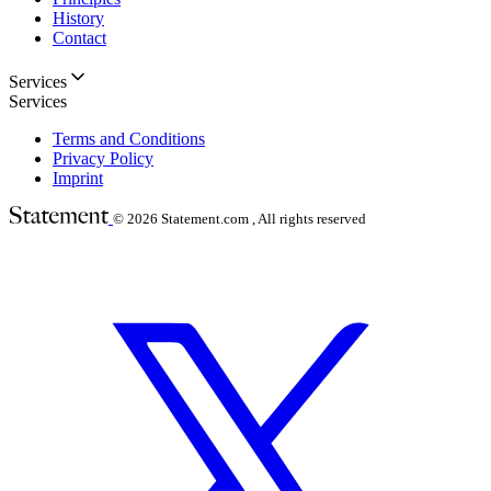
History
Contact
Services
Services
Terms and Conditions
Privacy Policy
Imprint
© 2026
Statement.com , All rights reserved