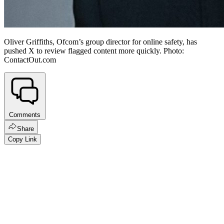
Oliver Griffiths, Ofcom’s group director for online safety, has
pushed X to review flagged content more quickly. Photo:
ContactOut.com
Comments
Share
Copy Link