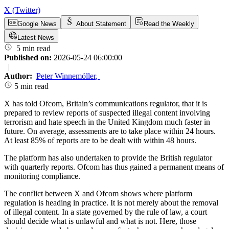
X (Twitter)
Google News
About Statement
Read the Weekly
Latest News
5 min read
Published on:
2026-05-24 06:00:00
|
Author:
Peter Winnemöller
,
5 min read
X has told Ofcom, Britain’s communications regulator, that it is
prepared to review reports of suspected illegal content involving
terrorism and hate speech in the United Kingdom much faster in
future. On average, assessments are to take place within 24 hours.
At least 85% of reports are to be dealt with within 48 hours.
The platform has also undertaken to provide the British regulator
with quarterly reports. Ofcom has thus gained a permanent means of
monitoring compliance.
The conflict between X and Ofcom shows where platform
regulation is heading in practice. It is not merely about the removal
of illegal content. In a state governed by the rule of law, a court
should decide what is unlawful and what is not. Here, those