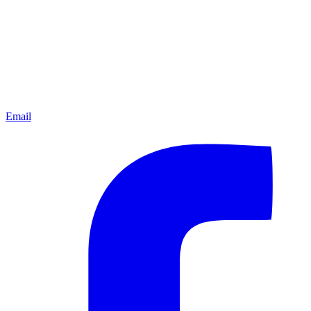
Email