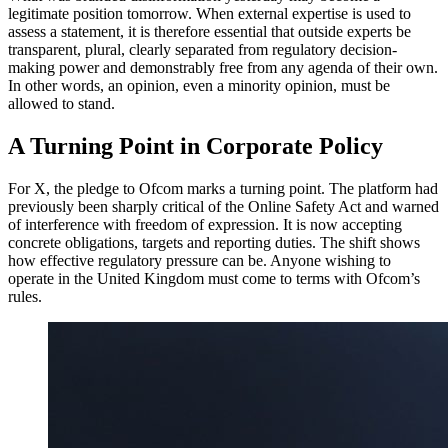
legitimate position tomorrow. When external expertise is used to
assess a statement, it is therefore essential that outside experts be
transparent, plural, clearly separated from regulatory decision-
making power and demonstrably free from any agenda of their own.
In other words, an opinion, even a minority opinion, must be
allowed to stand.
A Turning Point in Corporate Policy
For X, the pledge to Ofcom marks a turning point. The platform had
previously been sharply critical of the Online Safety Act and warned
of interference with freedom of expression. It is now accepting
concrete obligations, targets and reporting duties. The shift shows
how effective regulatory pressure can be. Anyone wishing to
operate in the United Kingdom must come to terms with Ofcom’s
rules.