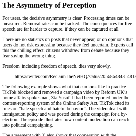
The Asymmetry of Perception
For users, the decisive asymmetry is clear. Processing times can be
measured. Removal rates can be tracked. The consequences for free
speech are far harder to capture, if they can be captured at all.
There are no statistics on posts that never appear, or on opinions that
users do not risk expressing because they feel uncertain. Experts call
this the chilling effect: citizens withdraw from debate because they
fear saying the wrong thing.
Freedom, including freedom of speech, dies very slowly.
https://twitter.com/ReclaimTheNetHQ/status/20568648431481
The following example shows what that can look like in practice.
TikTok blocked and removed a campaign video by Reform UK’s
home affairs spokesman, Zia Yusuf. It had been reported under the
content-reporting system of the Online Safety Act. TikTok cited its
rules on “hate speech and hateful behavior”. The video dealt with
immigration policy and was posted during the campaign for a by-
election. The episode illustrates how content moderation can reach
into political campaigning.
The agreement with X also shows that cooperation with the