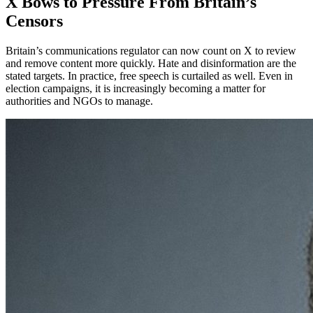
X Bows to Pressure From Britain’s
Censors
Britain’s communications regulator can now count on X to review
and remove content more quickly. Hate and disinformation are the
stated targets. In practice, free speech is curtailed as well. Even in
election campaigns, it is increasingly becoming a matter for
authorities and NGOs to manage.