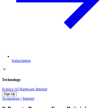
Subscription
Technology
Science
AI
Hardware
Internet
Sign Up
Technology
|
Internet