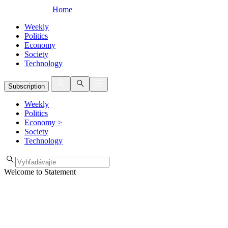
Home
Weekly
Politics
Economy
Society
Technology
Subscription
Weekly
Politics
Economy
>
Society
Technology
Welcome to Statement