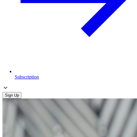
Subscription
Sign Up