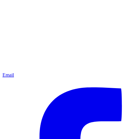
Email