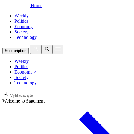
Home
Weekly
Politics
Economy
Society
Technology
Subscription
Weekly
Politics
Economy
>
Society
Technology
Welcome to Statement