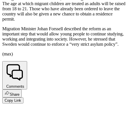
The age at which migrant children are treated as adults will be raised
from 18 to 21. Those who have already been ordered to leave the
country will also be given a new chance to obtain a residence
permit.
Migration Minister Johan Forssell described the reform as an
important step that would allow young people to continue studying,
working and integrating into society. However, he stressed that
Sweden would continue to enforce a “very strict asylum policy”.
(max)
Comments
Share
Copy Link