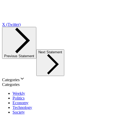
X (Twitter)
Next Statement
Previous Statement
Categories
Categories
Weekly
Politics
Economy
Technology
Society