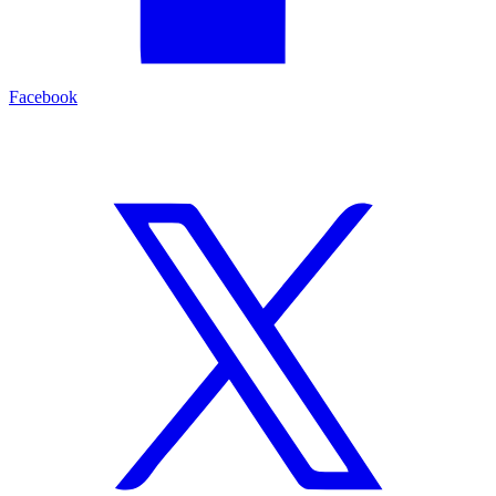
Facebook