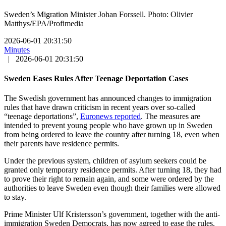
Sweden’s Migration Minister Johan Forssell. Photo: Olivier
Matthys/EPA/Profimedia
2026-06-01 20:31:50
Minutes
|
2026-06-01 20:31:50
Sweden Eases Rules After Teenage Deportation Cases
The Swedish government has announced changes to immigration
rules that have drawn criticism in recent years over so-called
“teenage deportations”,
Euronews reported
. The measures are
intended to prevent young people who have grown up in Sweden
from being ordered to leave the country after turning 18, even when
their parents have residence permits.
Under the previous system, children of asylum seekers could be
granted only temporary residence permits. After turning 18, they had
to prove their right to remain again, and some were ordered by the
authorities to leave Sweden even though their families were allowed
to stay.
Prime Minister Ulf Kristersson’s government, together with the anti-
immigration Sweden Democrats, has now agreed to ease the rules.