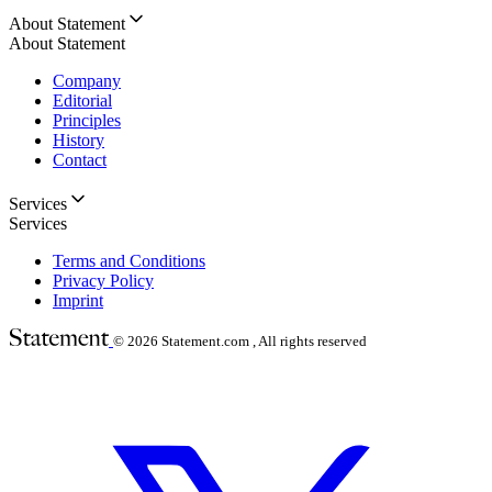
About Statement
About Statement
Company
Editorial
Principles
History
Contact
Services
Services
Terms and Conditions
Privacy Policy
Imprint
© 2026
Statement.com , All rights reserved