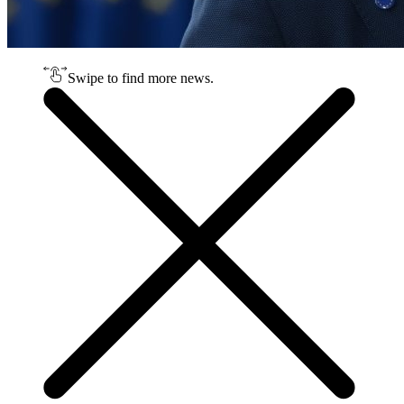
Swipe to find more news.