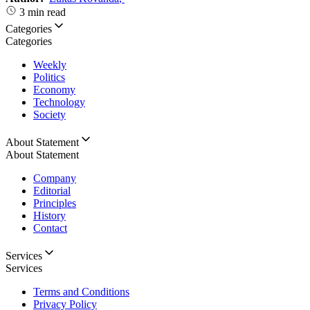
3 min read
Categories
Categories
Weekly
Politics
Economy
Technology
Society
About Statement
About Statement
Company
Editorial
Principles
History
Contact
Services
Services
Terms and Conditions
Privacy Policy