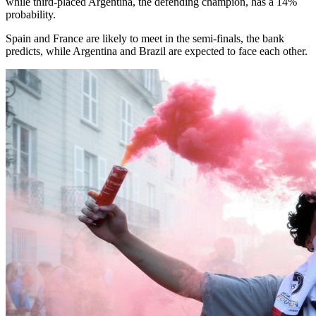
while third-placed Argentina, the defending champion, has a 14%
probability.
Spain and France are likely to meet in the semi-finals, the bank
predicts, while Argentina and Brazil are expected to face each other.