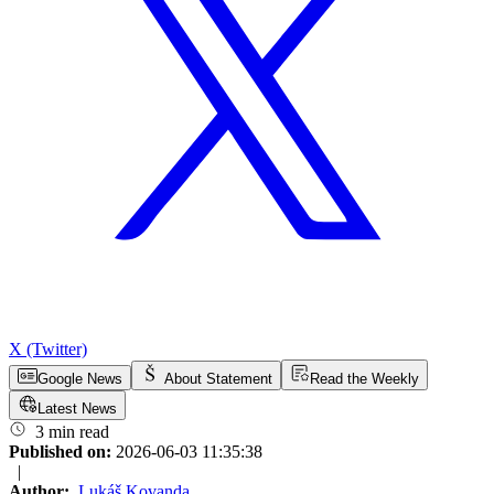
X (Twitter)
Google News
About Statement
Read the Weekly
Latest News
3 min read
Published on:
2026-06-03 11:35:38
|
Author:
Lukáš Kovanda
,