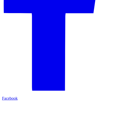
Facebook