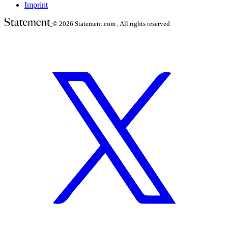
Imprint
© 2026
Statement.com , All rights reserved