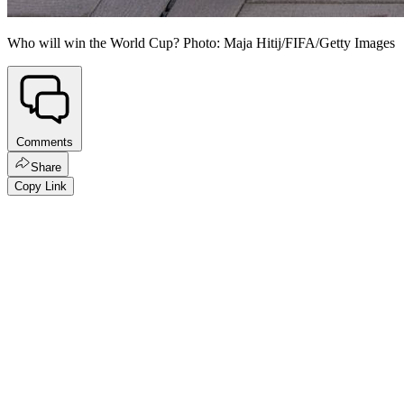
Who will win the World Cup? Photo: Maja Hitij/FIFA/Getty Images
Comments
Share
Copy Link