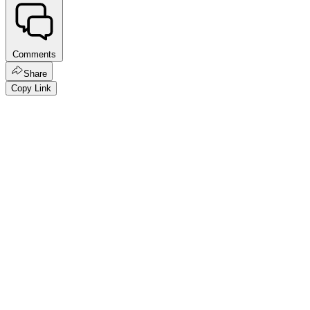
Comments
Share
Copy Link