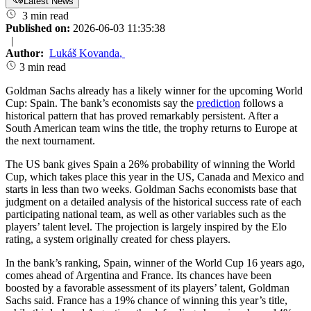
Latest News
3 min read
Published on:
2026-06-03 11:35:38
|
Author:
Lukáš Kovanda
,
3 min read
Goldman Sachs already has a likely winner for the upcoming World
Cup: Spain. The bank’s economists say the
prediction
follows a
historical pattern that has proved remarkably persistent. After a
South American team wins the title, the trophy returns to Europe at
the next tournament.
The US bank gives Spain a 26% probability of winning the World
Cup, which takes place this year in the US, Canada and Mexico and
starts in less than two weeks. Goldman Sachs economists base that
judgment on a detailed analysis of the historical success rate of each
participating national team, as well as other variables such as the
players’ talent level. The projection is largely inspired by the Elo
rating, a system originally created for chess players.
In the bank’s ranking, Spain, winner of the World Cup 16 years ago,
comes ahead of Argentina and France. Its chances have been
boosted by a favorable assessment of its players’ talent, Goldman
Sachs said. France has a 19% chance of winning this year’s title,