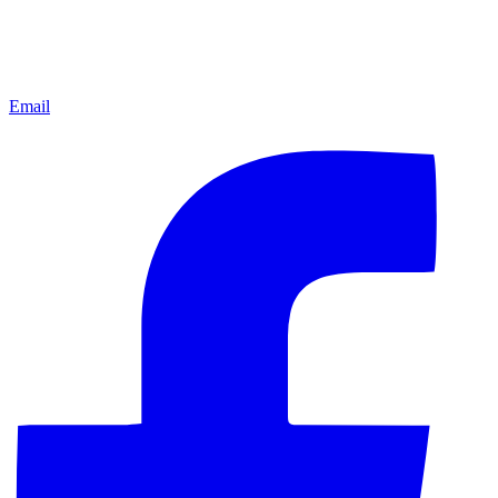
Email