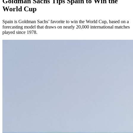
Goldman Sachs Tips Spain to Win the
World Cup
Spain is Goldman Sachs’ favorite to win the World Cup, based on a
forecasting model that draws on nearly 20,000 international matches
played since 1978.