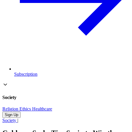
Subscription
Society
Religion
Ethics
Healthcare
Sign Up
Society
|