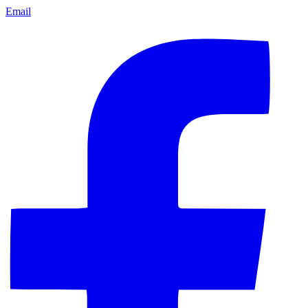
Email