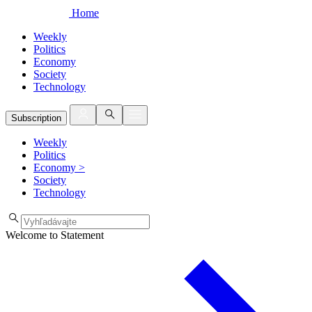
Home
Weekly
Politics
Economy
Society
Technology
Subscription
Weekly
Politics
Economy
>
Society
Technology
Welcome to Statement