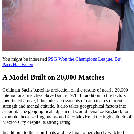
You might be interested
PSG Won the Champions League, But
Paris Has Fallen
A Model Built on 20,000 Matches
Goldman Sachs based its projection on the results of nearly 20,000
international matches played since 1978. In addition to the factors
mentioned above, it includes assessments of each team’s current
strength and mental attitude. It also takes geographical factors into
account. The geographical adjustment would penalize England, for
example, because England would face Mexico at the high altitude of
Mexico City despite its strong rating.
In addition to the semi-finals and the final, other closely watched