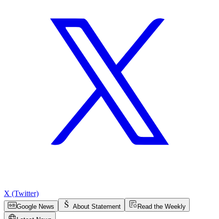
X (Twitter)
Google News
About Statement
Read the Weekly