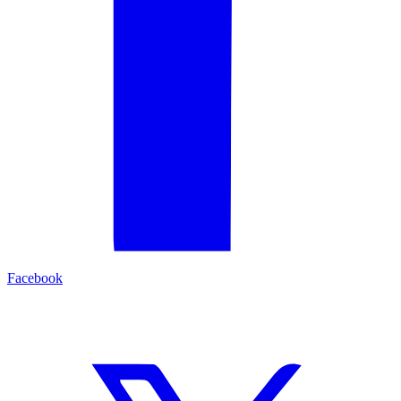
Facebook