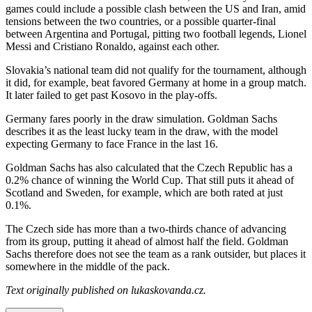
games could include a possible clash between the US and Iran, amid
tensions between the two countries, or a possible quarter-final
between Argentina and Portugal, pitting two football legends, Lionel
Messi and Cristiano Ronaldo, against each other.
Slovakia’s national team did not qualify for the tournament, although
it did, for example, beat favored Germany at home in a group match.
It later failed to get past Kosovo in the play-offs.
Germany fares poorly in the draw simulation. Goldman Sachs
describes it as the least lucky team in the draw, with the model
expecting Germany to face France in the last 16.
Goldman Sachs has also calculated that the Czech Republic has a
0.2% chance of winning the World Cup. That still puts it ahead of
Scotland and Sweden, for example, which are both rated at just
0.1%.
The Czech side has more than a two-thirds chance of advancing
from its group, putting it ahead of almost half the field. Goldman
Sachs therefore does not see the team as a rank outsider, but places it
somewhere in the middle of the pack.
Text originally published on lukaskovanda.cz.