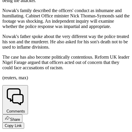
being the attacker.
Nowak's family described the officers' conduct as inhumane and
humiliating. Cabinet Office minister Nick Thomas-Symonds said the
footage was shocking. An independent inquiry will examine
whether the police response was impartial and appropriate.
Nowak's father spoke about the very different way the police treated
his son and the murderer. He also asked for his son's death not to be
used to inflame divisions.
The case has also become politically contentious. Reform UK leader
Nigel Farage argued that officers acted out of concern that they
could face accusations of racism.
(reuters, max)
Comments
Share
Copy Link