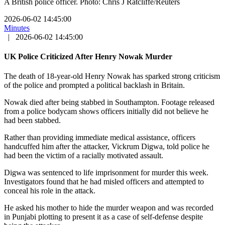
A British police officer. Photo: Chris J Ratcliffe/Reuters
2026-06-02 14:45:00
Minutes
|
2026-06-02 14:45:00
UK Police Criticized After Henry Nowak Murder
The death of 18-year-old Henry Nowak has sparked strong criticism
of the police and prompted a political backlash in Britain.
Nowak died after being stabbed in Southampton. Footage released
from a police bodycam shows officers initially did not believe he
had been stabbed.
Rather than providing immediate medical assistance, officers
handcuffed him after the attacker, Vickrum Digwa, told police he
had been the victim of a racially motivated assault.
Digwa was sentenced to life imprisonment for murder this week.
Investigators found that he had misled officers and attempted to
conceal his role in the attack.
He asked his mother to hide the murder weapon and was recorded
in Punjabi plotting to present it as a case of self-defense despite