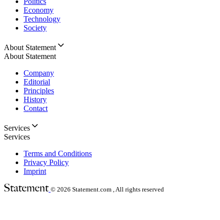
Politics
Economy
Technology
Society
About Statement
About Statement
Company
Editorial
Principles
History
Contact
Services
Services
Terms and Conditions
Privacy Policy
Imprint
© 2026
Statement.com , All rights reserved