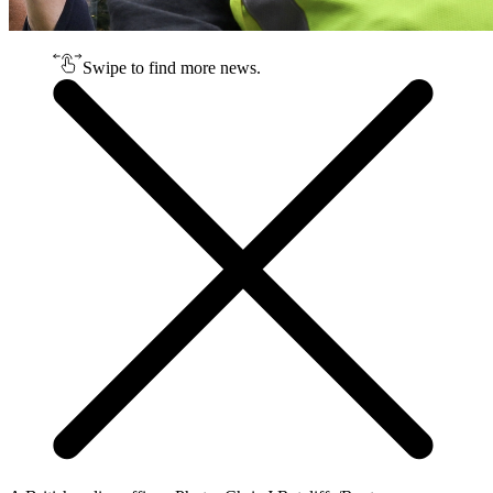
Swipe to find more news.