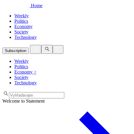
Home
Weekly
Politics
Economy
Society
Technology
Subscription
Weekly
Politics
Economy
>
Society
Technology
Welcome to Statement