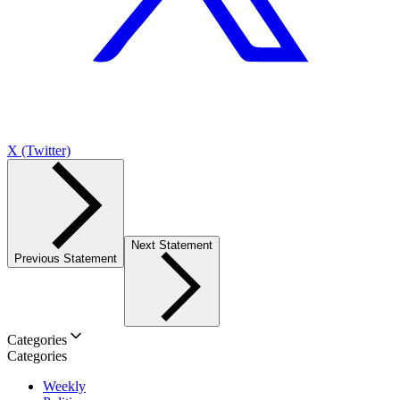
X (Twitter)
Next Statement
Previous Statement
Categories
Categories
Weekly