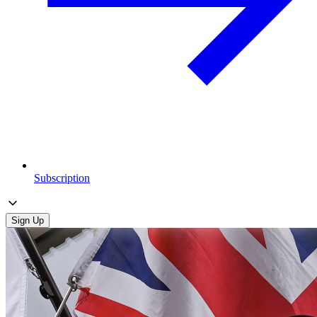
Subscription
Sign Up