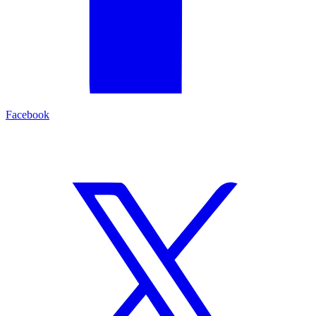
Facebook