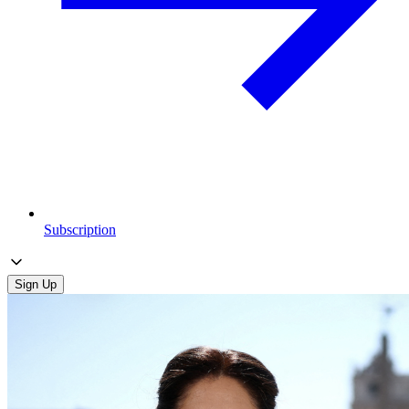
Subscription
Sign Up