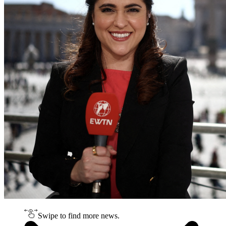
Swipe to find more news.