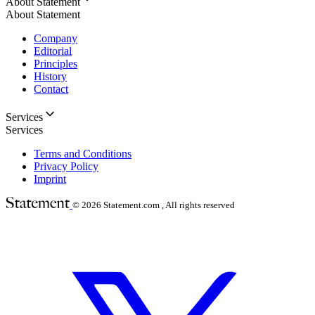
About Statement
About Statement
Company
Editorial
Principles
History
Contact
Services
Services
Terms and Conditions
Privacy Policy
Imprint
© 2026
Statement.com , All rights reserved