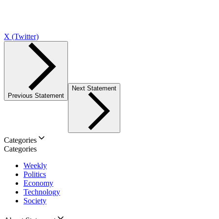
X (Twitter)
Next Statement
Previous Statement
Categories
Categories
Weekly
Politics
Economy
Technology
Society