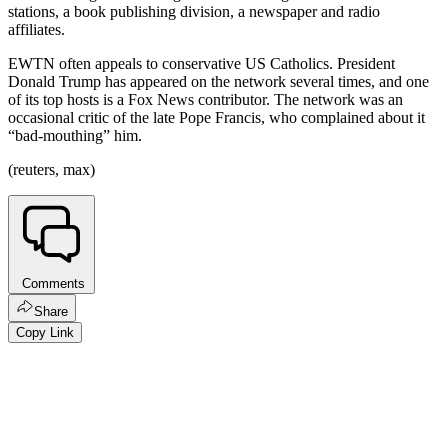
stations, a book publishing division, a newspaper and radio
affiliates.
EWTN often appeals to conservative US Catholics. President
Donald Trump has appeared on the network several times, and one
of its top hosts is a Fox News contributor. The network was an
occasional critic of the late Pope Francis, who complained about it
“bad-mouthing” him.
(reuters, max)
Comments
Share
Copy Link