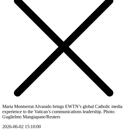
Maria Montserrat Alvarado brings EWTN’s global Catholic media
experience to the Vatican’s communications leadership. Photo:
Guglielmo Mangiapane/Reuters
2026-06-02 15:10:00