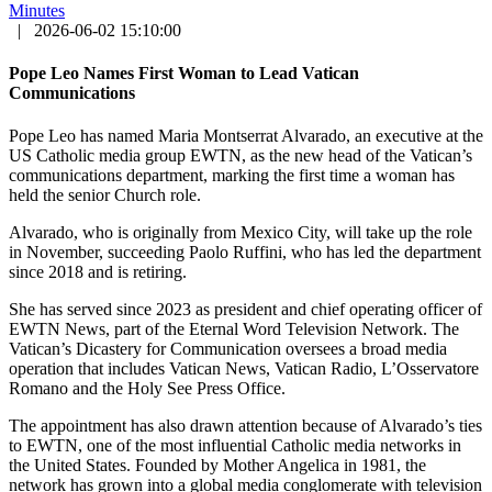
Minutes
|
2026-06-02 15:10:00
Pope Leo Names First Woman to Lead Vatican
Communications
Pope Leo has named Maria Montserrat Alvarado, an executive at the
US Catholic media group EWTN, as the new head of the Vatican’s
communications department, marking the first time a woman has
held the senior Church role.
Alvarado, who is originally from Mexico City, will take up the role
in November, succeeding Paolo Ruffini, who has led the department
since 2018 and is retiring.
She has served since 2023 as president and chief operating officer of
EWTN News, part of the Eternal Word Television Network. The
Vatican’s Dicastery for Communication oversees a broad media
operation that includes Vatican News, Vatican Radio, L’Osservatore
Romano and the Holy See Press Office.
The appointment has also drawn attention because of Alvarado’s ties
to EWTN, one of the most influential Catholic media networks in
the United States. Founded by Mother Angelica in 1981, the
network has grown into a global media conglomerate with television