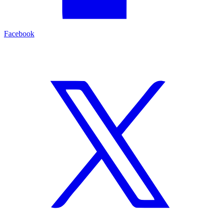
Facebook