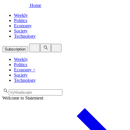
Home
Weekly
Politics
Economy
Society
Technology
Subscription
Weekly
Politics
Economy
>
Society
Technology
Welcome to Statement