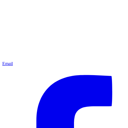
Email