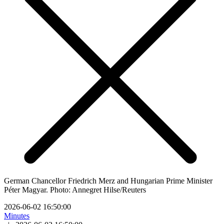
German Chancellor Friedrich Merz and Hungarian Prime Minister
Péter Magyar. Photo: Annegret Hilse/Reuters
2026-06-02 16:50:00
Minutes