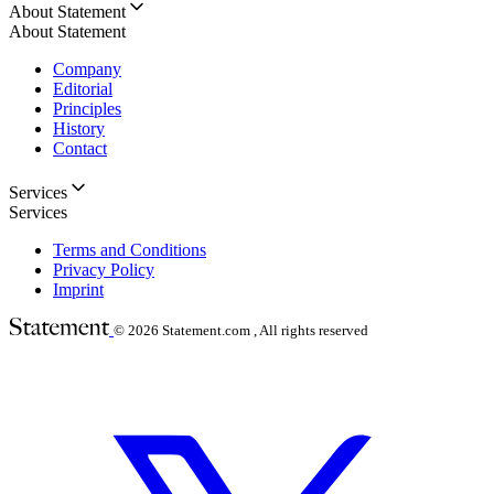
About Statement
About Statement
Company
Editorial
Principles
History
Contact
Services
Services
Terms and Conditions
Privacy Policy
Imprint
© 2026
Statement.com , All rights reserved