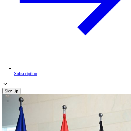
Subscription
Sign Up