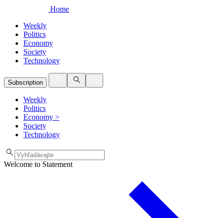
Home
Weekly
Politics
Economy
Society
Technology
Subscription
Weekly
Politics
Economy
>
Society
Technology
Welcome to Statement