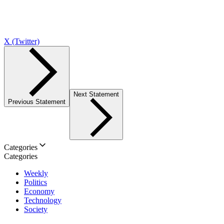
X (Twitter)
Next Statement
Previous Statement
Categories
Categories
Weekly
Politics
Economy
Technology
Society