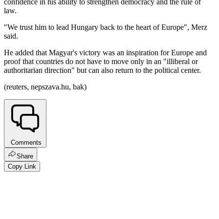
confidence in his ability to strengthen democracy and the rule of
law.
"We trust him to lead Hungary back to the heart of Europe", Merz
said.
He added that Magyar's victory was an inspiration for Europe and
proof that countries do not have to move only in an "illiberal or
authoritarian direction" but can also return to the political center.
(reuters, nepszava.hu, bak)
Comments
Share
Copy Link