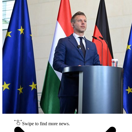
Swipe to find more news.