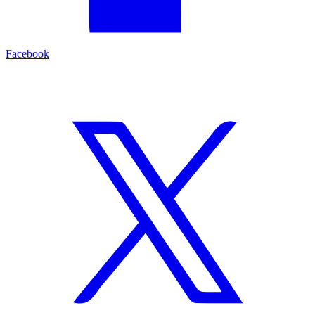
Facebook