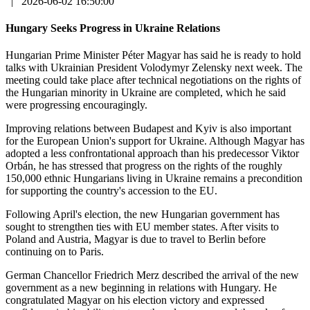
|
2026-06-02 16:50:00
Hungary Seeks Progress in Ukraine Relations
Hungarian Prime Minister Péter Magyar has said he is ready to hold
talks with Ukrainian President Volodymyr Zelensky next week. The
meeting could take place after technical negotiations on the rights of
the Hungarian minority in Ukraine are completed, which he said
were progressing encouragingly.
Improving relations between Budapest and Kyiv is also important
for the European Union's support for Ukraine. Although Magyar has
adopted a less confrontational approach than his predecessor Viktor
Orbán, he has stressed that progress on the rights of the roughly
150,000 ethnic Hungarians living in Ukraine remains a precondition
for supporting the country's accession to the EU.
Following April's election, the new Hungarian government has
sought to strengthen ties with EU member states. After visits to
Poland and Austria, Magyar is due to travel to Berlin before
continuing on to Paris.
German Chancellor Friedrich Merz described the arrival of the new
government as a new beginning in relations with Hungary. He
congratulated Magyar on his election victory and expressed