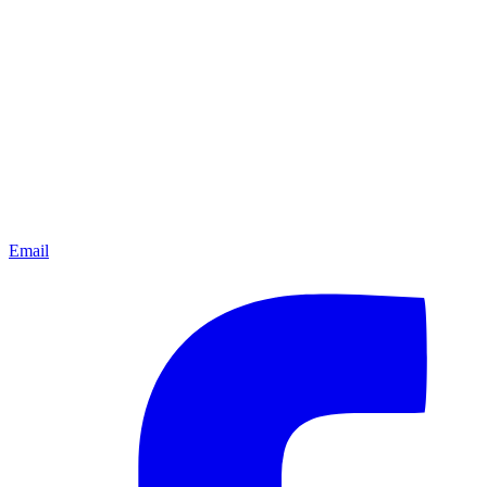
Email