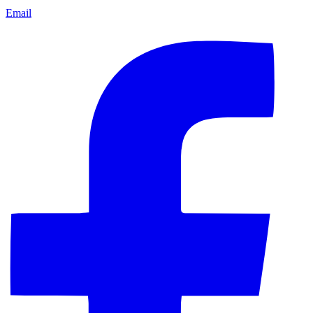
Email