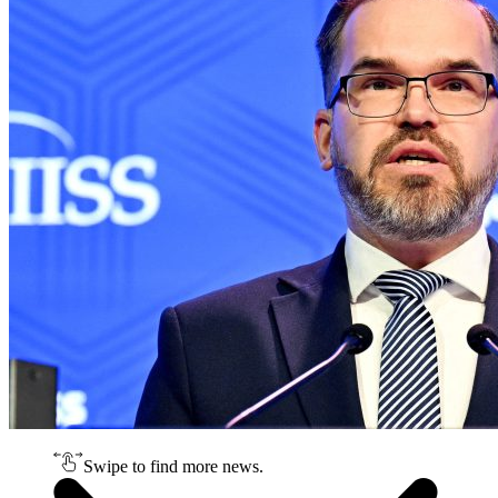
Swipe to find more news.