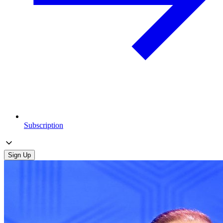
Subscription
Sign Up