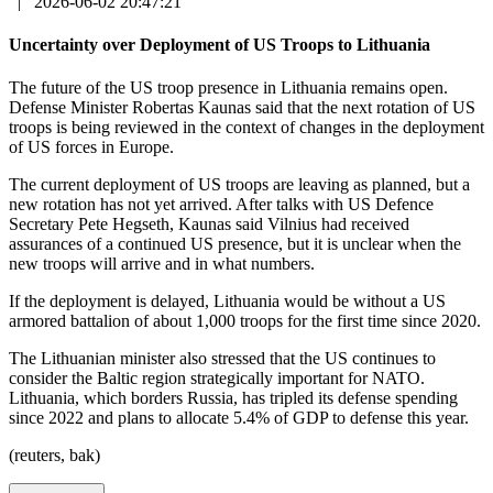
|
2026-06-02 20:47:21
Uncertainty over Deployment of US Troops to Lithuania
The future of the US troop presence in Lithuania remains open.
Defense Minister Robertas Kaunas said that the next rotation of US
troops is being reviewed in the context of changes in the deployment
of US forces in Europe.
The current deployment of US troops are leaving as planned, but a
new rotation has not yet arrived. After talks with US Defence
Secretary Pete Hegseth, Kaunas said Vilnius had received
assurances of a continued US presence, but it is unclear when the
new troops will arrive and in what numbers.
If the deployment is delayed, Lithuania would be without a US
armored battalion of about 1,000 troops for the first time since 2020.
The Lithuanian minister also stressed that the US continues to
consider the Baltic region strategically important for NATO.
Lithuania, which borders Russia, has tripled its defense spending
since 2022 and plans to allocate 5.4% of GDP to defense this year.
(reuters, bak)