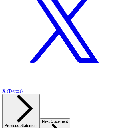
X (Twitter)
Next Statement
Previous Statement