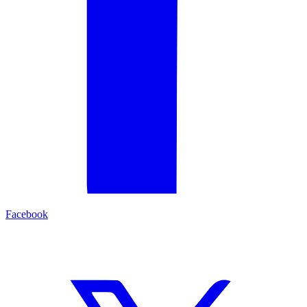
Facebook