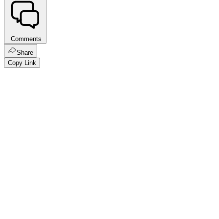
Comments
Share
Copy Link