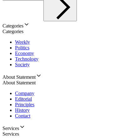
Categories
Categories
Weekly
Politics
Economy
Technology
Society
About Statement
About Statement
Company
Editorial
Principles
History
Contact
Services
Services