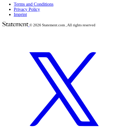
Terms and Conditions
Privacy Policy
Imprint
© 2026
Statement.com , All rights reserved