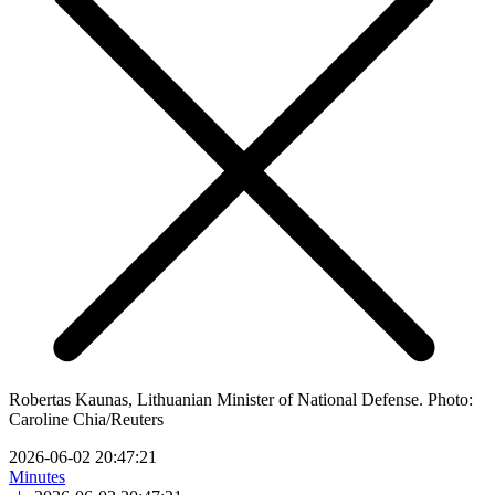
Robertas Kaunas, Lithuanian Minister of National Defense. Photo:
Caroline Chia/Reuters
2026-06-02 20:47:21
Minutes