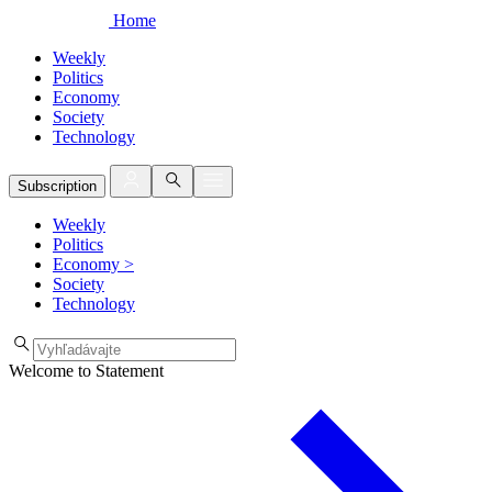
Home
Weekly
Politics
Economy
Society
Technology
Subscription
Weekly
Politics
Economy
>
Society
Technology
Welcome to Statement