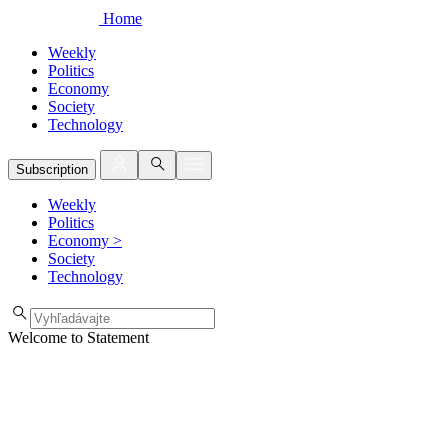
Home
Weekly
Politics
Economy
Society
Technology
Subscription
Weekly
Politics
Economy
>
Society
Technology
Welcome to Statement