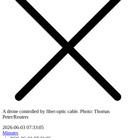
A drone controlled by fiber-optic cable. Photo: Thomas
Peter/Reuters
2026-06-03 07:33:05
Minutes