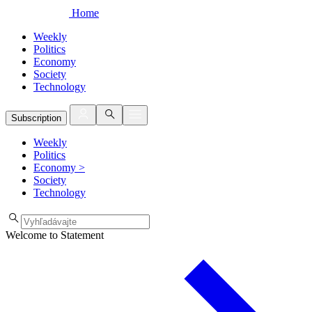
Home
Weekly
Politics
Economy
Society
Technology
Subscription
Weekly
Politics
Economy
>
Society
Technology
Welcome to Statement