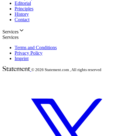
Editorial
Principles
History
Contact
Services
Services
Terms and Conditions
Privacy Policy
Imprint
© 2026
Statement.com , All rights reserved