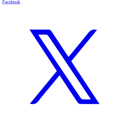
Facebook