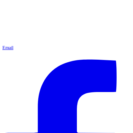
Email