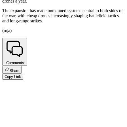
drones a year.
The expansion has made unmanned systems central to both sides of
the war, with cheap drones increasingly shaping battlefield tactics
and long-range strikes.
(mja)
Comments
Share
Copy Link