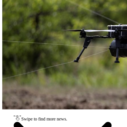
Swipe to find more news.