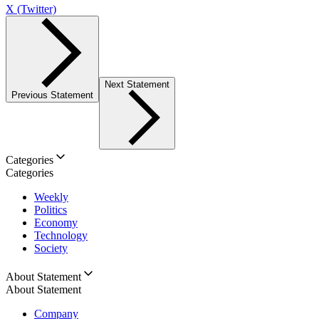
X (Twitter)
Next Statement
Previous Statement
Categories
Categories
Weekly
Politics
Economy
Technology
Society
About Statement
About Statement
Company