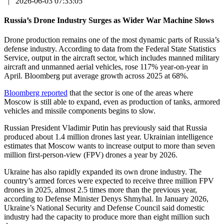
|
2026-06-03 07:33:05
Russia’s Drone Industry Surges as Wider War Machine Slows
Drone production remains one of the most dynamic parts of Russia’s
defense industry. According to data from the Federal State Statistics
Service, output in the aircraft sector, which includes manned military
aircraft and unmanned aerial vehicles, rose 117% year-on-year in
April. Bloomberg put average growth across 2025 at 68%.
Bloomberg reported
that the sector is one of the areas where
Moscow is still able to expand, even as production of tanks, armored
vehicles and missile components begins to slow.
Russian President Vladimir Putin has previously said that Russia
produced about 1.4 million drones last year. Ukrainian intelligence
estimates that Moscow wants to increase output to more than seven
million first-person-view (FPV) drones a year by 2026.
Ukraine has also rapidly expanded its own drone industry. The
country’s armed forces were expected to receive three million FPV
drones in 2025, almost 2.5 times more than the previous year,
according to Defense Minister Denys Shmyhal. In January 2026,
Ukraine’s National Security and Defense Council said domestic
industry had the capacity to produce more than eight million such