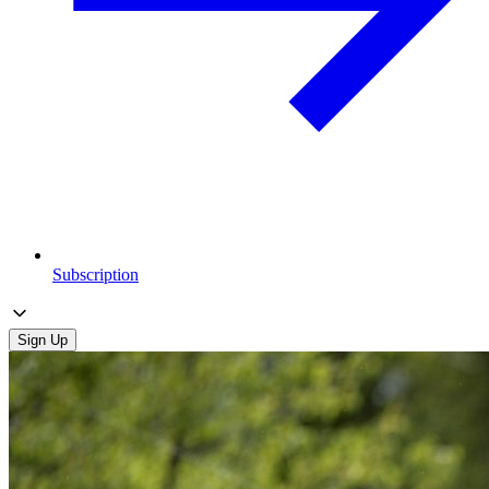
Subscription
Sign Up