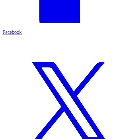
Facebook