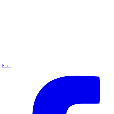
Email