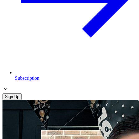
Subscription
Sign Up