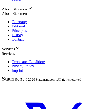
About Statement
About Statement
Company
Editorial
Principles
History
Contact
Services
Services
Terms and Conditions
Privacy Policy
Imprint
© 2026
Statement.com , All rights reserved