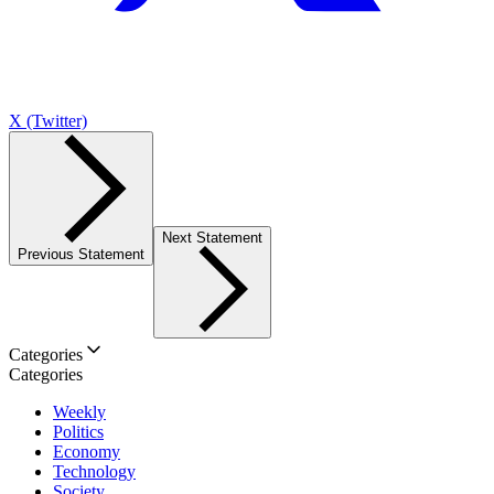
X (Twitter)
Next Statement
Previous Statement
Categories
Categories
Weekly
Politics
Economy
Technology
Society