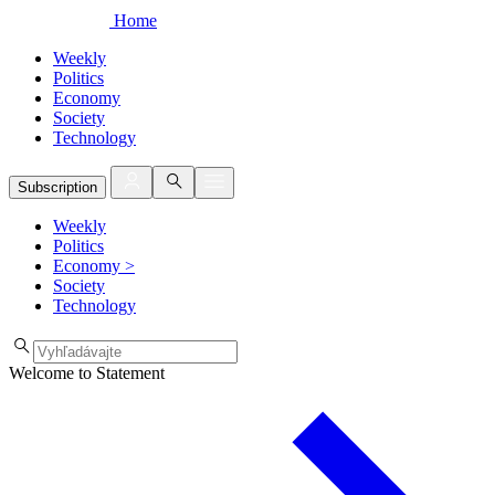
Home
Weekly
Politics
Economy
Society
Technology
Subscription
Weekly
Politics
Economy
>
Society
Technology
Welcome to Statement