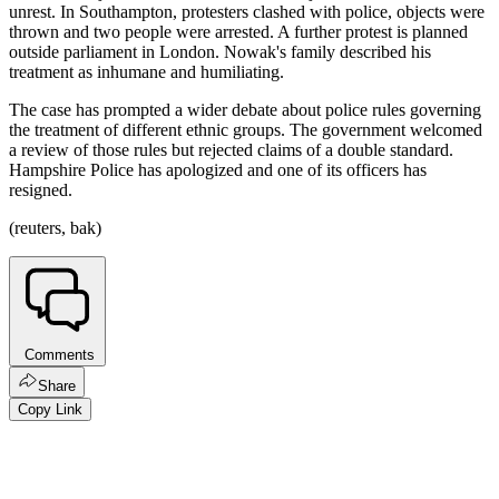
unrest. In Southampton, protesters clashed with police, objects were
thrown and two people were arrested. A further protest is planned
outside parliament in London. Nowak's family described his
treatment as inhumane and humiliating.
The case has prompted a wider debate about police rules governing
the treatment of different ethnic groups. The government welcomed
a review of those rules but rejected claims of a double standard.
Hampshire Police has apologized and one of its officers has
resigned.
(reuters, bak)
Comments
Share
Copy Link