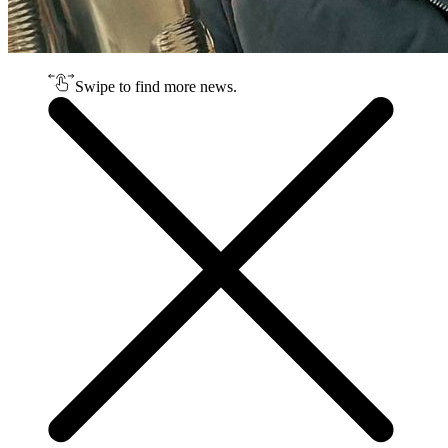
Swipe to find more news.