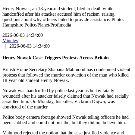
Henry Nowak, an 18-year-old student, bled to death while
handcuffed after his attacker accused him of racism, raising
questions about why officers failed to provide assistance. Photo:
Hampshire Police/Planet/Profimedia
2026-06-03 14:34:00
Minutes
|
2026-06-03 14:34:00
Henry Nowak Case Triggers Protests Across Britain
British Home Secretary Shabana Mahmood has condemned violent
protests that followed the murder conviction of the man who killed
18-year-old student Henry Nowak.
Nowak was handcuffed by police last year as he lay fatally
wounded after his attacker falsely claimed that Nowak had racially
assaulted him. On Monday, his killer, Vickrum Digwa, was
convicted of the murder.
Police body camera footage showed Nowak telling officers he had
been stabbed and could not breathe, but they did not believe him.
Mahmood rejected the notion that the case justified violence and