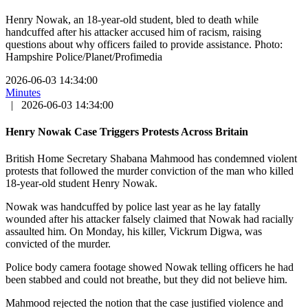
Henry Nowak, an 18-year-old student, bled to death while
handcuffed after his attacker accused him of racism, raising
questions about why officers failed to provide assistance. Photo:
Hampshire Police/Planet/Profimedia
2026-06-03 14:34:00
Minutes
|
2026-06-03 14:34:00
Henry Nowak Case Triggers Protests Across Britain
British Home Secretary Shabana Mahmood has condemned violent
protests that followed the murder conviction of the man who killed
18-year-old student Henry Nowak.
Nowak was handcuffed by police last year as he lay fatally
wounded after his attacker falsely claimed that Nowak had racially
assaulted him. On Monday, his killer, Vickrum Digwa, was
convicted of the murder.
Police body camera footage showed Nowak telling officers he had
been stabbed and could not breathe, but they did not believe him.
Mahmood rejected the notion that the case justified violence and