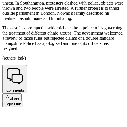
unrest. In Southampton, protesters clashed with police, objects were
thrown and two people were arrested. A further protest is planned
outside parliament in London. Nowak's family described his
treatment as inhumane and humiliating.
The case has prompted a wider debate about police rules governing
the treatment of different ethnic groups. The government welcomed
a review of those rules but rejected claims of a double standard.
Hampshire Police has apologized and one of its officers has
resigned.
(reuters, bak)
Comments
Share
Copy Link