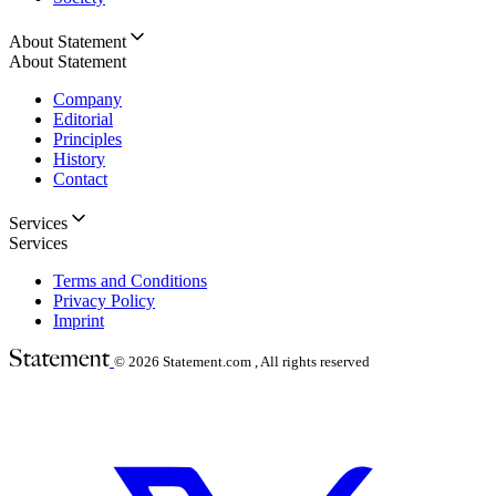
About Statement
About Statement
Company
Editorial
Principles
History
Contact
Services
Services
Terms and Conditions
Privacy Policy
Imprint
© 2026
Statement.com , All rights reserved