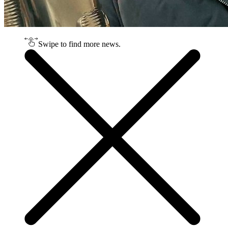
Swipe to find more news.