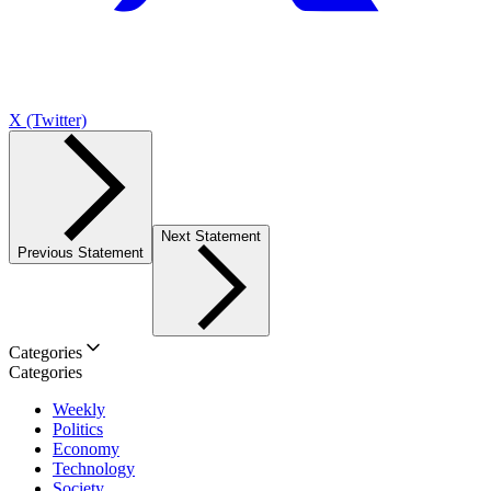
X (Twitter)
Next Statement
Previous Statement
Categories
Categories
Weekly
Politics
Economy
Technology
Society