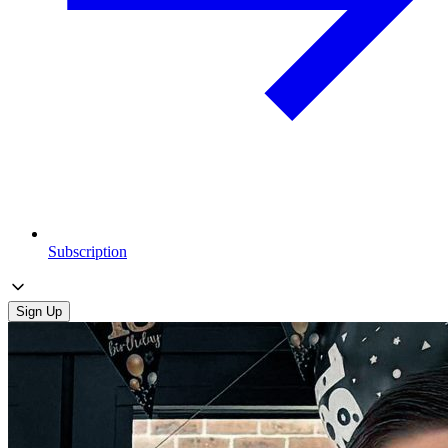
Subscription
Sign Up