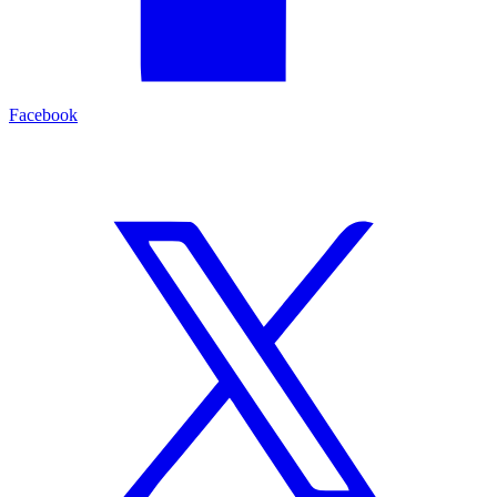
Facebook