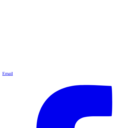
Email