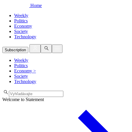
Home
Weekly
Politics
Economy
Society
Technology
Subscription
Weekly
Politics
Economy
>
Society
Technology
Welcome to Statement